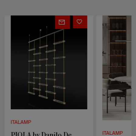
PIOLA
Regolo
by
Danilo
De
Rossi
ITALAMP
PIOLA by Danilo De
ITALAMP