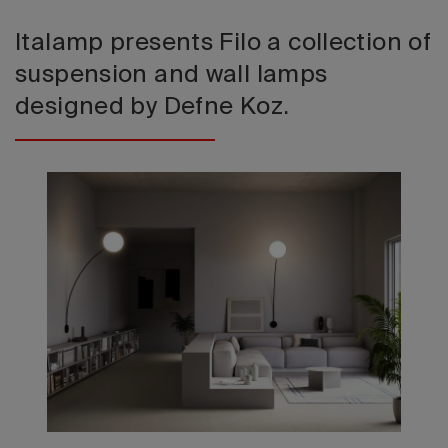
Italamp presents Filo a collection of
suspension and wall lamps
designed by Defne Koz.