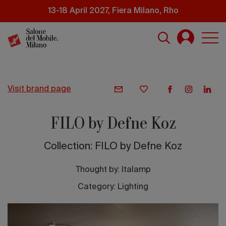
Skip
13-18 April 2027, Fiera Milano, Rho
to
main
content
visit brand page
FILO by Defne Koz
Collection: FILO by Defne Koz
Thought by:
Italamp
Category: Lighting