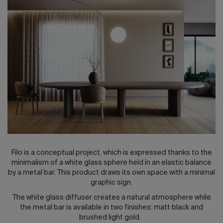
2026 Editio
Filo is a conceptual project, which is expressed thanks to the
minimalism of a white glass sphere held in an elastic balance
by a metal bar. This product draws its own space with a minimal
graphic sign.
The white glass diffuser creates a natural atmosphere while
the metal bar is available in two finishes: matt black and
brushed light gold.