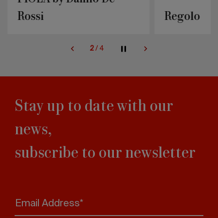
Rossi
Regolo
2
/
4
Stay up to date with our
news,
subscribe to our newsletter
Email Address*