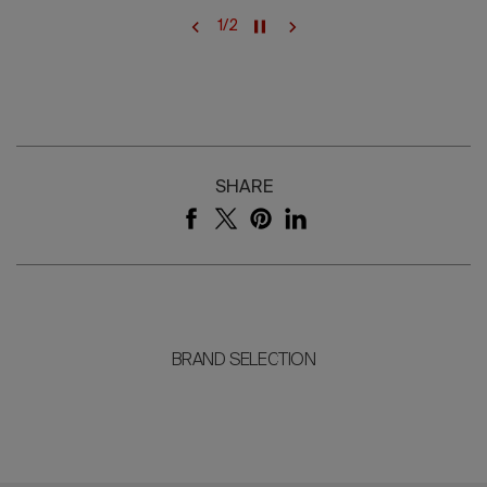
1
/
2
SHARE
BRAND SELECTION