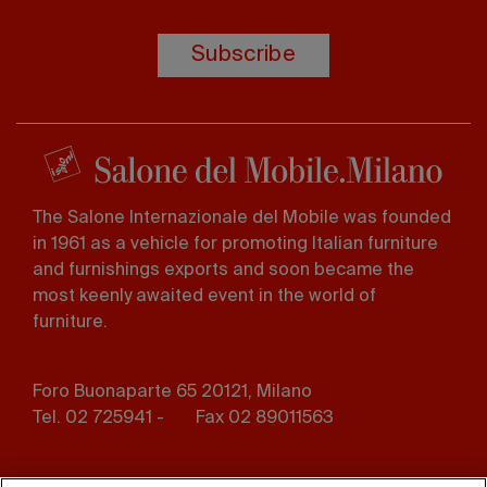
Subscribe
The Salone Internazionale del Mobile was founded
in 1961 as a vehicle for promoting Italian furniture
and furnishings exports and soon became the
most keenly awaited event in the world of
furniture.
Foro Buonaparte 65 20121, Milano
Tel. 02 725941 -
Fax 02 89011563
Footer