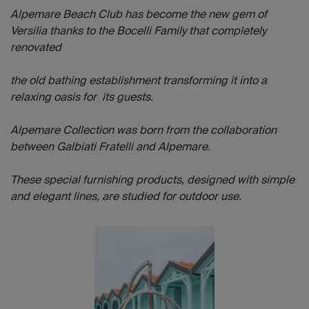
Alpemare Beach Club has become the new gem of
Versilia thanks to the Bocelli Family that completely
renovated
the old bathing establishment transforming it into a
relaxing oasis for its guests.
Alpemare Collection was born from the collaboration
between Galbiati Fratelli and Alpemare.
These special furnishing products, designed with simple
and elegant lines, are studied for outdoor use.