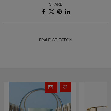
SHARE
BRAND SELECTION
Aura
Clio
Chair
Bar
Stool