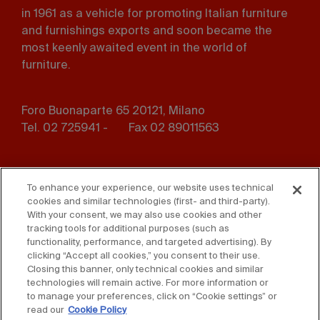
in 1961 as a vehicle for promoting Italian furniture
and furnishings exports and soon became the
most keenly awaited event in the world of
furniture.
Foro Buonaparte 65 20121, Milano
Tel. 02 725941 -
Fax 02 89011563
Footer
Press
Contact us
menu
To enhance your experience, our website uses technical
cookies and similar technologies (first- and third-party).
Whistleblowing
Privacy
With your consent, we may also use cookies and other
tracking tools for additional purposes (such as
functionality, performance, and targeted advertising). By
Disclaimer
D. Lgs. 231/01
clicking “Accept all cookies,” you consent to their use.
Closing this banner, only technical cookies and similar
Cookies
Accessibility Statement
technologies will remain active. For more information or
to manage your preferences, click on “Cookie settings” or
Sales Conditions
read our
Cookie Policy