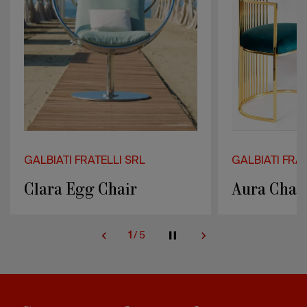
GALBIATI FRATELLI SRL
GALBIATI FRAT
Aura Chair
Clio Bar S
2
/
5