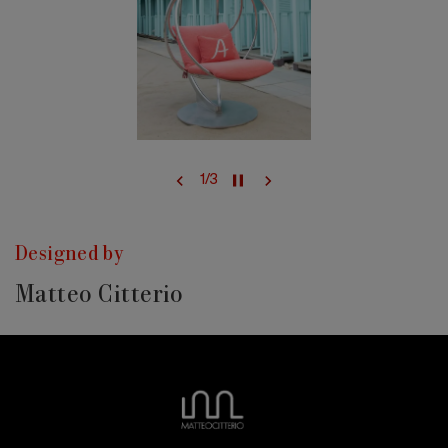
1
/
3
Designed by
Matteo Citterio