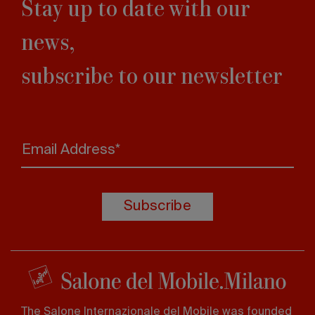
Stay up to date with our
news,
subscribe to our newsletter
Email Address*
Subscribe
The Salone Internazionale del Mobile was founded