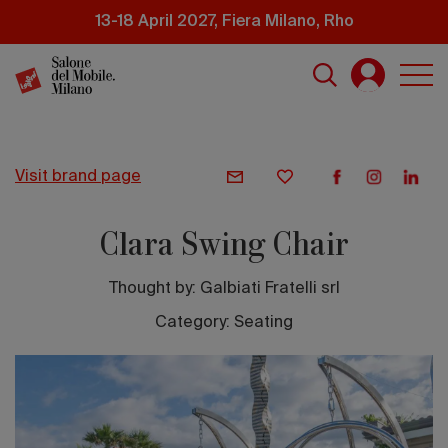
Skip
13-18 April 2027, Fiera Milano, Rho
to
main
content
visit brand page
Clara Swing Chair
Thought by:
Galbiati Fratelli srl
Category: Seating