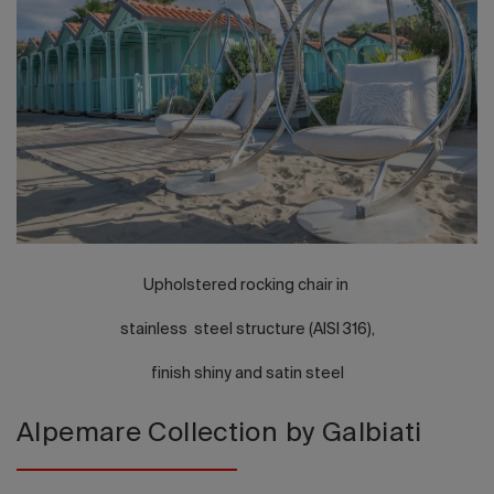
2026 Editio
Upholstered rocking chair in
stainless steel structure (AISI 316),
finish shiny and satin steel
Alpemare Collection by Galbiati