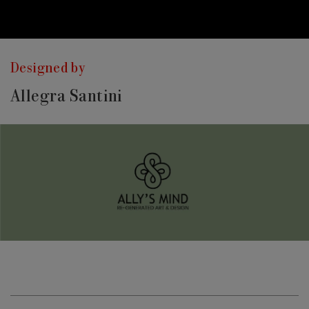
Designed by
Allegra Santini