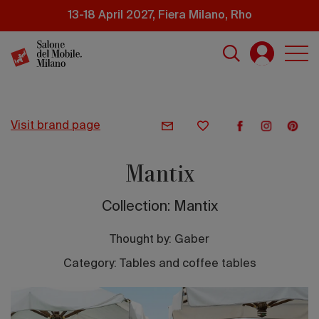
Skip
13-18 April 2027, Fiera Milano, Rho
to
main
content
visit brand page
Mantix
Collection: Mantix
Thought by:
Gaber
Category: Tables and coffee tables