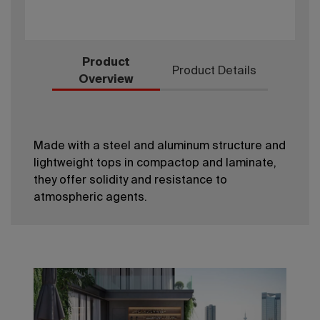
Product
Product Details
Overview
Made with a steel and aluminum structure and
lightweight tops in compactop and laminate,
they offer solidity and resistance to
atmospheric agents.