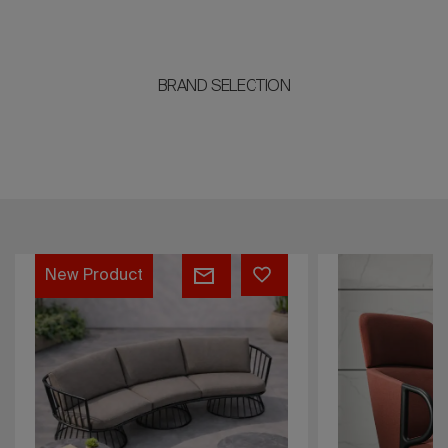
BRAND SELECTION
Cucaracha
Majorette