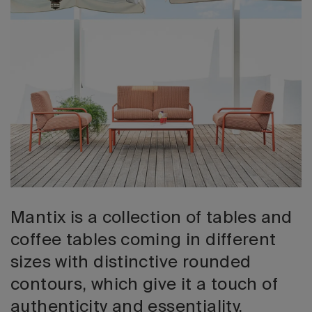
2026 Editio
Mantix is a collection of tables and
coffee tables coming in different
sizes with distinctive rounded
contours, which give it a touch of
authenticity and essentiality.