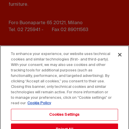
furniture.
Foro Buonaparte 65 20121, Milano
Tel. 02 725941 -
Fax 02 89011563
Footer
Press
Contact us
menu
To enhance your experience, our website uses technical
cookies and similar technologies (first- and third-party).
Whistleblowing
Privacy
With your consent, we may also use cookies and other
tracking tools for additional purposes (such as
functionality, performance, and targeted advertising). By
Disclaimer
D. Lgs. 231/01
clicking “Accept all cookies,” you consent to their use.
Closing this banner, only technical cookies and similar
Cookies
Accessibility Statement
technologies will remain active. For more information or
to manage your preferences, click on “Cookie settings” or
Sales Conditions
read our
Cookie Policy
Cookies Settings