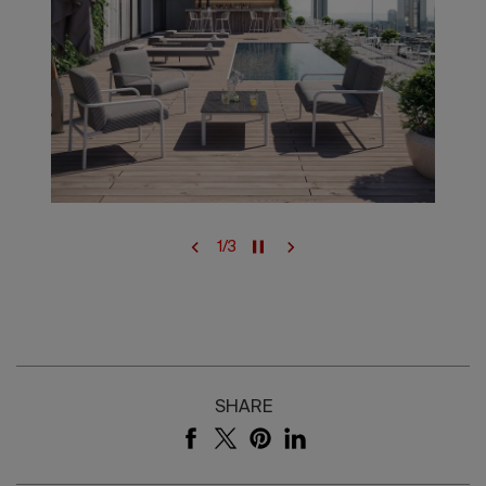
1
/
3
SHARE