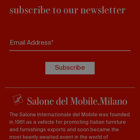
subscribe to our newsletter
Email Address*
Subscribe
The Salone Internazionale del Mobile was founded
in 1961 as a vehicle for promoting Italian furniture
and furnishings exports and soon became the
most keenly awaited event in the world of