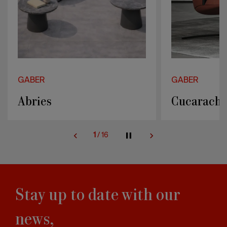
GABER
GABER
Cucaracha
Majorette
2
/
16
Stay up to date with our
news,