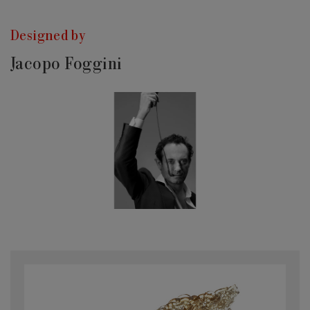
Designed by
Jacopo Foggini