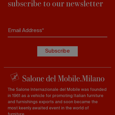
subscribe to our newsletter
Email Address*
Subscribe
The Salone Internazionale del Mobile was founded
in 1961 as a vehicle for promoting Italian furniture
and furnishings exports and soon became the
most keenly awaited event in the world of
furniture.