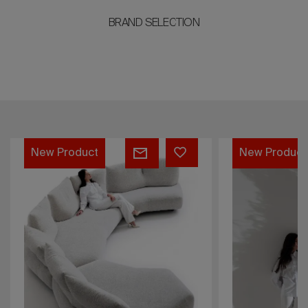
BRAND SELECTION
Dilly
Standway
New Product