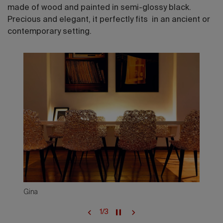
made of wood and painted in semi-glossy black.
Precious and elegant, it perfectly fits in an ancient or
contemporary setting.
Gina
1
/
3