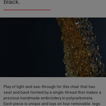
black.
Play of light and see-through for this chair that has
seat and back formed by a single thread that makes a
precious handmade embroidery in polycarbonate.
Each piece is unique and lays on four removable legs