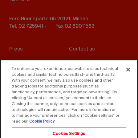
Foro Buonaparte 65 20121, Milano
Tel. 02 725941 -
Fax 02 89011563
Footer
Press
Contact us
menu
Whistleblowing
Privacy
To enhance your experience, our website uses technical
cookies and similar technologies (first- and third-party).
Disclaimer
D. Lgs. 231/01
With your consent, we may also use cookies and other
tracking tools for additional purposes (such as
Cookies
Accessibility Statement
functionality, performance, and targeted advertising). By
clicking “Accept all cookies,” you consent to their use.
Sales Conditions
Closing this banner, only technical cookies and similar
technologies will remain active. For more information or
to manage your preferences, click on “Cookie settings” or
read our
Cookie Policy
Cookies Settings