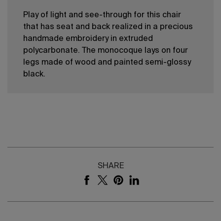
Play of light and see-through for this chair
that has seat and back realized in a precious
handmade embroidery in extruded
polycarbonate. The monocoque lays on four
legs made of wood and painted semi-glossy
black.
SHARE