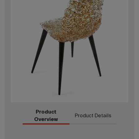
Product
Product Details
Overview