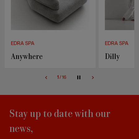
EDRA SPA
EDRA SPA
Dilly
Standway
2
/
16
Stay up to date with our
news,