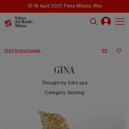
Skip
13-18 April 2027, Fiera Milano, Rho
to
main
content
visit brand page
GINA
Thought by:
Edra spa
Category: Seating