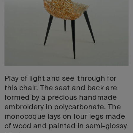
2026 Editio
Play of light and see-through for
this chair. The seat and back are
formed by a precious handmade
embroidery in polycarbonate. The
monocoque lays on four legs made
of wood and painted in semi-glossy