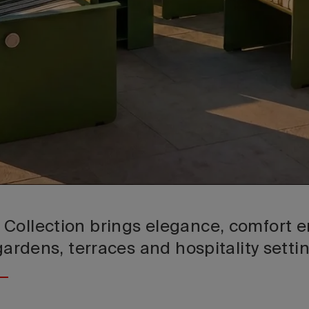
Collection brings elegance, comfort en
 gardens, terraces and hospitality setti