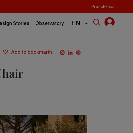
Press
Exhibit
EN
esign Stories
Observatory
add to bookmarks
Chair