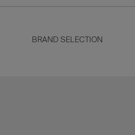
BRAND SELECTION