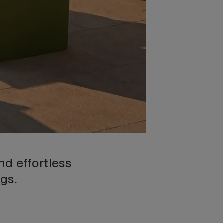
d effortless
ngs.