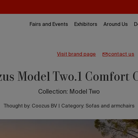
Fairs and Events
Exhibitors
Around Us
D
visit brand page
contact us
us Model Two.1 Comfort 
Collection: Model Two
Thought by:
Coozus BV
|
Category: Sofas and armchairs