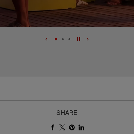
SHARE