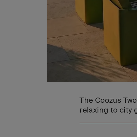
The Coozus Two 
relaxing to city