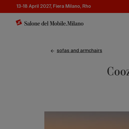
Skip
13-18 April 2027, Fiera Milano, Rho
to
main
content
sofas and armchairs
Cooz