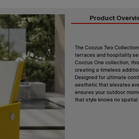
Product Overvi
The Coozus Two Collection 
terraces and hospitality set
Coozus One collection, this
creating a timeless additi
Designed for ultimate comfo
aesthetic that elevates ev
ensures your outdoor mome
that style knows no spatial 