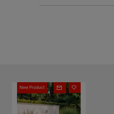
Coozus
New Product
Model
One.1