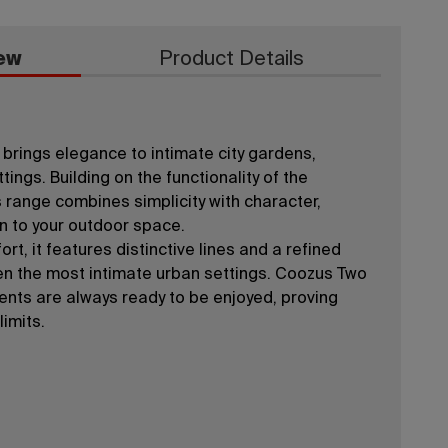
ew
Product Details
brings elegance to intimate city gardens,
tings. Building on the functionality of the
 range combines simplicity with character,
on to your outdoor space.
rt, it features distinctive lines and a refined
en the most intimate urban settings. Coozus Two
nts are always ready to be enjoyed, proving
limits.