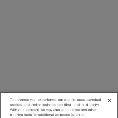
To enhance your experience, our website uses technical
cookies and similar technologies (first- and third-party).
With your consent, we may also use cookies and other
tracking tools for additional purposes (such as