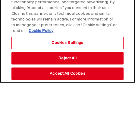
functionality, performance, and targeted advertising). By
clicking “Accept all cookies,” you consent to their use.
Closing this banner, only technical cookies and similar
technologies will remain active. For more information or
to manage your preferences, click on “Cookie settings” or
read our
Cookie Policy
Cookies Settings
Reject All
Accept All Cookies
Stay up to date with our
news,
subscribe to our newsletter