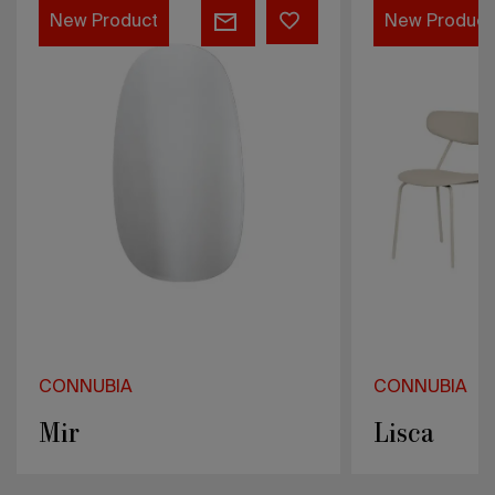
Lisca
H
New Product
CONNUBIA
Lisca