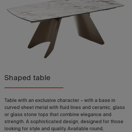
2026 Editio
Shaped table
Table with an exclusive character – with a base in
curved sheet metal with fluid lines and ceramic, glass
or glass stone tops that combine elegance and
strength. A sophisticated design, designed for those
looking for style and quality. Available round,