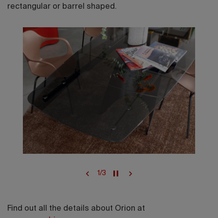
rectangular or barrel shaped.
1
/
3
Find out all the details about Orion at