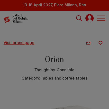
Skip
13-18 April 2027, Fiera Milano, Rho
to
main
content
visit brand page
Orion
Thought by:
Connubia
Category: Tables and coffee tables