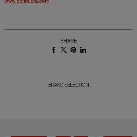
www.connubia.com
SHARE
BRAND SELECTION