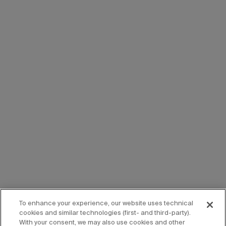
To enhance your experience, our website uses technical
cookies and similar technologies (first- and third-party).
With your consent, we may also use cookies and other