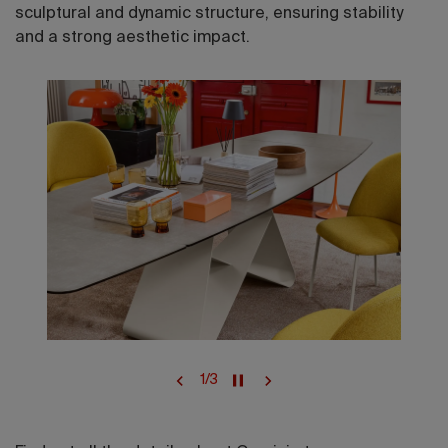
sculptural and dynamic structure, ensuring stability
and a strong aesthetic impact.
1
/
3