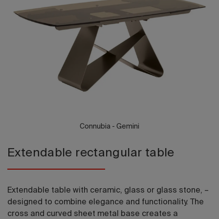
2026 Editio
Connubia - Gemini
Extendable rectangular table
Extendable table with ceramic, glass or glass stone, –
designed to combine elegance and functionality. The
cross and curved sheet metal base creates a