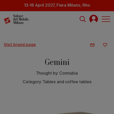
Skip
13-18 April 2027, Fiera Milano, Rho
to
main
content
visit brand page
Gemini
Thought by:
Connubia
Category: Tables and coffee tables