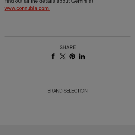
Find out all the details about Gemini at
www.connubia.com
SHARE
BRAND SELECTION