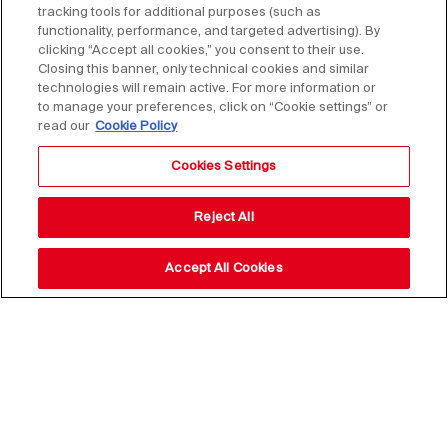
tracking tools for additional purposes (such as
functionality, performance, and targeted advertising). By
clicking “Accept all cookies,” you consent to their use.
Closing this banner, only technical cookies and similar
technologies will remain active. For more information or
to manage your preferences, click on “Cookie settings” or
read our
Cookie Policy
Cookies Settings
Reject All
Accept All Cookies
Stay up to date with our
news,