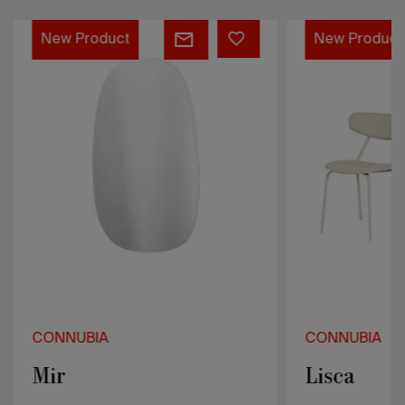
Mir
Lisca
New Product
New Product
CONNUBIA
CONNUBIA
Mir
Lisca