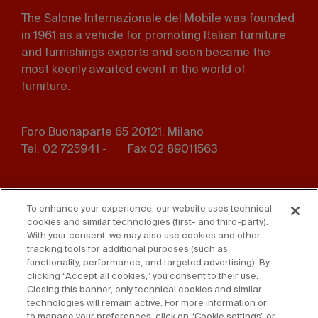
The Salone Internazionale del Mobile was founded
in 1961 as a vehicle for promoting Italian furniture
and furnishings exports and soon became the
most keenly awaited event in the world of
furniture.
Foro Buonaparte 65 20121, Milano
Tel. 02 725941 -
Fax 02 89011563
Footer
Press
Contact us
menu
To enhance your experience, our website uses technical
cookies and similar technologies (first- and third-party).
Whistleblowing
Privacy
With your consent, we may also use cookies and other
tracking tools for additional purposes (such as
functionality, performance, and targeted advertising). By
Disclaimer
D. Lgs. 231/01
clicking “Accept all cookies,” you consent to their use.
Closing this banner, only technical cookies and similar
Cookies
Accessibility Statement
technologies will remain active. For more information or
to manage your preferences, click on “Cookie settings” or