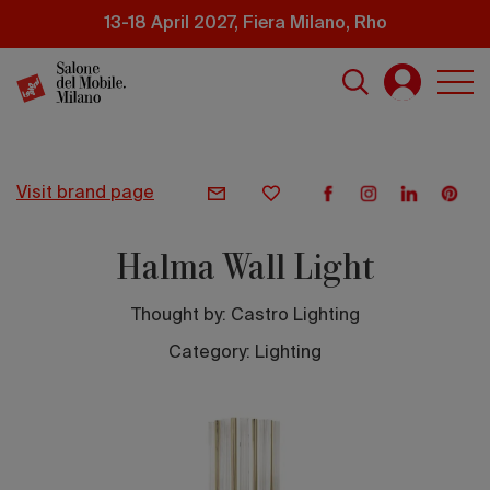
Skip
13-18 April 2027, Fiera Milano, Rho
to
main
content
visit brand page
Halma Wall Light
Thought by:
Castro Lighting
Category: Lighting