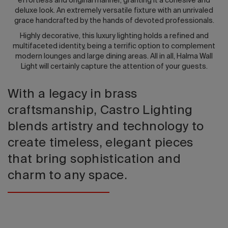
effortless and original manner, granting it a cohesive and
deluxe look. An extremely versatile fixture with an unrivaled
grace handcrafted by the hands of devoted professionals.
Highly decorative, this luxury lighting holds a refined and
multifaceted identity, being a terrific option to complement
modern lounges and large dining areas. All in all, Halma Wall
Light will certainly capture the attention of your guests.
With a legacy in brass
craftsmanship, Castro Lighting
blends artistry and technology to
create timeless, elegant pieces
that bring sophistication and
charm to any space.