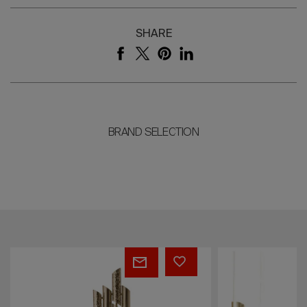
SHARE
BRAND SELECTION
Triumph
Flow
Wall
Suspension
Light