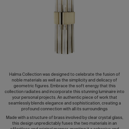
2026 Editio
Halma Collection was designed to celebrate the fusion of
noble materials as well as the simplicity and delicacy of
geometric figures. Embrace the soft energy that this
collection radiates and incorporate this stunning luminaire into
your personal projects. An authentic piece of work that
seamlessly blends elegance and sophistication, creating a
profound connection with all its surroundings
Made with a structure of brass involved by clear crystal glass,
this design unpredictably fuses the two materials in an