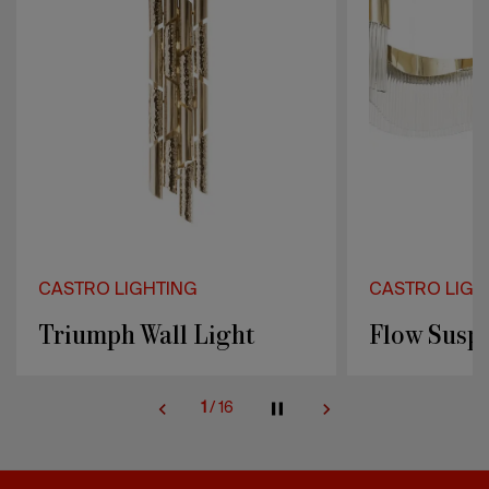
CASTRO LIGHTING
CASTRO LIGH
Triumph Wall Light
Flow Susp
1
/
16