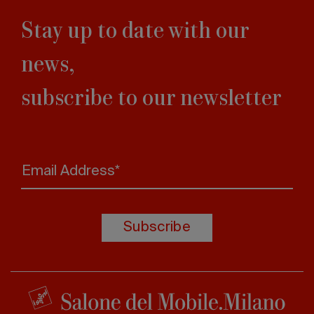
Stay up to date with our
news,
subscribe to our newsletter
Email Address*
Subscribe