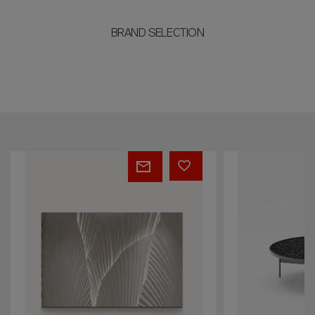
BRAND SELECTION
TESS
BLUE
LAGOON