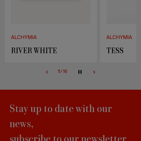
ALCHYMIA
ALCHYMIA
TESS
BLUE LA
2
/
16
Stay up to date with our
news,
subscribe to our newsletter