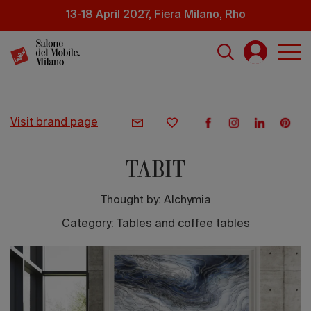
Skip
13-18 April 2027, Fiera Milano, Rho
to
main
content
visit brand page
TABIT
Thought by:
Alchymia
Category: Tables and coffee tables