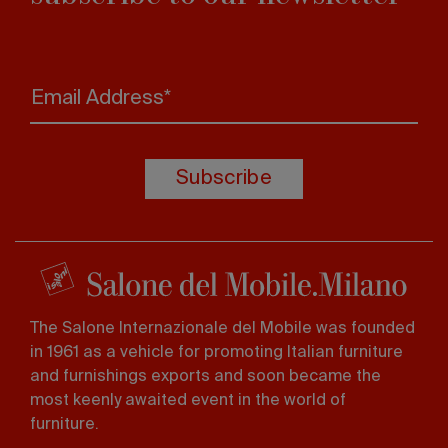
Email Address*
Subscribe
The Salone Internazionale del Mobile was founded
in 1961 as a vehicle for promoting Italian furniture
and furnishings exports and soon became the
most keenly awaited event in the world of
furniture.