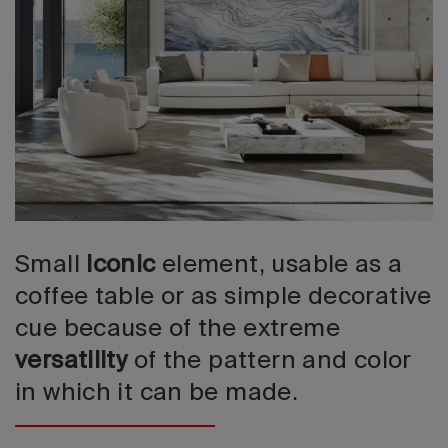
2026 Editio
Small
iconic
element, usable as a
coffee table or as simple decorative
cue because of the extreme
versatility
of the pattern and color
in which it can be made.