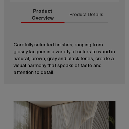
Product
Product Details
Overview
Carefully selected finishes, ranging from
glossy lacquer in a variety of colors to wood in
natural, brown, gray and black tones, create a
visual harmony that speaks of taste and
attention to detail.