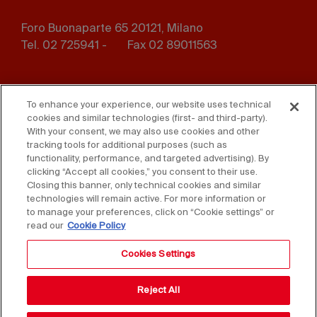
Foro Buonaparte 65 20121, Milano
Tel. 02 725941 -
Fax 02 89011563
Footer
Press
Contact us
menu
To enhance your experience, our website uses technical
cookies and similar technologies (first- and third-party).
Whistleblowing
Privacy
With your consent, we may also use cookies and other
tracking tools for additional purposes (such as
functionality, performance, and targeted advertising). By
Disclaimer
D. Lgs. 231/01
clicking “Accept all cookies,” you consent to their use.
Closing this banner, only technical cookies and similar
Cookies
Accessibility Statement
technologies will remain active. For more information or
to manage your preferences, click on “Cookie settings” or
Sales Conditions
read our
Cookie Policy
Cookies Settings
Reject All