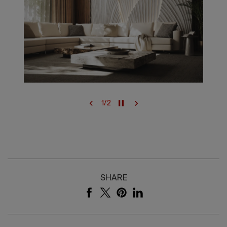
1
/
2
SHARE