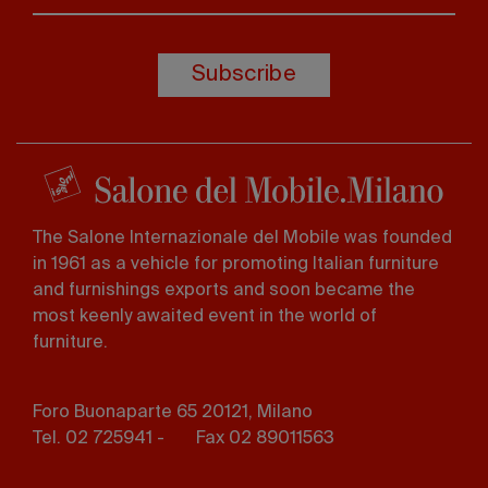
Subscribe
The Salone Internazionale del Mobile was founded
in 1961 as a vehicle for promoting Italian furniture
and furnishings exports and soon became the
most keenly awaited event in the world of
furniture.
Foro Buonaparte 65 20121, Milano
Tel. 02 725941 -
Fax 02 89011563