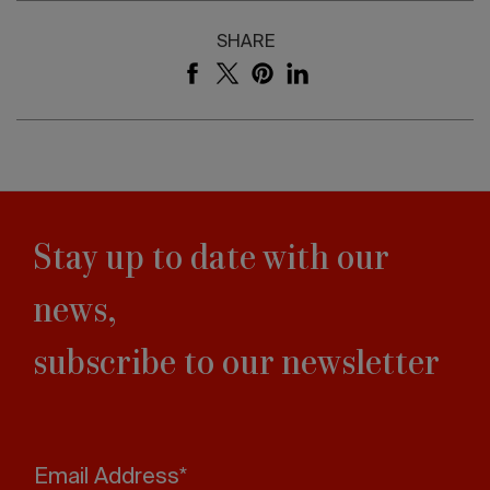
SHARE
Stay up to date with our
news,
subscribe to our newsletter
Email Address*