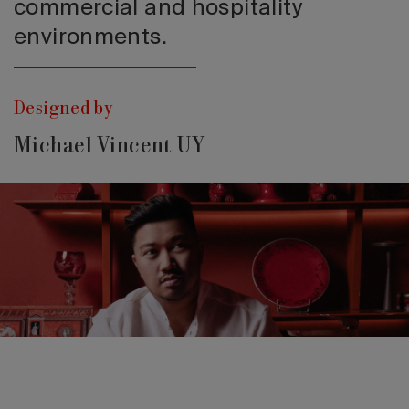
commercial and hospitality
environments.
Designed by
Michael Vincent UY