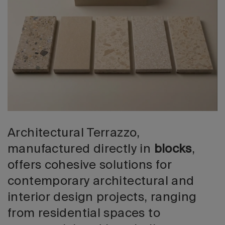
2026 Editio
Architectural Terrazzo,
manufactured directly in
blocks
,
offers cohesive solutions for
contemporary architectural and
interior design projects, ranging
from residential spaces to