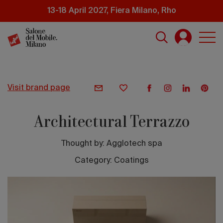
Skip
13-18 April 2027, Fiera Milano, Rho
to
main
content
visit brand page
Architectural Terrazzo
Thought by:
Agglotech spa
Category: Coatings