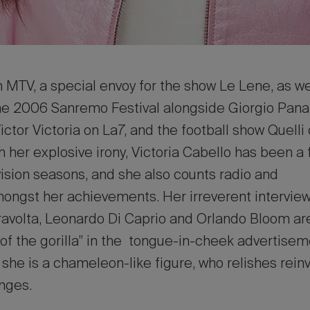
 MTV, a special envoy for the show Le Lene, as we
he 2006 Sanremo Festival alongside Giorgio Panari
Victor Victoria on La7, and the football show Quelli
th her explosive irony, Victoria Cabello has been a 
ision seasons, and she also counts radio and
ngst her achievements. Her irreverent interviews
ravolta, Leonardo Di Caprio and Orlando Bloom are
e of the gorilla” in the tongue-in-cheek advertise
t, she is a chameleon-like figure, who relishes rei
enges.