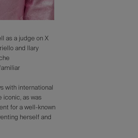
ll as a judge on X
ello and Ilary
 che
familiar
 with international
 iconic, as was
ment for a well-known
nventing herself and