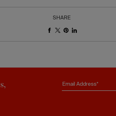
SHARE
s,
Email Address*