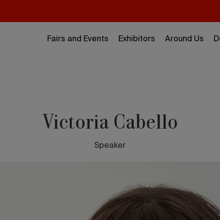
Fairs and Events
Exhibitors
Around Us
D
Victoria Cabello
Speaker