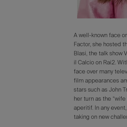
A well-known face on
Factor, she hosted t
Blasi, the talk show 
il Calcio on Rai2. Wi
face over many telev
film appearances amo
stars such as John T
her turn as the “wif
aperitif. In any even
taking on new chall