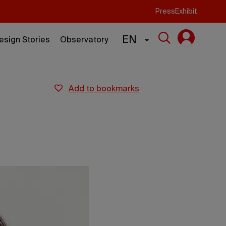
Press
Exhibit
EN
esign Stories
Observatory
add to bookmarks