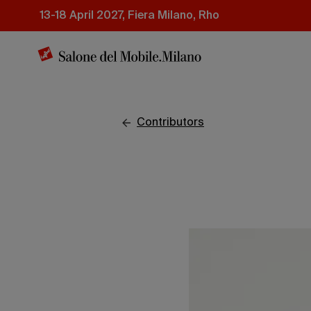
Skip
13-18 April 2027, Fiera Milano, Rho
to
main
content
contributors