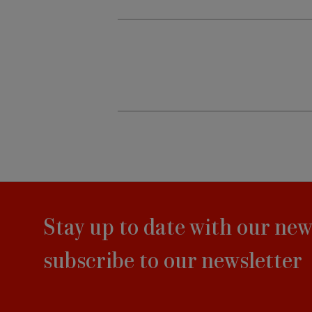
Stay up to date with our new
subscribe to our newsletter