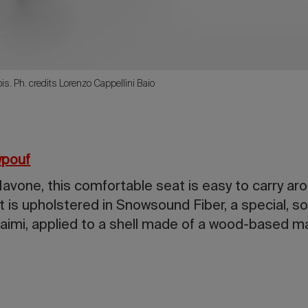
rbis. Ph. credits Lorenzo Cappellini Baio
pouf
vone, this comfortable seat is easy to carry aro
It is upholstered in Snowsound Fiber, a special, 
aimi, applied to a shell made of a wood-based ma