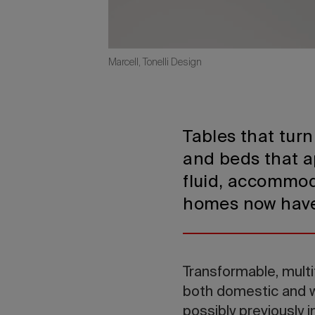
Marcell, Tonelli Design
Tables that turn
and beds that 
fluid, accommod
homes now have t
Transformable, multi
both domestic and w
possibly previously 