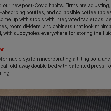
 our new post-Covid habits. Firms are adjusting,
-absorbing pouffes, and collapsible coffee table
 come up with stools with integrated tabletops, 
ces, room dividers, and cabinets that look minim
d, with cubbyholes everywhere for storing the flui
er
sformable system incorporating a tilting sofa an
cal fold-away double bed with patented press-fo
ning.