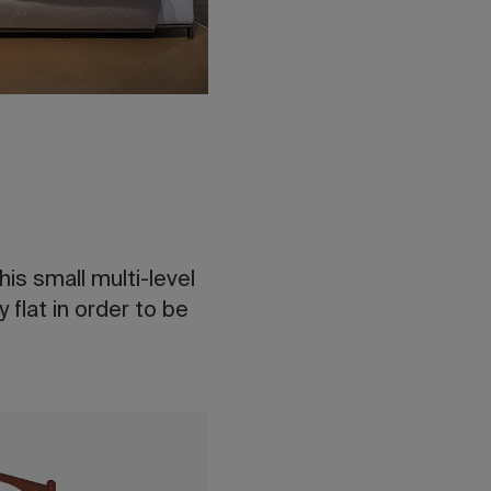
is small multi-level
 flat in order to be