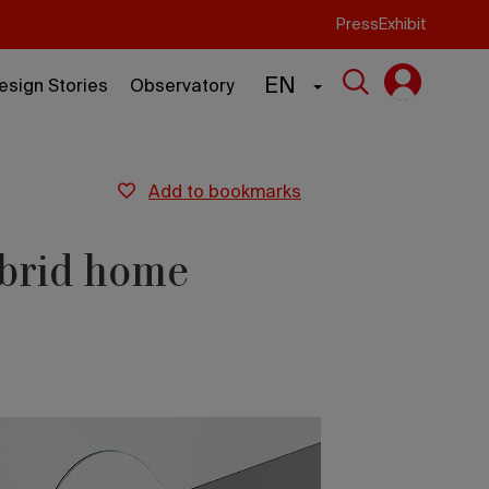
Press
Exhibit
EN
esign Stories
Observatory
add to bookmarks
ybrid home