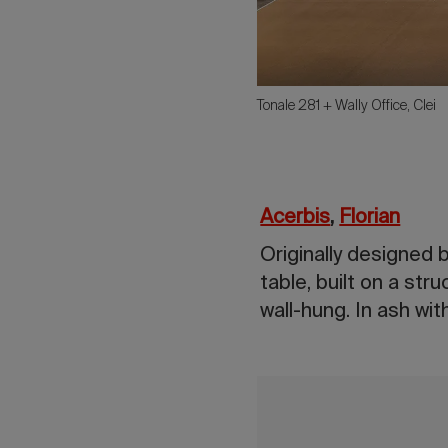
Tonale 281 + Wally Office, Clei
Acerbis
,
Florian
Originally designed 
table, built on a str
wall-hung. In ash wi