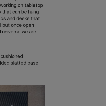
 working on tabletop
s that can be hung
beds and desks that
al but once open
d universe we are
d cushioned
lded slatted base