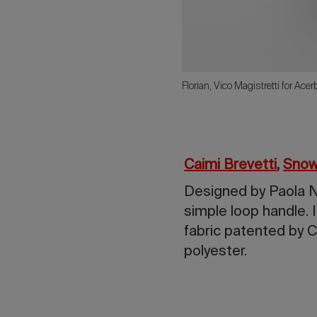
Florian, Vico Magistretti for Ace
Caimi Brevetti
,
Snow
Designed by Paola Na
simple loop handle. 
fabric patented by C
polyester.