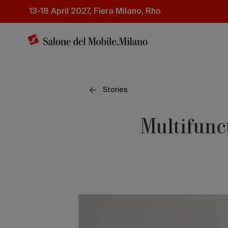
Skip
13-18 April 2027, Fiera Milano, Rho
to
main
content
Stories
Multifunc