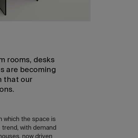
orm rooms, desks
es are becoming
 that our
ions.
in which the space is
s trend, with demand
 houses, now driven