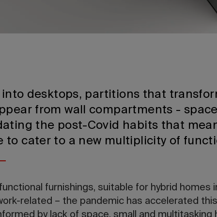
 into desktops, partitions that transf
appear from wall compartments - spac
ating the post-Covid habits that mean
o cater to a new multiplicity of funct
functional furnishings, suitable for hybrid homes 
ork-related – the pandemic has accelerated thi
informed by lack of space, small and multitasking