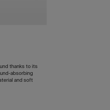
und thanks to its
sound-absorbing
terial and soft