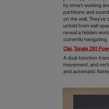
by smart working and
partitions and sound
on the wall. They’ve
unfold from wall spa
reveal a hidden worl
currently navigating.
Clei
,
Tonale 281 Pow
A dual-function tran
movement, and verti
and automatic flatte