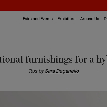
Fairs and Events
Exhibitors
Around Us
D
tional furnishings for a h
Text by
Sara Deganello