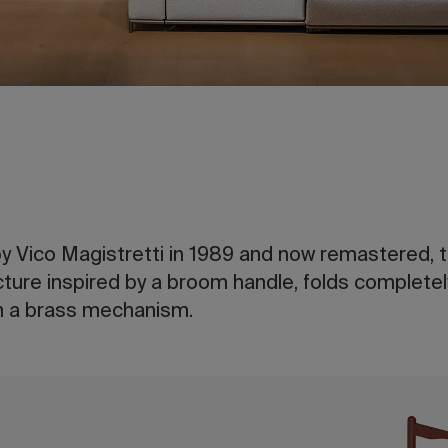
by Vico Magistretti in 1989 and now remastered, th
ucture inspired by a broom handle, folds completely
th a brass mechanism.