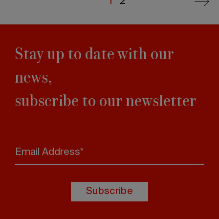
Current
1
Last
2
Next
page
page
page
Stay up to date with our
news,
subscribe to our newsletter
Email Address*
Subscribe