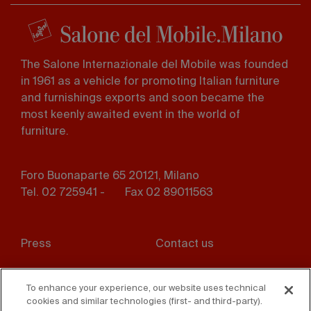
The Salone Internazionale del Mobile was founded
in 1961 as a vehicle for promoting Italian furniture
and furnishings exports and soon became the
most keenly awaited event in the world of
furniture.
Foro Buonaparte 65 20121, Milano
Tel. 02 725941 -
Fax 02 89011563
Footer
Press
Contact us
menu
Whistleblowing
Privacy
To enhance your experience, our website uses technical
cookies and similar technologies (first- and third-party).
Disclaimer
D. Lgs. 231/01