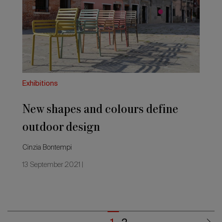
colours
define
outdoor
design
Exhibitions
New shapes and colours define
outdoor design
Cinzia Bontempi
13 September 2021 |