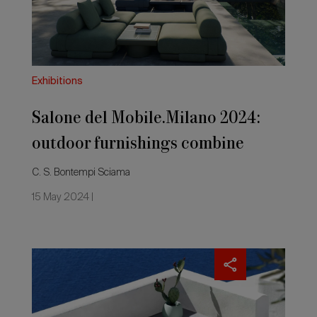
furnishings
combine
research,
experimentation
and
innovation
Exhibitions
Salone del Mobile.Milano 2024:
outdoor furnishings combine
research, experimentation and
C. S. Bontempi Sciama
innovation
15 May 2024 |
Salone
del
Mobile.Milano
2023:
new