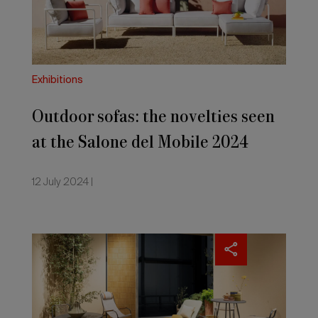
the
Salone
del
Mobile
2024
Exhibitions
Outdoor sofas: the novelties seen
at the Salone del Mobile 2024
12 July 2024 |
Outdoor
design:
the
new
materials
presented