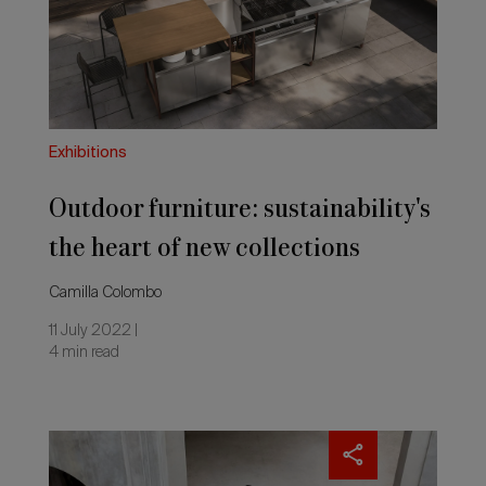
heart
of
new
collections
Exhibitions
Outdoor furniture: sustainability's
the heart of new collections
Camilla Colombo
11 July 2022 |
4 min read
Gandiablasco’s
new
challenge