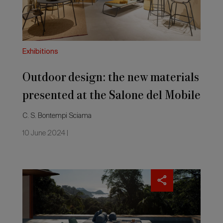
at
the
Salone
del
Mobile
Exhibitions
2024
Outdoor design: the new materials
presented at the Salone del Mobile
2024
C. S. Bontempi Sciama
10 June 2024 |
Salone
del
Mobile.Milano
2024:
outdoor