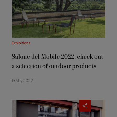
2022:
check
out
a
selection
of
outdoor
products
Exhibitions
and
accessories
Salone del Mobile 2022: check out
a selection of outdoor products
and accessories
19 May 2022 |
The
Salone’s
fresh