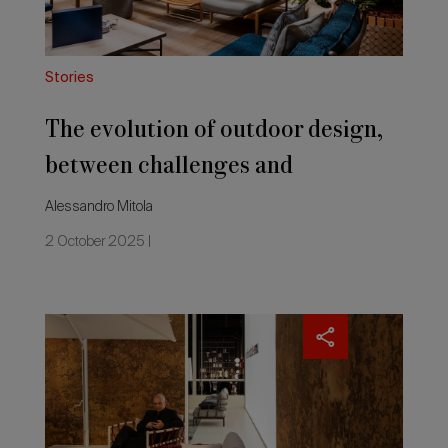
and
2026 Editio
opportunities
for
Made
Stories
in
Italy
The evolution of outdoor design,
between challenges and
opportunities for Made in Italy
Alessandro Mitola
2 October 2025 |
The
latest
outdoor
furnishing,
championing
sustainability,
material