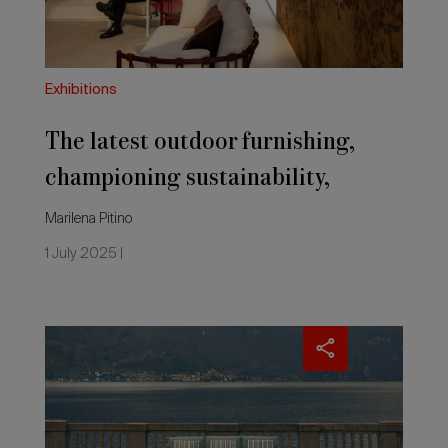
and
colour
Exhibitions
The latest outdoor furnishing,
championing sustainability,
material and colour
Marilena Pitino
1 July 2025 |
Outside
and
inside
the
home.
The