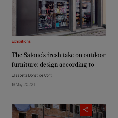
take
on
outdoor
furniture:
design
according
to
magazines
Exhibitions
The Salone’s fresh take on outdoor
furniture: design according to
magazines
Elisabetta Donati de Conti
19 May 2022 |
New
shapes
and