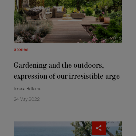
outdoors,
expression
of
our
irresistible
urge
for
elsewhere
Stories
Gardening and the outdoors,
expression of our irresistible urge
for elsewhere
Teresa Bellemo
24 May 2022 |
All
the