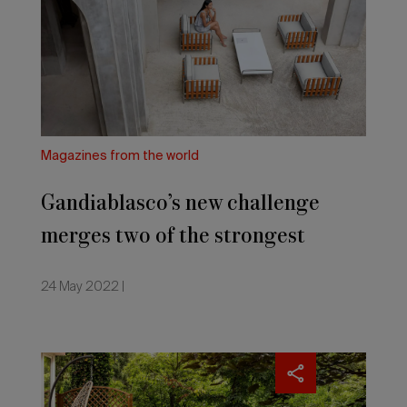
merges
two
of
the
strongest
trends
for
2022:
Magazines from the world
the
outdoors
Gandiablasco’s new challenge
and
remote
merges two of the strongest
working
–
trends for 2022: the outdoors and
as
24 May 2022 |
Italian
remote working – as Italian
magazine
IFDM
magazine IFDM reports
reports
Gardening
and
the