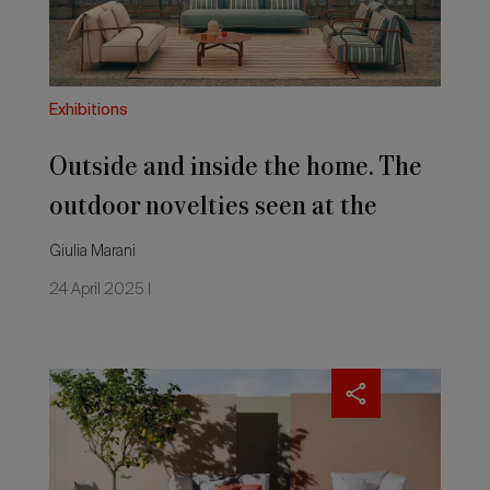
outdoor
novelties
seen
at
the
Exhibitions
Salone
del
Outside and inside the home. The
Mobile
2025
outdoor novelties seen at the
Salone del Mobile 2025
Giulia Marani
24 April 2025 |
Outdoor
sofas:
the
novelties
seen
at