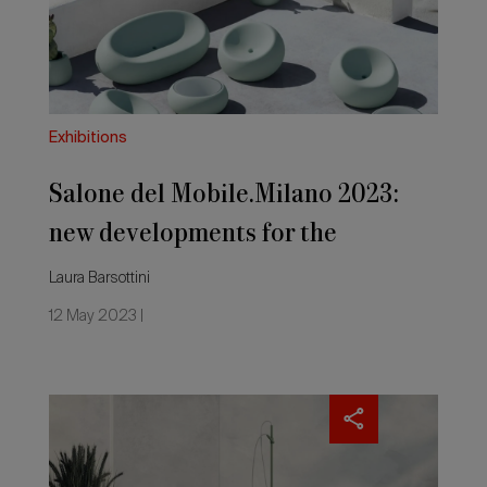
developments
for
the
outdoors
Exhibitions
Salone del Mobile.Milano 2023:
new developments for the
outdoors
Laura Barsottini
12 May 2023 |
Outside
showers
that
make