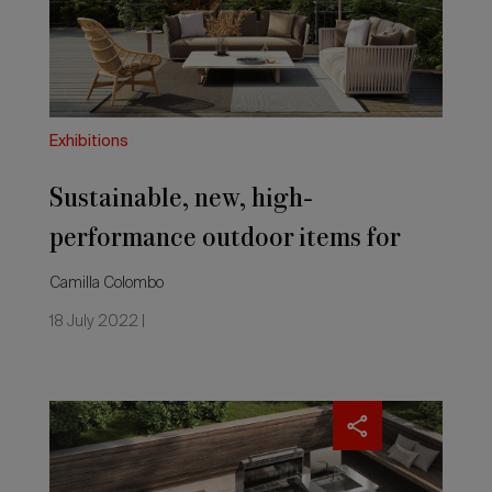
items
for
summertime
Exhibitions
Sustainable, new, high-
performance outdoor items for
summertime
Camilla Colombo
18 July 2022 |
Outdoor
furniture:
sustainability's
the