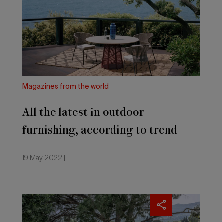
latest
in
outdoor
furnishing,
according
to
trend
expert
Katrin
Magazines from the world
de
Louw,
All the latest in outdoor
commissioned
by
furnishing, according to trend
Möbelmarkt
expert Katrin de Louw,
19 May 2022 |
commissioned by Möbelmarkt
Salone
del
Mobile