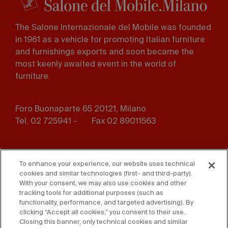
The Salone Internazionale del Mobile was founded
in 1961 as a vehicle for promoting Italian furniture
and furnishings exports and soon became the
most keenly awaited event in the world of
furniture.
Foro Buonaparte 65 20121, Milano
Tel. 02 725941 -
Fax 02 89011563
Footer
Press
Contact us
menu
To enhance your experience, our website uses technical
cookies and similar technologies (first- and third-party).
Whistleblowing
Privacy
With your consent, we may also use cookies and other
tracking tools for additional purposes (such as
functionality, performance, and targeted advertising). By
Disclaimer
D. Lgs. 231/01
clicking “Accept all cookies,” you consent to their use.
Closing this banner, only technical cookies and similar
Cookies
Accessibility Statement