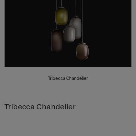
2026 Editio
Tribecca Chandelier
Tribecca Chandelier