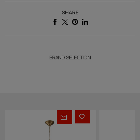
SHARE
BRAND SELECTION
Eden
Kate
Garden
Fumé
Chandelier
Chandelier
by