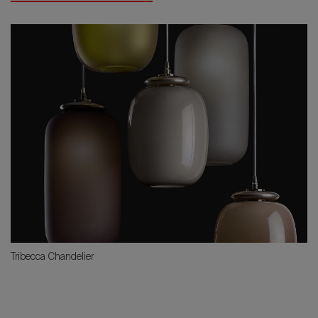
Tribecca Chandelier