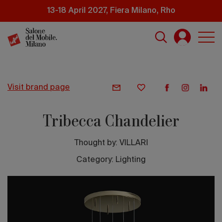
Skip
13-18 April 2027, Fiera Milano, Rho
to
main
content
visit brand page
Tribecca Chandelier
Thought by:
VILLARI
Category: Lighting