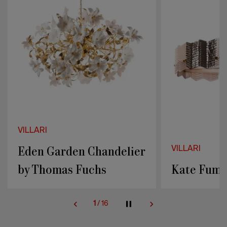
Thomas
Fuchs
VILLARI
Eden Garden Chandelier
VILLARI
by Thomas Fuchs
Kate Fumé
1
/
16