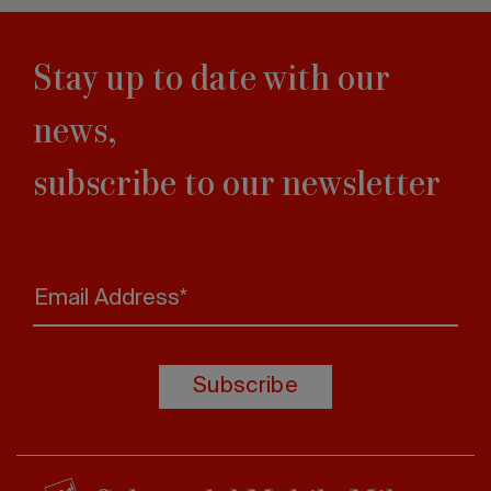
Stay up to date with our
news,
subscribe to our newsletter
Email Address*
Subscribe