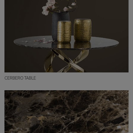
CERBERO TABLE