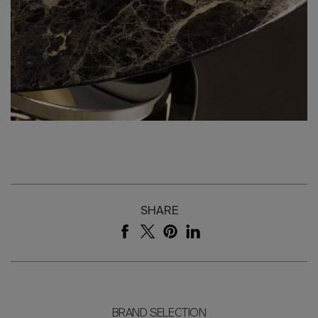
SHARE
BRAND SELECTION