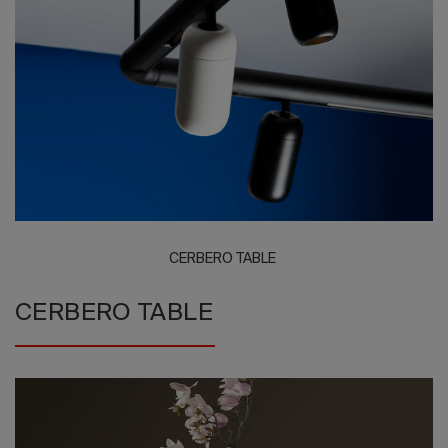
2026 Editio
CERBERO TABLE
CERBERO TABLE