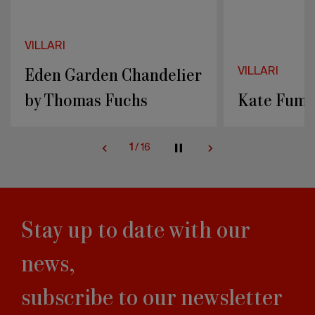
VILLARI
VILLARI
Kate Fumé Chandelier
COQUILLE
2
/
16
Stay up to date with our
news,
subscribe to our newsletter