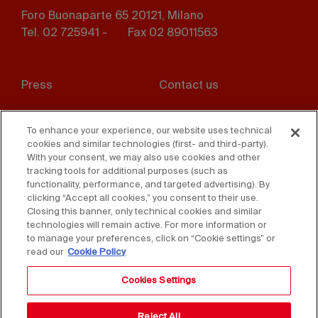
Foro Buonaparte 65 20121, Milano
Tel. 02 725941 -
Fax 02 89011563
Footer
Press
Contact us
menu
Whistleblowing
Privacy
To enhance your experience, our website uses technical
cookies and similar technologies (first- and third-party).
Disclaimer
D. Lgs. 231/01
With your consent, we may also use cookies and other
tracking tools for additional purposes (such as
Cookies
Accessibility Statement
functionality, performance, and targeted advertising). By
clicking “Accept all cookies,” you consent to their use.
Sales Conditions
Closing this banner, only technical cookies and similar
technologies will remain active. For more information or
to manage your preferences, click on “Cookie settings” or
read our
Cookie Policy
Cookies Settings
Reject All