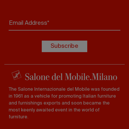
Email Address*
Subscribe
The Salone Internazionale del Mobile was founded
in 1961 as a vehicle for promoting Italian furniture
and furnishings exports and soon became the
most keenly awaited event in the world of
furniture.