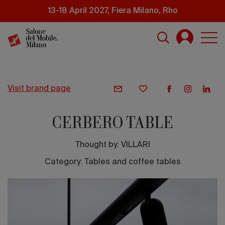
Skip
13-18 April 2027, Fiera Milano, Rho
to
main
content
visit brand page
CERBERO TABLE
Thought by:
VILLARI
Category: Tables and coffee tables