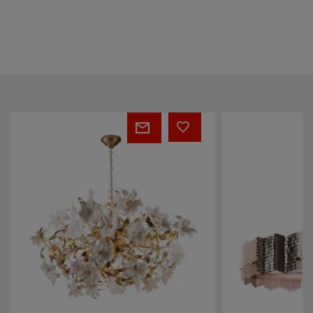
Kate
COQUILLE
Fumé
VASE
Chandelier