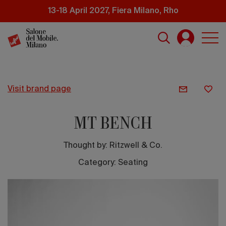
Skip
13-18 April 2027, Fiera Milano, Rho
to
main
content
visit brand page
MT BENCH
Thought by:
Ritzwell & Co.
Category: Seating