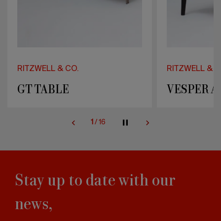
RITZWELL & CO.
RITZWELL & C
VESPER ARMCHAIR
DIANA
2
/
16
Stay up to date with our
news,