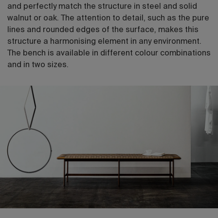
and perfectly match the structure in steel and solid
walnut or oak. The attention to detail, such as the pure
lines and rounded edges of the surface, makes this
structure a harmonising element in any environment.
The bench is available in different colour combinations
and in two sizes.