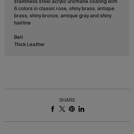
stainlness steel acrylic urethane coating with
6 colors in classic rose, shiny brass, antique
brass, shiny bronze, antique gray and shiny
hairline
Belt
Thick Leather
SHARE