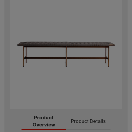
Product
Product Details
Overview