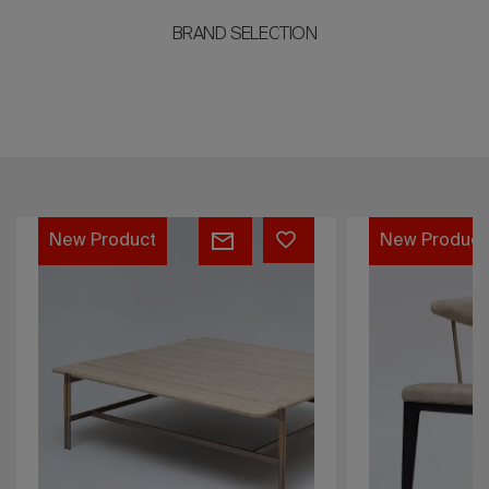
BRAND SELECTION
VESPER
DIANA
New Product
ARMCHAIR