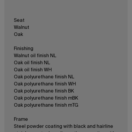
Seat
Walnut
Oak
Finishing
Walnut oil finish NL
Oak oil finish NL
Oak oil finish WH
Oak polyurethane finish NL
Oak polyurethane finish WH
Oak polyurethane finish BK
Oak polyurethane finish mBK
Oak polyurethane finish mTG
Frame
Steel powder coating with black and hairline