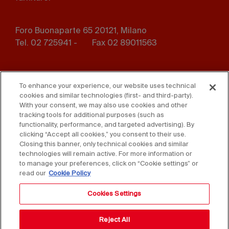
Foro Buonaparte 65 20121, Milano
Tel. 02 725941 -
Fax 02 89011563
Footer
Press
Contact us
menu
To enhance your experience, our website uses technical
cookies and similar technologies (first- and third-party).
Whistleblowing
Privacy
With your consent, we may also use cookies and other
tracking tools for additional purposes (such as
functionality, performance, and targeted advertising). By
Disclaimer
D. Lgs. 231/01
clicking “Accept all cookies,” you consent to their use.
Closing this banner, only technical cookies and similar
Cookies
Accessibility Statement
technologies will remain active. For more information or
to manage your preferences, click on “Cookie settings” or
Sales Conditions
read our
Cookie Policy
Cookies Settings
Reject All