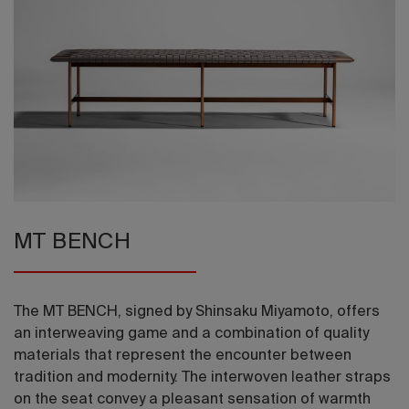
2026 Editio
MT BENCH
The MT BENCH, signed by Shinsaku Miyamoto, offers
an interweaving game and a combination of quality
materials that represent the encounter between
tradition and modernity. The interwoven leather straps
on the seat convey a pleasant sensation of warmth