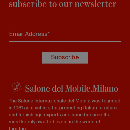
subscribe to our newsletter
Email Address*
Subscribe
The Salone Internazionale del Mobile was founded
in 1961 as a vehicle for promoting Italian furniture
and furnishings exports and soon became the
most keenly awaited event in the world of
furniture.