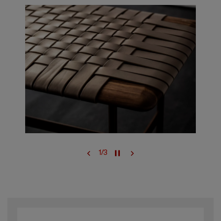
1
/
3