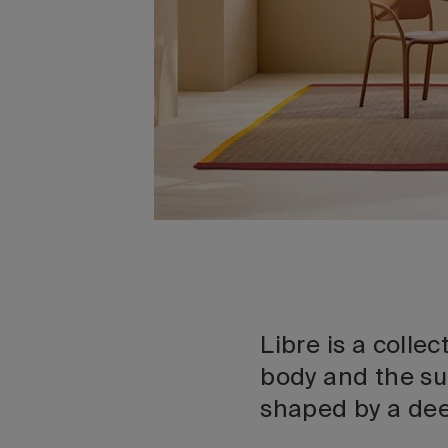
Libre is a colle
body and the su
shaped by a de