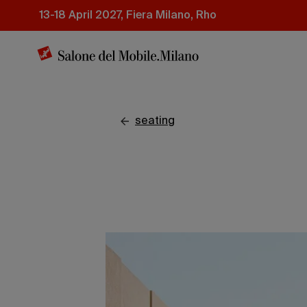
Skip
13-18 April 2027, Fiera Milano, Rho
to
main
content
seating