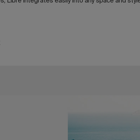
, Libre integrates easily into any space and style
t