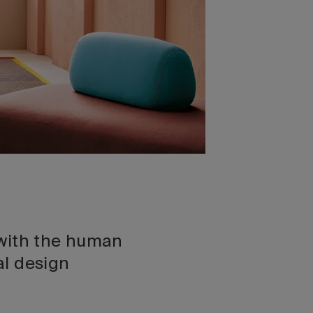
y with the human
al design