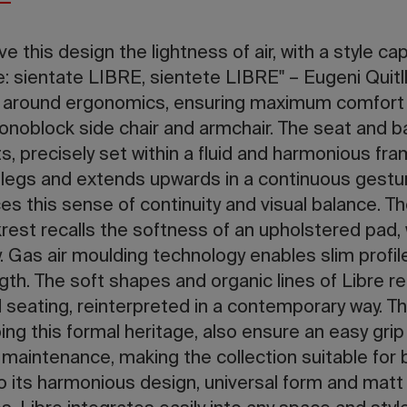
ive this design the lightness of air, with a style ca
e: sientate LIBRE, sientete LIBRE" – Eugeni Quitll
e around ergonomics, ensuring maximum comfort
onoblock side chair and armchair. The seat and 
s, precisely set within a fluid and harmonious fra
legs and extends upwards in a continuous gestu
es this sense of continuity and visual balance.
rest recalls the softness of an upholstered pad, 
. Gas air moulding technology enables slim profil
ngth. The soft shapes and organic lines of Libre re
 seating, reinterpreted in a contemporary way. T
ing this formal heritage, also ensure an easy grip
e maintenance, making the collection suitable for
o its harmonious design, universal form and matt 