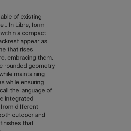
pable of existing
et. In Libre, form
 within a compact
backrest appear as
me that rises
re, embracing them.
 The rounded geometry
while maintaining
es while ensuring
call the language of
he integrated
 from different
 both outdoor and
finishes that