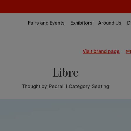
Fairs and Events
Exhibitors
Around Us
D
visit brand page
Libre
Thought by:
Pedrali
|
Category: Seating