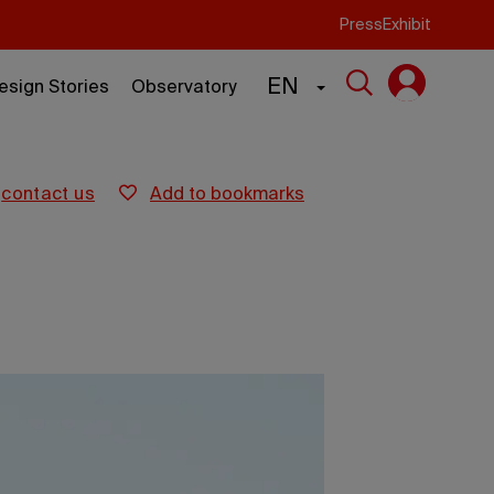
Press
Exhibit
EN
esign Stories
Observatory
contact us
add to bookmarks