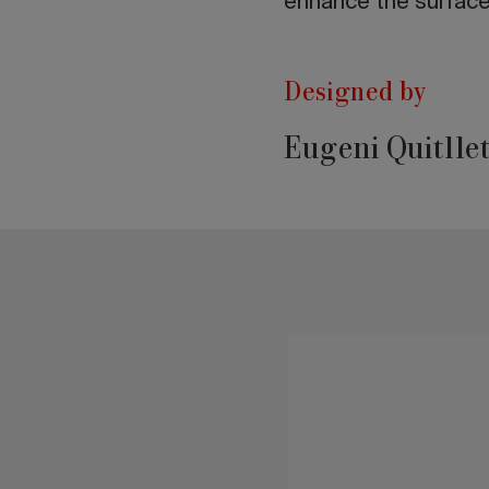
enhance the surfaces
Designed by
Eugeni Quitlle