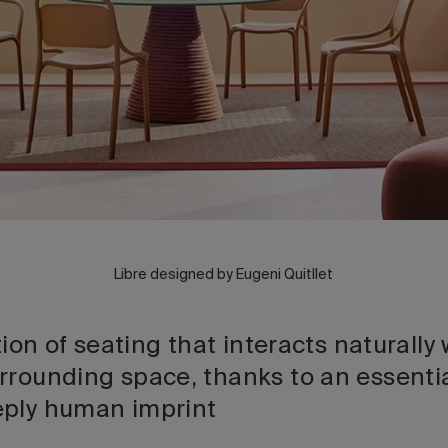
Libre designed by Eugeni Quitllet
ction of seating that interacts naturall
rrounding space, thanks to an essenti
eply human imprint