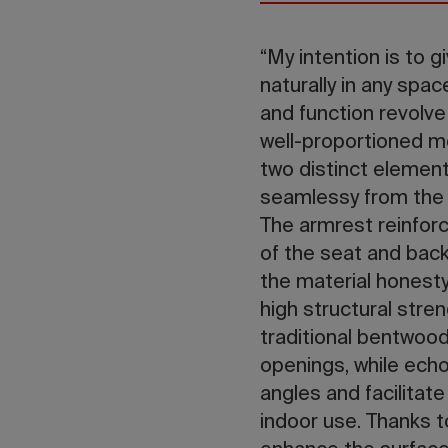
“My intention is to g
naturally in any spac
and function revolv
well-proportioned m
two distinct element
seamlessy from the 
The armrest reinforc
of the seat and back
the material honesty
high structural stre
traditional bentwood
openings, while echo
angles and facilitat
indoor use. Thanks t