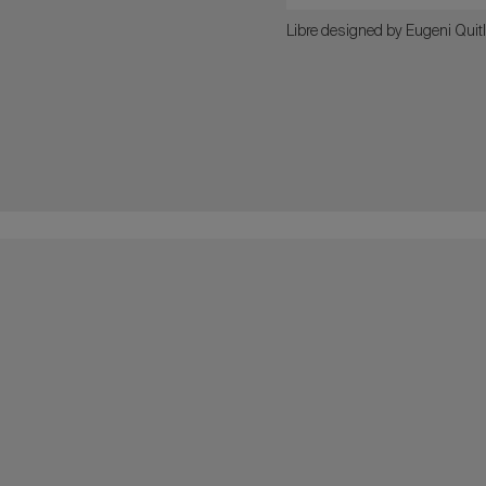
Libre designed by Eugeni Quitl