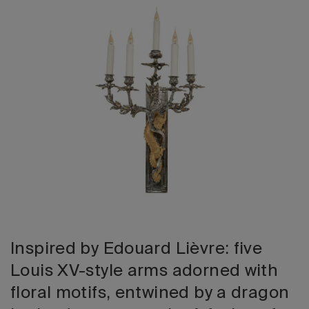
2026 Editio
Inspired by Edouard Lièvre: five
Louis XV-style arms adorned with
floral motifs, entwined by a dragon