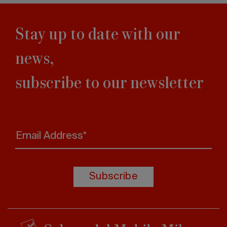
Stay up to date with our
news,
subscribe to our newsletter
Email Address*
Subscribe