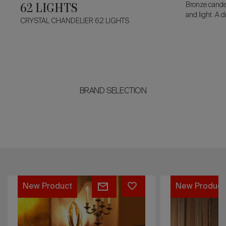
62 LIGHTS
Bronze candel
and light. A 
CRYSTAL CHANDELIER 62 LIGHTS
flames, with 
acanthus lea
sculptural po
BRAND SELECTION
WINDSOR
CHANDELIE
New Product
New Produc
WALL
LOUIS
LAMP
XV
11
18