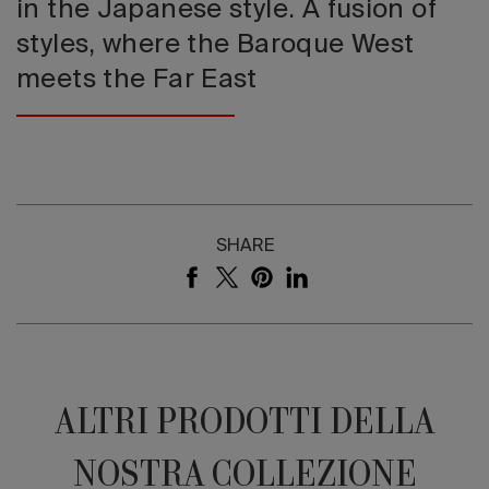
in the Japanese style. A fusion of
styles, where the Baroque West
meets the Far East
SHARE
ALTRI PRODOTTI DELLA
NOSTRA COLLEZIONE