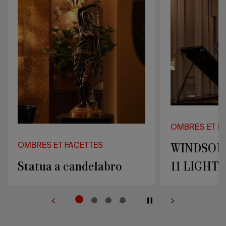
LIGHTS
LIGHTS
OMBRES ET FACETTES
OMBRES ET 
WINDSOR WALL LAMP
CHANDEL
11 LIGHTS
XV 18 LI