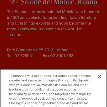
The Salone Internazionale del Mobile was founded
in 1961 as a vehicle for promoting Italian furniture
and furnishings exports and soon became the
most keenly awaited event in the world of
furniture.
Foro Buonaparte 65 20121, Milano
Tel. 02 725941 -
Fax 02 89011563
Footer
Press
Contact us
menu
To enhance your experience, our website uses technical
cookies and similar technologies (first- and third-party).
Whistleblowing
Privacy
With your consent, we may also use cookies and other
tracking tools for additional purposes (such as
functionality, performance, and targeted advertising). By
Disclaimer
D. Lgs. 231/01
clicking “Accept all cookies,” you consent to their use.
Closing this banner, only technical cookies and similar
Cookies
Accessibility Statement