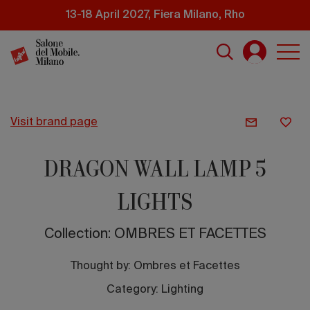
Skip
13-18 April 2027, Fiera Milano, Rho
to
main
content
visit brand page
DRAGON WALL LAMP 5
LIGHTS
Collection: OMBRES ET FACETTES
Thought by:
Ombres et Facettes
Category: Lighting