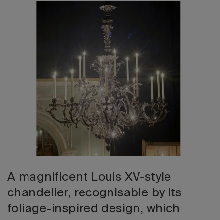
2026 Editio
A magnificent Louis XV-style
chandelier, recognisable by its
foliage-inspired design, which