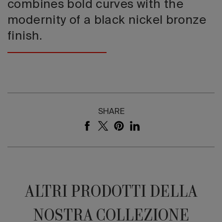
combines bold curves with the
modernity of a black nickel bronze
finish.
SHARE
ALTRI PRODOTTI DELLA
NOSTRA COLLEZIONE