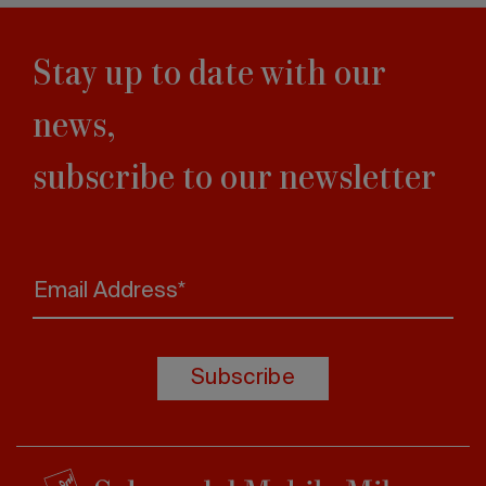
Stay up to date with our
news,
subscribe to our newsletter
Email Address*
Subscribe