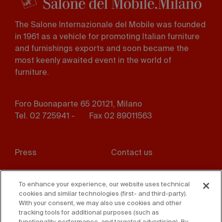
The Salone Internazionale del Mobile was founded
in 1961 as a vehicle for promoting Italian furniture
and furnishings exports and soon became the
most keenly awaited event in the world of
furniture.
Foro Buonaparte 65 20121, Milano
Tel. 02 725941 -
Fax 02 89011563
Footer
Press
Contact us
menu
Whistleblowing
Privacy
To enhance your experience, our website uses technical
cookies and similar technologies (first- and third-party).
Disclaimer
D. Lgs. 231/01
With your consent, we may also use cookies and other
tracking tools for additional purposes (such as
Cookies
Accessibility Statement