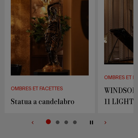
LIGHTS
LIGHTS
OMBRES ET FACETTES
OMBRES ET F
WINDSOR WALL LAMP
DRAGON W
11 LIGHTS
LIGHTS