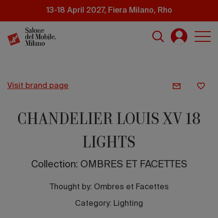
Skip
13-18 April 2027, Fiera Milano, Rho
to
main
content
visit brand page
CHANDELIER LOUIS XV 18
LIGHTS
Collection: OMBRES ET FACETTES
Thought by:
Ombres et Facettes
Category: Lighting