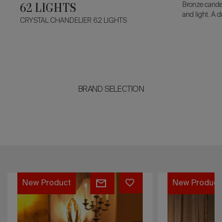
62 LIGHTS
Bronze candel
and light. A 
CRYSTAL CHANDELIER 62 LIGHTS
flames, with 
acanthus lea
sculptural po
BRAND SELECTION
WINDSOR
DRAGON
New Product
New Product
WALL
WALL
LAMP
LAMP
11
5