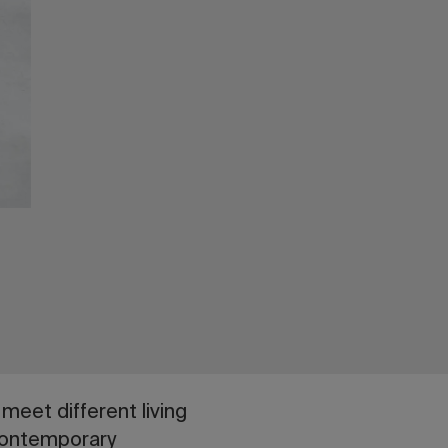
meet different living
 contemporary