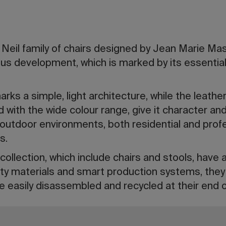
 Neil family of chairs designed by Jean Marie Mas
s development, which is marked by its essential n
rks a simple, light architecture, while the leather,
 with the wide colour range, give it character and 
 outdoor environments, both residential and prof
s.
collection, which include chairs and stools, have 
ty materials and smart production systems, they l
e easily disassembled and recycled at their end of