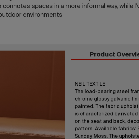
e connotes spaces in a more informal way, while Ne
 outdoor environments.
Product Overvi
NEIL TEXTILE
The load-bearing steel fram
chrome glossy galvanic fini
painted. The fabric upholst
is characterized by rivete
on the seat and back, deco
pattern. Available fabrics: 
Sunday, Moss. The upholster