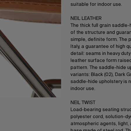
suitable for indoor use.
NEIL LEATHER
The thick full grain saddle
of the structure and guara
simple, definite form. The 
Italy, a guarantee of high 
detail: seams in heavy dut
leather surface form raise
pattern. The saddle-hide up
variants: Black (02), Dark G
saddle-hide upholstery is n
indoor use.
NEIL TWIST
Load-bearing seating struc
polyester cord, solution-d
atmospheric agents, light, 
base made of steel rod. Th