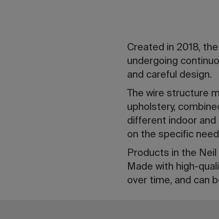
Created in 2018, the
undergoing continuou
and careful design.
The wire structure ma
upholstery, combined
different indoor and
on the specific need
Products in the Neil 
Made with high-quali
over time, and can b