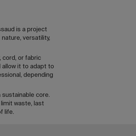
saud is a project
ature, versatility,
 cord, or fabric
allow it to adapt to
essional, depending
a sustainable core.
imit waste, last
 life.