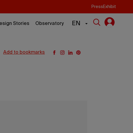
Press
Exhibit
EN
esign Stories
Observatory
add to bookmarks