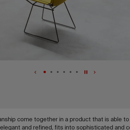
ship come together in a product that is able to 
 elegant and refined, fits into sophisticated and