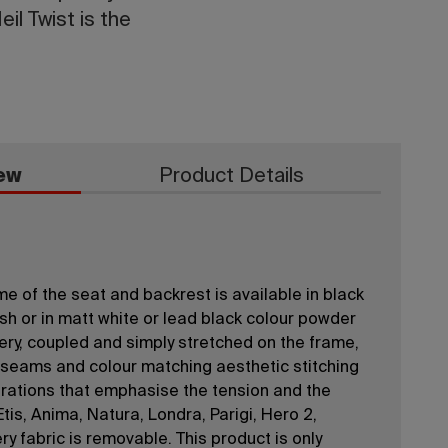
il Twist is the
ew
Product Details
e of the seat and backrest is available in black
sh or in matt white or lead black colour powder
ery, coupled and simply stretched on the frame,
d seams and colour matching aesthetic stitching
rations that emphasise the tension and the
Etis, Anima, Natura, Londra, Parigi, Hero 2,
y fabric is removable. This product is only