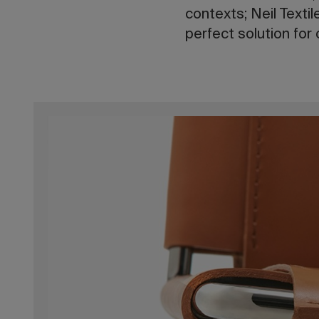
contexts; Neil Textil
perfect solution for