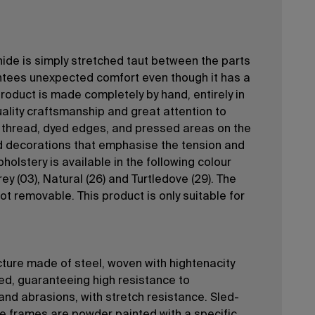
-hide is simply stretched taut between the parts
ntees unexpected comfort even though it has a
product is made completely by hand, entirely in
quality craftsmanship and great attention to
y thread, dyed edges, and pressed areas on the
d decorations that emphasise the tension and
holstery is available in the following colour
rey (03), Natural (26) and Turtledove (29). The
ot removable. This product is only suitable for
ture made of steel, woven with hightenacity
yed, guaranteeing high resistance to
and abrasions, with stretch resistance. Sled-
e frames are powder painted with a specific