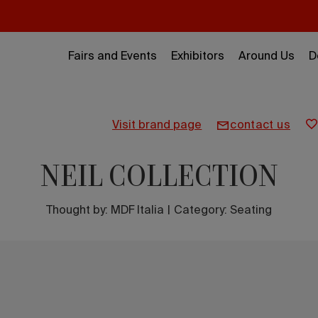
Fairs and Events
Exhibitors
Around Us
D
visit brand page
contact us
NEIL COLLECTION
Thought by:
MDF Italia
|
Category: Seating