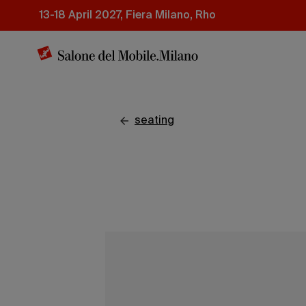
Skip
13-18 April 2027, Fiera Milano, Rho
to
main
content
seating