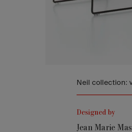
Neil collection:
Designed by
Jean Marie Ma