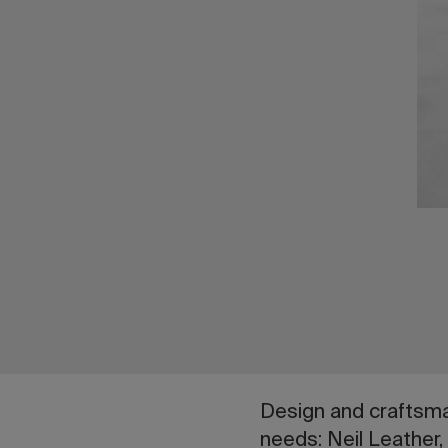
Design and craftsman
needs: Neil Leather,