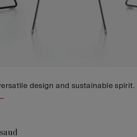
 versatile design and sustainable spirit.
ssaud