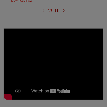
Download now
1
/
1