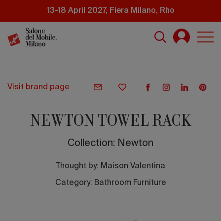
Skip
13-18 April 2027, Fiera Milano, Rho
to
main
content
visit brand page
NEWTON TOWEL RACK
Collection: Newton
Thought by:
Maison Valentina
Category: Bathroom Furniture