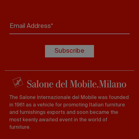
Email Address*
Subscribe
The Salone Internazionale del Mobile was founded
in 1961 as a vehicle for promoting Italian furniture
and furnishings exports and soon became the
most keenly awaited event in the world of
furniture.