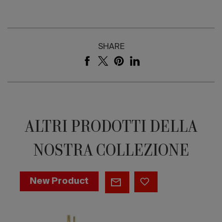
SHARE
ALTRI PRODOTTI DELLA
NOSTRA COLLEZIONE
NEWTON
New Product
|
BATHTUB