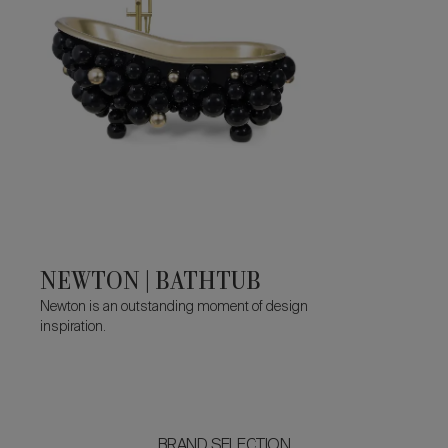
NEWTON | BATHTUB
Newton is an outstanding moment of design
inspiration.
BRAND SELECTION