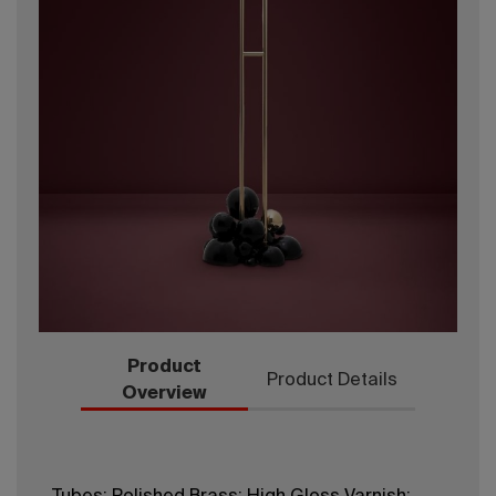
Product
Product Details
Overview