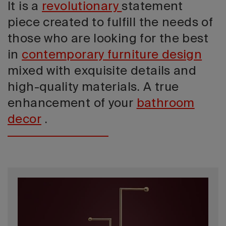
It is a
revolutionary
statement
piece created to fulfill the needs of
those who are looking for the best
in
contemporary furniture design
mixed with exquisite details and
high-quality materials. A true
enhancement of your
bathroom
decor
.