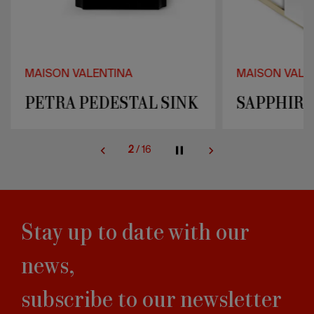
MAISON VALENTINA
MAISON VALE
PETRA PEDESTAL SINK
SAPPHIRE
2
/
16
Stay up to date with our
news,
subscribe to our newsletter