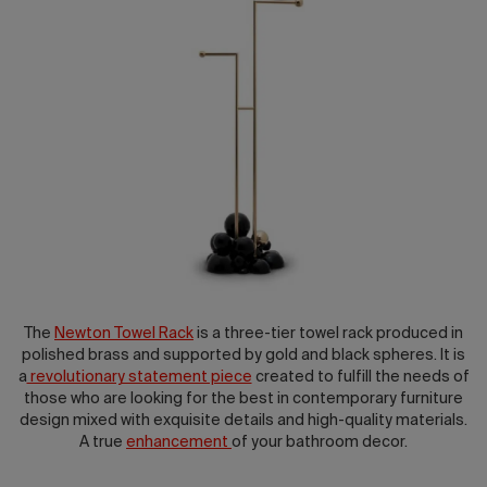
2026 Editio
The
Newton Towel Rack
is a three-tier towel rack produced in
polished brass and supported by gold and black spheres. It is
a
revolutionary statement piece
created to fulfill the needs of
those who are looking for the best in contemporary furniture
design mixed with exquisite details and high-quality materials.
A true
enhancement
of your bathroom decor.