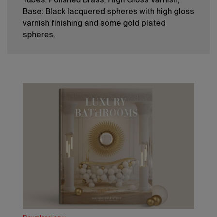
Tubes: Polished Brass; High Gloss Varnish;
Base: Black lacquered spheres with high gloss
varnish finishing and some gold plated
spheres.