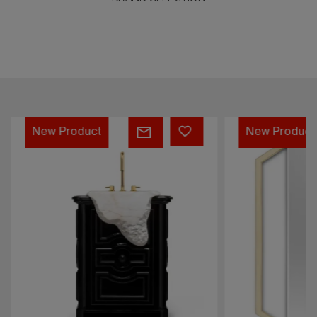
PETRA
SAPPHIRE
New Product
New Product
PEDESTAL
MIRROR
SINK