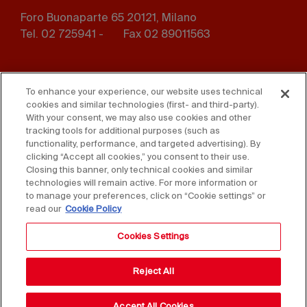
Foro Buonaparte 65 20121, Milano
Tel. 02 725941 -
Fax 02 89011563
Footer
Press
Contact us
menu
To enhance your experience, our website uses technical
cookies and similar technologies (first- and third-party).
Whistleblowing
Privacy
With your consent, we may also use cookies and other
tracking tools for additional purposes (such as
functionality, performance, and targeted advertising). By
Disclaimer
D. Lgs. 231/01
clicking “Accept all cookies,” you consent to their use.
Closing this banner, only technical cookies and similar
Cookies
Accessibility Statement
technologies will remain active. For more information or
to manage your preferences, click on “Cookie settings” or
Sales Conditions
read our
Cookie Policy
Cookies Settings
Reject All
Accept All Cookies