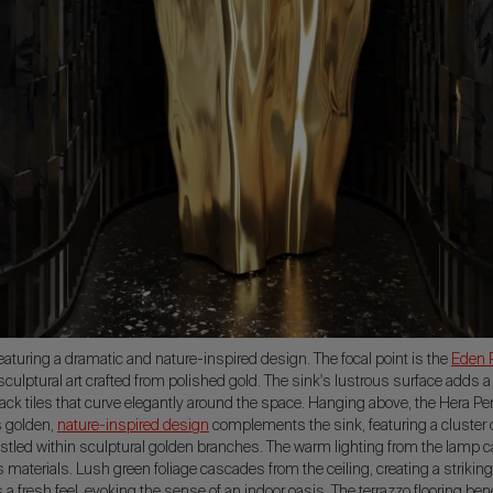
aturing a dramatic and nature-inspired design. The focal point is the
Eden 
sculptural art crafted from polished gold. The sink's lustrous surface adds a
lack tiles that curve elegantly around the space. Hanging above, the Hera 
s golden,
nature-inspired design
complements the sink, featuring a cluster 
stled within sculptural golden branches. The warm lighting from the lamp ca
materials. Lush green foliage cascades from the ceiling, creating a striking
s a fresh feel, evoking the sense of an indoor oasis. The terrazzo flooring be