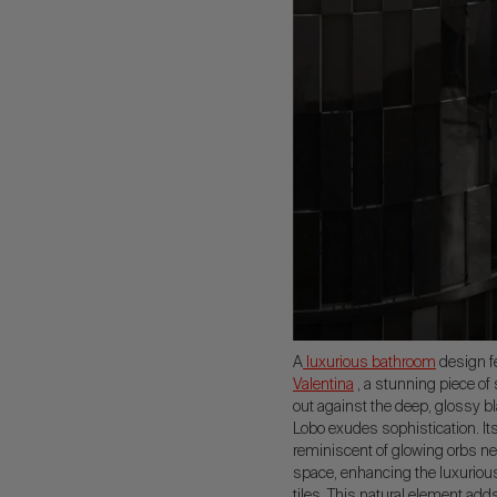
A
luxurious bathroom
design fe
Valentina
, a stunning piece of 
out against the deep, glossy b
Lobo exudes sophistication. It
reminiscent of glowing orbs ne
space, enhancing the luxurious 
tiles. This natural element add