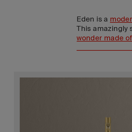
Eden is a
moder
This amazingly s
wonder made of