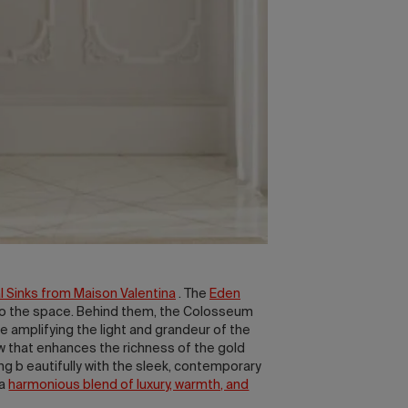
 Sinks from Maison Valentina
. The
Eden
r to the space. Behind them, the Colosseum
le amplifying the light and grandeur of the
w that enhances the richness of the gold
ing b eautifully with the sleek, contemporary
 a
harmonious blend of luxury, warmth, and