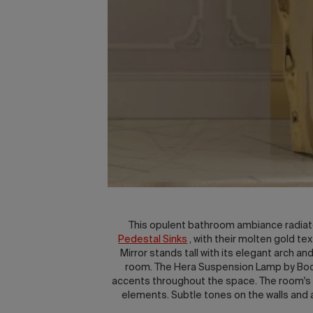
This opulent bathroom ambiance radiate
Pedestal Sinks
, with their molten gold t
Mirror stands tall with its elegant arch a
room. The Hera Suspension Lamp by Boca 
accents throughout the space. The room's in
elements. Subtle tones on the walls and a