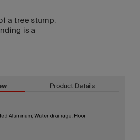
of a tree stump.
nding is a
ew
Product Details
ted Aluminum; Water drainage: Floor