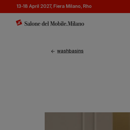
Skip
13-18 April 2027, Fiera Milano, Rho
to
main
content
washbasins