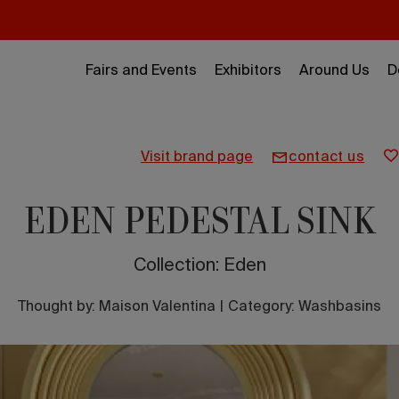
Fairs and Events
Exhibitors
Around Us
D
visit brand page
contact us
EDEN PEDESTAL SINK
Collection: Eden
Thought by:
Maison Valentina
|
Category: Washbasins