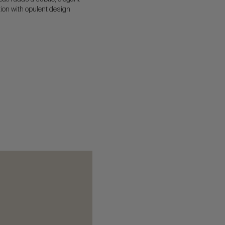
ion with opulent design