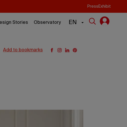
Press
Exhibit
EN
esign Stories
Observatory
add to bookmarks