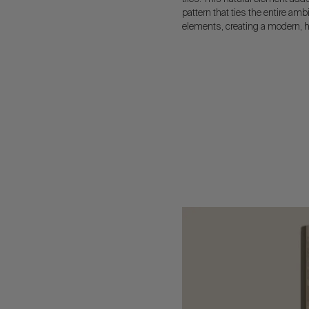
pattern that ties the entire amb
elements, creating a modern, h