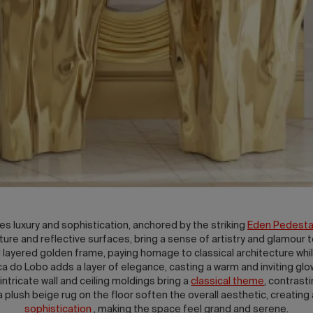
s luxury and sophistication, anchored by the striking
Eden Pedestal
exture and reflective surfaces, bring a sense of artistry and glamou
nd layered golden frame, paying homage to classical architecture whi
do Lobo adds a layer of elegance, casting a warm and inviting glo
tricate wall and ceiling moldings bring a
classical theme
, contrast
 plush beige rug on the floor soften the overall aesthetic, creating
sophistication
, making the space feel grand and serene.