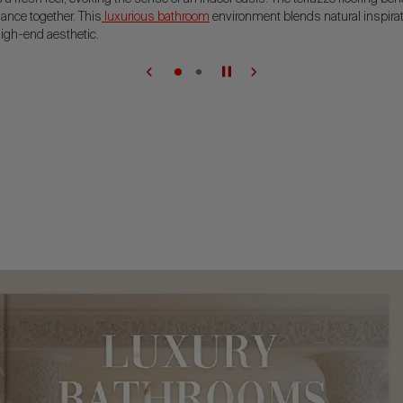
iance together. This
luxurious bathroom
environment blends natural inspirat
igh-end aesthetic.