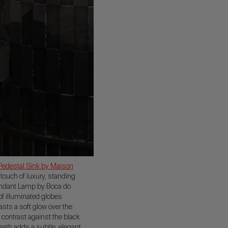
Pedestal Sink by Maison
 touch of luxury, standing
Pendant Lamp by Boca do
of illuminated globes
sts a soft glow over the
 contrast against the black
neath adds a subtle, elegant