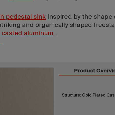
n pedestal sink
inspired by the shape 
triking and organically shaped freesta
 casted aluminum
.
Product Overvi
Structure: Gold Plated Cas