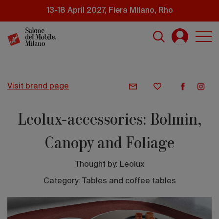
Skip
13-18 April 2027, Fiera Milano, Rho
to
main
content
visit brand page
Leolux-accessories: Bolmin,
Canopy and Foliage
Thought by:
Leolux
Category: Tables and coffee tables