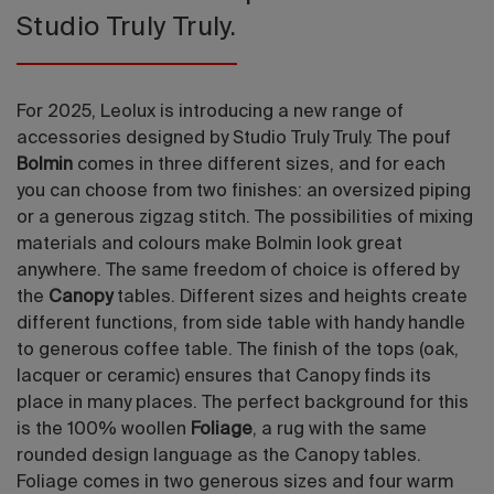
Studio Truly Truly.
For 2025, Leolux is introducing a new range of
accessories designed by Studio Truly Truly. The pouf
Bolmin
comes in three different sizes, and for each
you can choose from two finishes: an oversized piping
or a generous zigzag stitch. The possibilities of mixing
materials and colours make Bolmin look great
anywhere. The same freedom of choice is offered by
the
Canopy
tables. Different sizes and heights create
different functions, from side table with handy handle
to generous coffee table. The finish of the tops (oak,
lacquer or ceramic) ensures that Canopy finds its
place in many places. The perfect background for this
is the 100% woollen
Foliage
, a rug with the same
rounded design language as the Canopy tables.
Foliage comes in two generous sizes and four warm