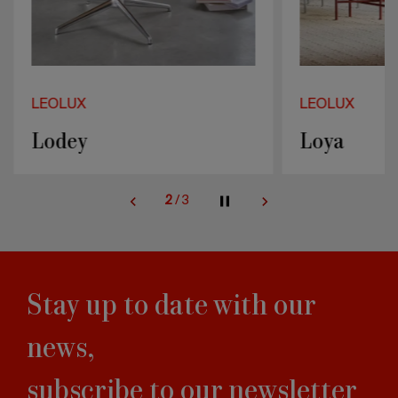
LEOLUX
LEOLUX
Lodey
Loya
2
/
3
Stay up to date with our
news,
subscribe to our newsletter