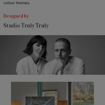
colour themes.
Designed by
Studio Truly Truly