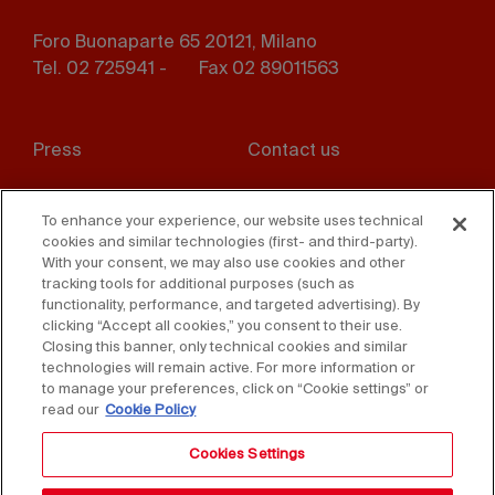
Foro Buonaparte 65 20121, Milano
Tel. 02 725941 -
Fax 02 89011563
Footer
Press
Contact us
menu
Whistleblowing
Privacy
To enhance your experience, our website uses technical
cookies and similar technologies (first- and third-party).
Disclaimer
D. Lgs. 231/01
With your consent, we may also use cookies and other
tracking tools for additional purposes (such as
Cookies
Accessibility Statement
functionality, performance, and targeted advertising). By
clicking “Accept all cookies,” you consent to their use.
Sales Conditions
Closing this banner, only technical cookies and similar
technologies will remain active. For more information or
to manage your preferences, click on “Cookie settings” or
read our
Cookie Policy
Cookies Settings