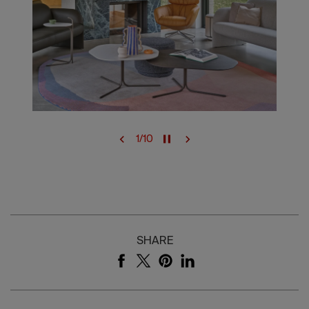
1
/
10
SHARE