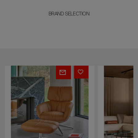
BRAND SELECTION
Lodey
Loya