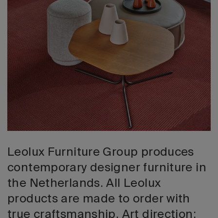
2026 Editio
Leolux Furniture Group produces
contemporary designer furniture in
the Netherlands. All Leolux
products are made to order with
true craftsmanship. Art direction: