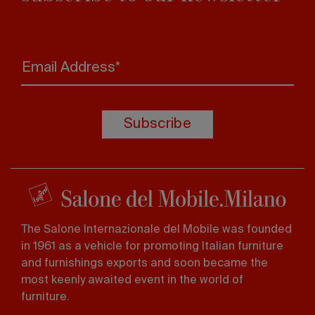
Email Address*
Subscribe
The Salone Internazionale del Mobile was founded
in 1961 as a vehicle for promoting Italian furniture
and furnishings exports and soon became the
most keenly awaited event in the world of
furniture.