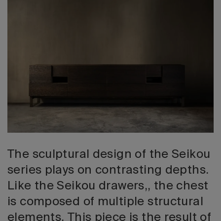
2026 Editio
The sculptural design of the Seikou
series plays on contrasting depths.
Like the Seikou drawers,, the chest
is composed of multiple structural
elements. This piece is the result of