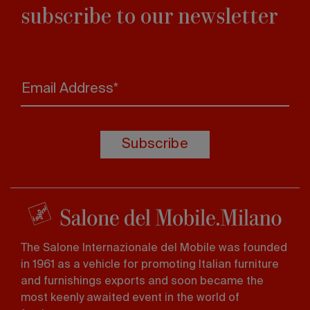
subscribe to our newsletter
Email Address*
Subscribe
The Salone Internazionale del Mobile was founded
in 1961 as a vehicle for promoting Italian furniture
and furnishings exports and soon became the
most keenly awaited event in the world of