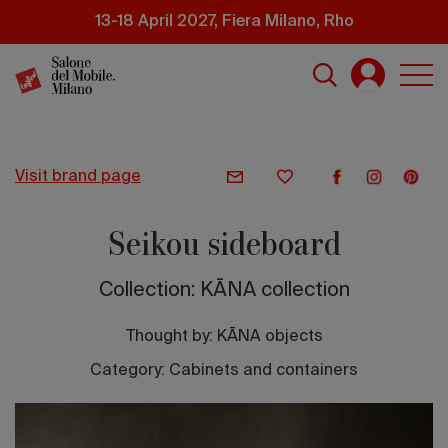
Skip
13-18 April 2027, Fiera Milano, Rho
to
main
content
visit brand page
Seikou sideboard
Collection: KĀNA collection
Thought by:
KĀNA objects
Category: Cabinets and containers