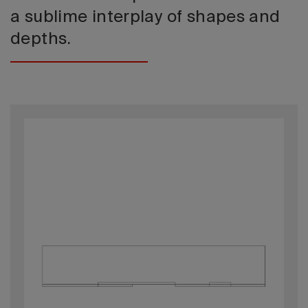
a sublime interplay of shapes and
depths.