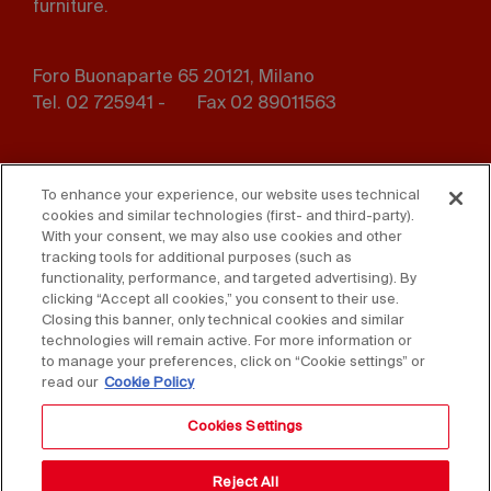
furniture.
Foro Buonaparte 65 20121, Milano
Tel. 02 725941 -
Fax 02 89011563
Footer
Press
Contact us
menu
To enhance your experience, our website uses technical
cookies and similar technologies (first- and third-party).
Whistleblowing
Privacy
With your consent, we may also use cookies and other
tracking tools for additional purposes (such as
functionality, performance, and targeted advertising). By
Disclaimer
D. Lgs. 231/01
clicking “Accept all cookies,” you consent to their use.
Closing this banner, only technical cookies and similar
Cookies
Accessibility Statement
technologies will remain active. For more information or
to manage your preferences, click on “Cookie settings” or
Sales Conditions
read our
Cookie Policy
Cookies Settings
Reject All