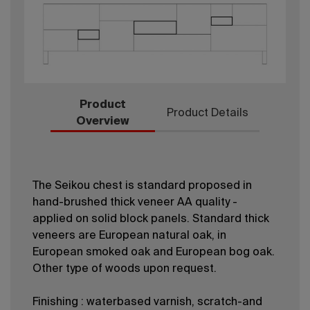
Product
Product Details
Overview
The Seikou chest is standard proposed in
hand-brushed thick veneer AA quality -
applied on solid block panels. Standard thick
veneers are European natural oak, in
European smoked oak and European bog oak.
Other type of woods upon request.
Finishing : waterbased varnish, scratch-and