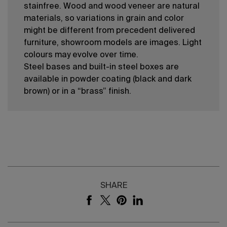
stainfree. Wood and wood veneer are natural
materials, so variations in grain and color
might be different from precedent delivered
furniture, showroom models are images. Light
colours may evolve over time.
Steel bases and built-in steel boxes are
available in powder coating (black and dark
brown) or in a “brass” finish.
SHARE