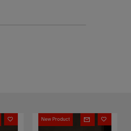
Hiku
New Product
dinner
organic