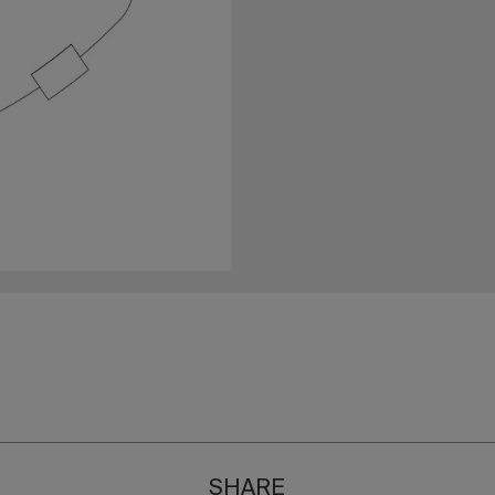
SHARE