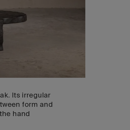
k. Its irregular
between form and
 the hand