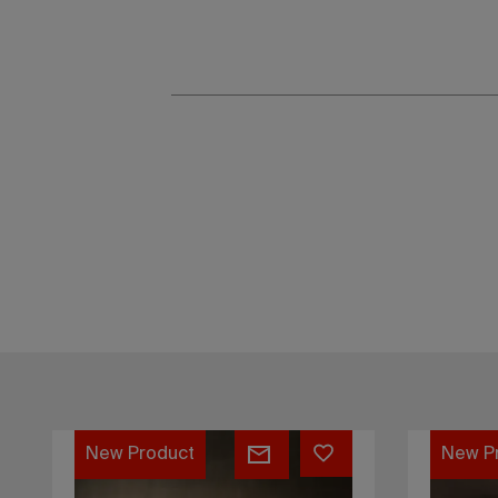
Float
Hiku
New Product
New P
table
tea
stone