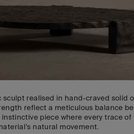
 sculpt realised in hand-craved solid oa
trength reflect a meticulous balance 
 instinctive piece where every trace of
material’s natural movement.