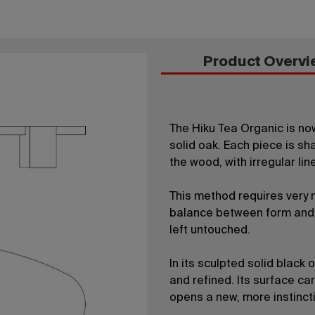
Product Overvi
The Hiku Tea Organic is no
solid oak. Each piece is s
the wood, with irregular li
This method requires very m
balance between form and 
left untouched.
In its sculpted solid black 
and refined. Its surface car
opens a new, more instinct