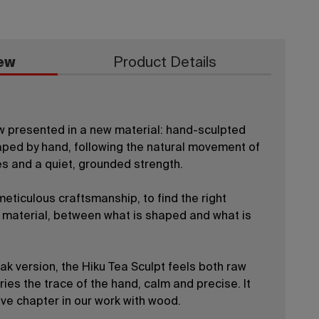
ew
Product Details
w presented in a new material: hand-sculpted
haped by hand, following the natural movement of
nes and a quiet, grounded strength.
eticulous craftsmanship, to find the right
material, between what is shaped and what is
oak version, the Hiku Tea Sculpt feels both raw
ries the trace of the hand, calm and precise. It
ive chapter in our work with wood.