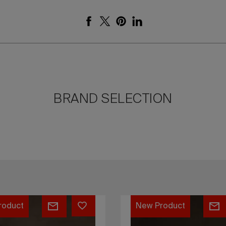
BRAND SELECTION
Yoishu
roduct
New Product
daybed