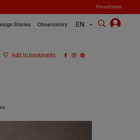
Press
Exhibit
EN
esign Stories
Observatory
add to bookmarks
les