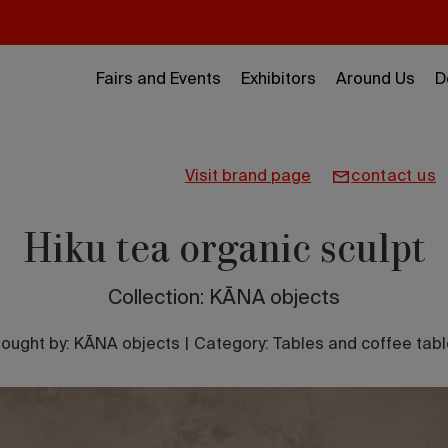
Fairs and Events
Exhibitors
Around Us
D
visit brand page
contact us
Hiku tea organic sculpt
Collection: KĀNA objects
ought by:
KĀNA objects
|
Category: Tables and coffee tab