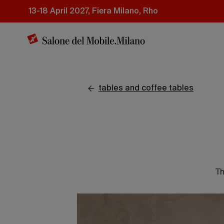
Skip
13-18 April 2027, Fiera Milano, Rho
to
main
content
tables and coffee tables
Th