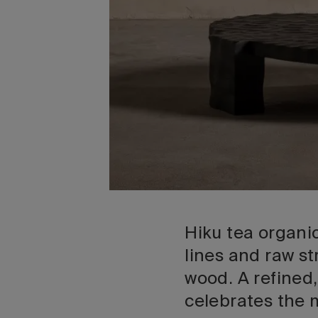
Hiku tea organic
lines and raw s
wood. A refined,
celebrates the 