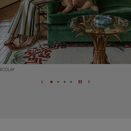
NICOLAY