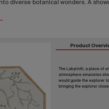
nto diverse botanical wonders. A showc
Product Overvi
The Labyrinth, a place of 
atmosphere emanates show
would guide the explorer to 
bringing the explorer close