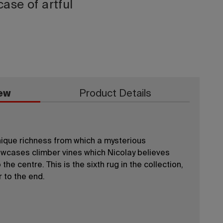
ase of artful
ew
Product Details
unique richness from which a mysterious
cases climber vines which Nicolay believes
the centre. This is the sixth rug in the collection,
r to the end.