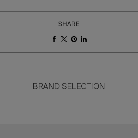
SHARE
BRAND SELECTION