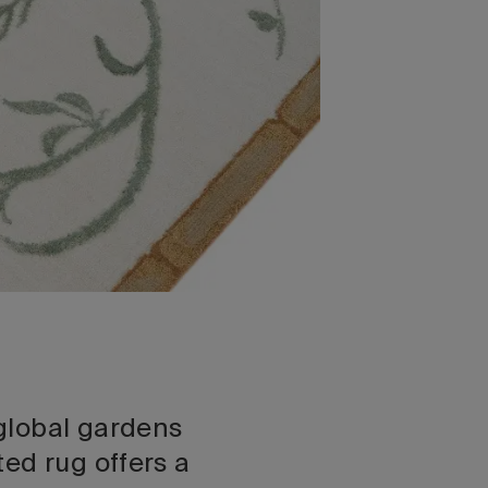
global gardens
ed rug offers a