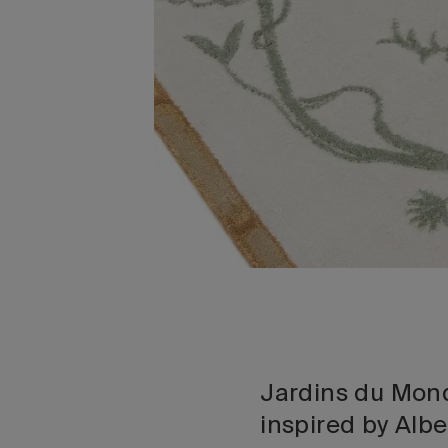
Jardins du Mond
inspired by Alb