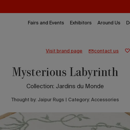
Fairs and Events
Exhibitors
Around Us
D
visit brand page
contact us
Mysterious Labyrinth
Collection: Jardins du Monde
Thought by:
Jaipur Rugs
|
Category: Accessories