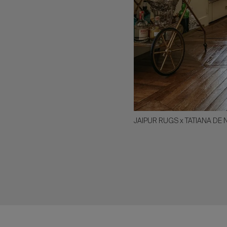
JAIPUR RUGS x TATIANA DE 