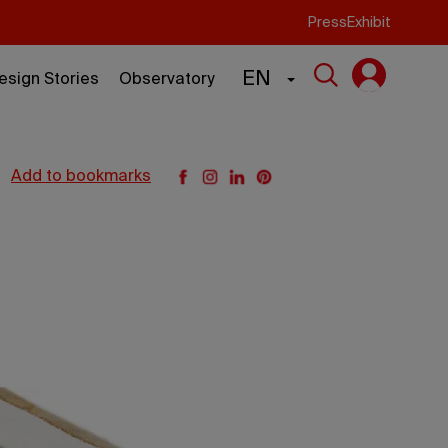
Press
Exhibit
EN
esign Stories
Observatory
add to bookmarks