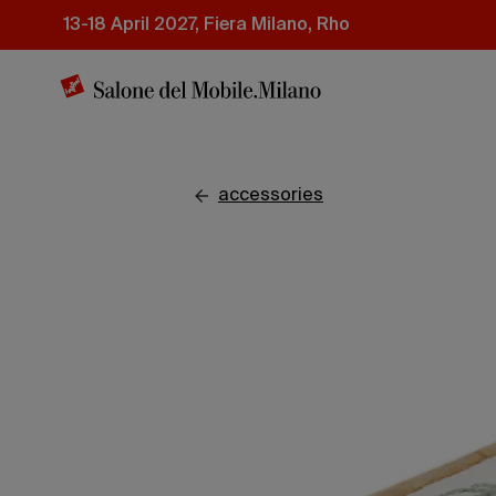
Skip
13-18 April 2027, Fiera Milano, Rho
to
main
content
accessories