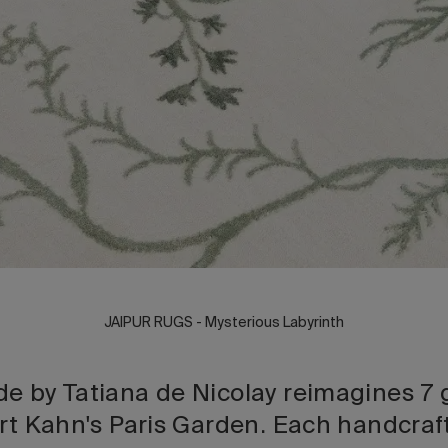
JAIPUR RUGS - Mysterious Labyrinth
e by Tatiana de Nicolay reimagines 7 
ert Kahn's Paris Garden. Each handcraft