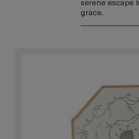
serene escape i
grace.