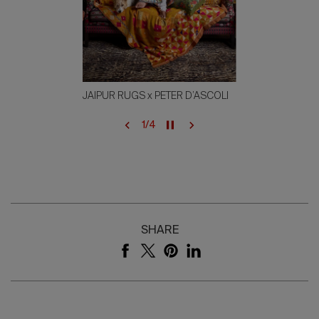
JAIPUR RUGS x PETER D’ASCOLI
1
/
4
SHARE