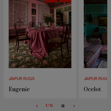
JAIPUR RUGS
JAIPUR RUGS
Ocelot
Marcellin
2
/
16