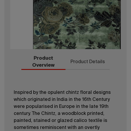
Product
Product Details
Overview
Inspired by the opulent chintz floral designs
which originated in India in the 16th Century
were popularised in Europe in the late 19th
century. The Chintz, a woodblock printed,
painted, stained or glazed calico textile is
sometimes reminiscent with an overtly