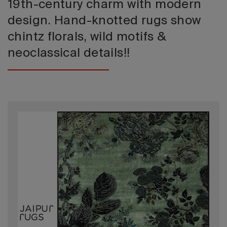
19th-century charm with modern
design. Hand-knotted rugs show
chintz florals, wild motifs &
neoclassical details!!