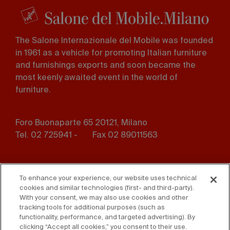
The Salone Internazionale del Mobile was founded
in 1961 as a vehicle for promoting Italian furniture
and furnishings exports and soon became the
most keenly awaited event in the world of
furniture.
Foro Buonaparte 65 20121, Milano
Tel. 02 725941 -
Fax 02 89011563
Footer
Press
Contact us
menu
To enhance your experience, our website uses technical
cookies and similar technologies (first- and third-party).
Whistleblowing
Privacy
With your consent, we may also use cookies and other
tracking tools for additional purposes (such as
functionality, performance, and targeted advertising). By
Disclaimer
D. Lgs. 231/01
clicking “Accept all cookies,” you consent to their use.