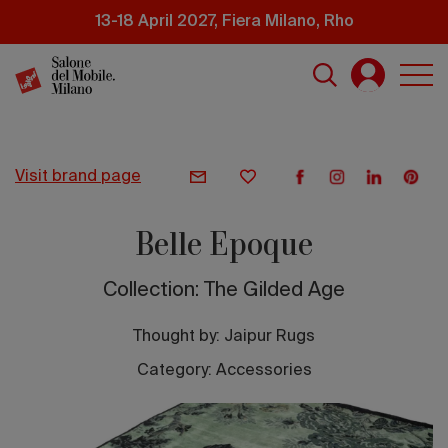
Skip
13-18 April 2027, Fiera Milano, Rho
to
main
content
visit brand page
Belle Epoque
Collection: The Gilded Age
Thought by:
Jaipur Rugs
Category: Accessories