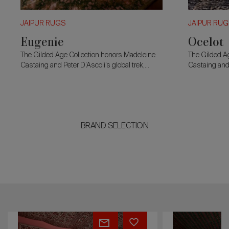
JAIPUR RUGS
JAIPUR RU
Eugenie
Ocelot
The Gilded Age Collection honors Madeleine
The Gilded A
Castaing and Peter D’Ascoli’s global trek,
Castaing and 
merging 19th-century charm with modern
merging 19th
design.
design.
BRAND SELECTION
Ocelot
Marcellin