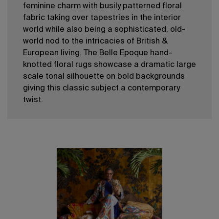
feminine charm with busily patterned floral
fabric taking over tapestries in the interior
world while also being a sophisticated, old-
world nod to the intricacies of British &
European living. The Belle Epoque hand-
knotted floral rugs showcase a dramatic large
scale tonal silhouette on bold backgrounds
giving this classic subject a contemporary
twist.