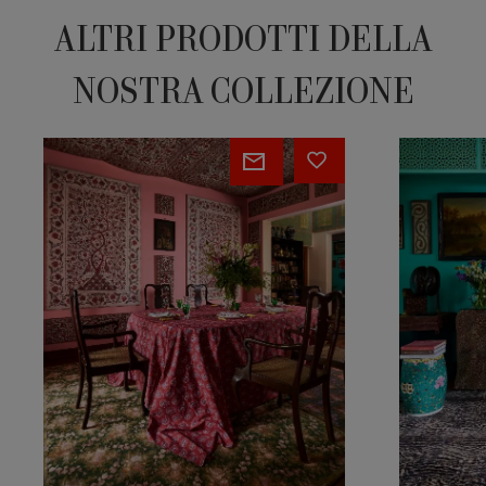
ALTRI PRODOTTI DELLA
NOSTRA COLLEZIONE
Eugenie
Ocelot