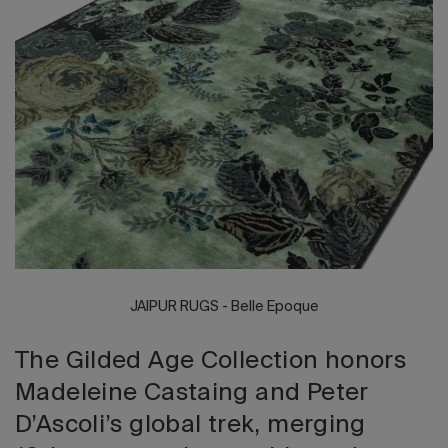
2026 Editio
JAIPUR RUGS - Belle Epoque
The Gilded Age Collection honors
Madeleine Castaing and Peter
D’Ascoli’s global trek, merging