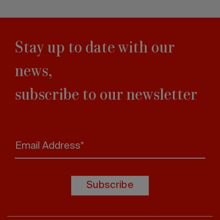
Stay up to date with our
news,
subscribe to our newsletter
Email Address*
Subscribe