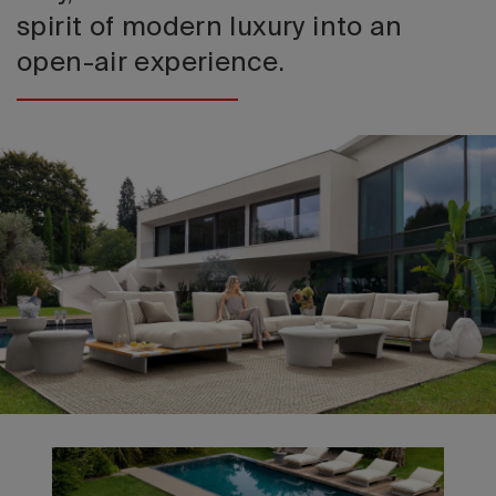
spirit of modern luxury into an
open-air experience.