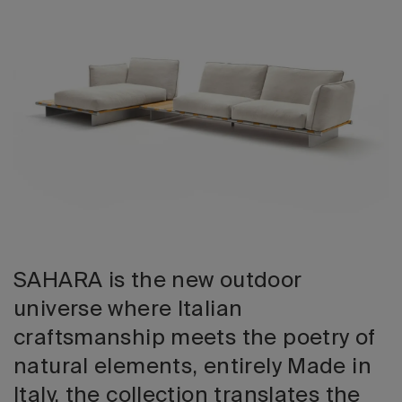
2026 Editio
SAHARA is the new outdoor
universe where Italian
craftsmanship meets the poetry of
natural elements, entirely Made in
Italy, the collection translates the