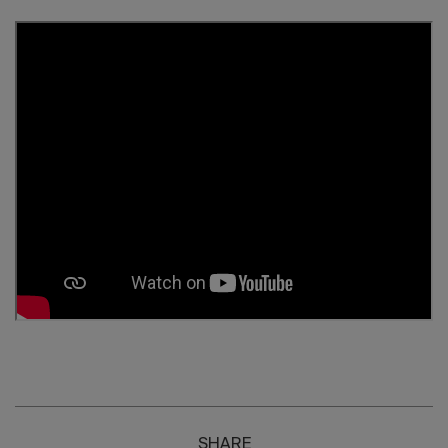
SHARE