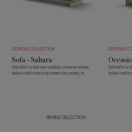
GIORGIO COLLECTION
GIORGIO C
Sofa - Sahara
Occasio
SAHARA is the new outdoor universe where
SAHARA is th
Italian craftsmanship meets the poetry of
Italian craft
natural elements, entirely Made in Italy, the
natural elemen
collection translates the spirit of modern luxury
collection tra
into an open-air e
into an open-
BRAND SELECTION