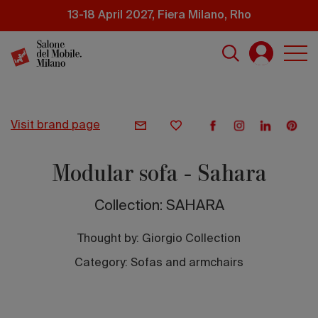
Skip
13-18 April 2027, Fiera Milano, Rho
to
main
content
visit brand page
Modular sofa - Sahara
Collection: SAHARA
Thought by:
Giorgio Collection
Category: Sofas and armchairs