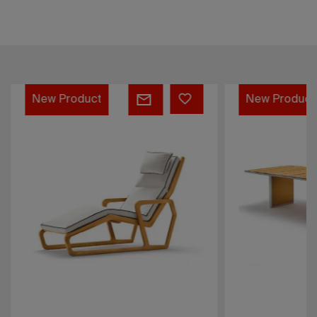
Deckchair
Rectangular
New Product
New Product
-
table
Sahara
-
Sahara