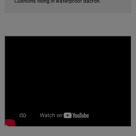
Cushions filling in waterproof dacron.