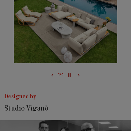
1
/
4
Designed by
Studio Viganò