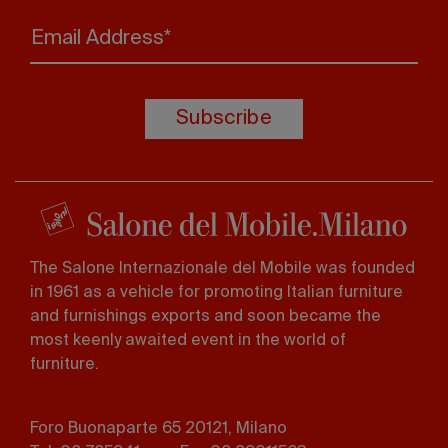
Email Address*
Subscribe
The Salone Internazionale del Mobile was founded
in 1961 as a vehicle for promoting Italian furniture
and furnishings exports and soon became the
most keenly awaited event in the world of
furniture.
Foro Buonaparte 65 20121, Milano