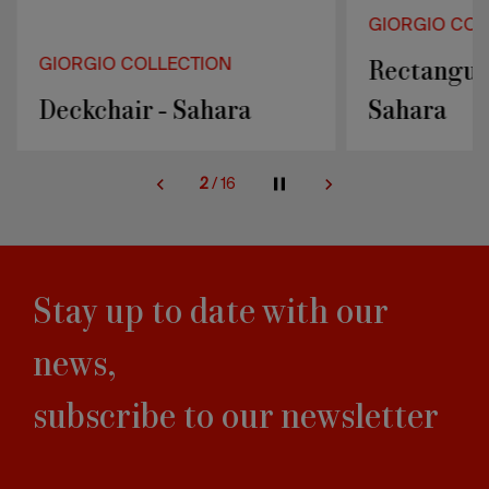
GIORGIO COL
Rectangula
GIORGIO COLLECTION
Deckchair - Sahara
Sahara
2
/
16
Stay up to date with our
news,
subscribe to our newsletter