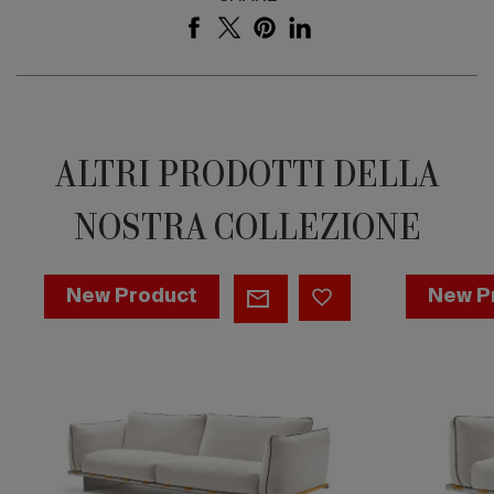
ALTRI PRODOTTI DELLA
NOSTRA COLLEZIONE
Sofa
Occasion
New Product
New P
-
chair
Sahara
-
Sahara