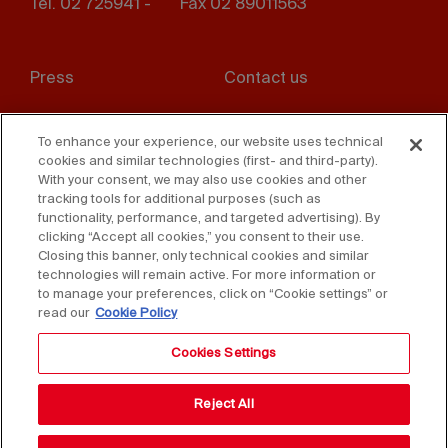
Tel. 02 725941 -
Fax 02 89011563
Footer
Press
Contact us
menu
Whistleblowing
Privacy
To enhance your experience, our website uses technical
cookies and similar technologies (first- and third-party).
Disclaimer
D. Lgs. 231/01
With your consent, we may also use cookies and other
tracking tools for additional purposes (such as
Cookies
Accessibility Statement
functionality, performance, and targeted advertising). By
clicking “Accept all cookies,” you consent to their use.
Sales Conditions
Closing this banner, only technical cookies and similar
technologies will remain active. For more information or
to manage your preferences, click on “Cookie settings” or
read our
Cookie Policy
Cookies Settings
Reject All
Copyright © 2025 Federlegno Arredo Eventi S.p.A.
All rights reserved - VAT 06987590152