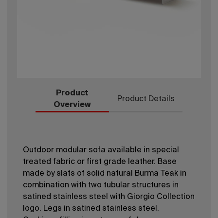
Product
Product Details
Overview
Outdoor modular sofa available in special
treated fabric or first grade leather. Base
made by slats of solid natural Burma Teak in
combination with two tubular structures in
satined stainless steel with Giorgio Collection
logo. Legs in satined stainless steel.