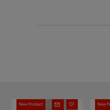
Flat
Flat
New Product
New P
Cappuccino
Crimso