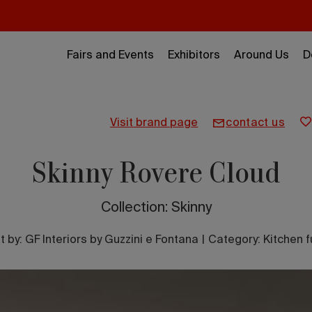
Fairs and Events
Exhibitors
Around Us
D
visit brand page
contact us
Skinny Rovere Cloud
Collection: Skinny
t by:
GF Interiors by Guzzini e Fontana
|
Category: Kitchen f