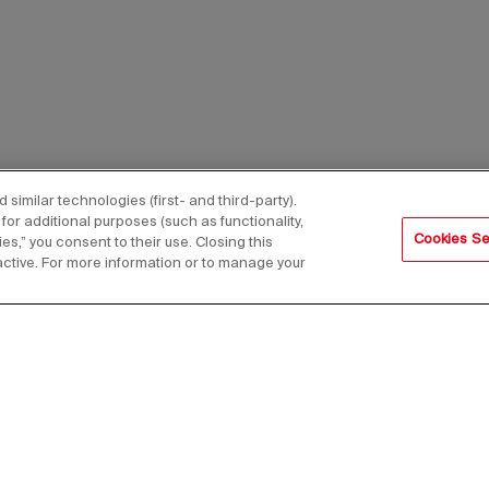
imilar technologies (first- and third-party).
for additional purposes (such as functionality,
Cookies Se
es,” you consent to their use. Closing this
active. For more information or to manage your
s,
Email Address*