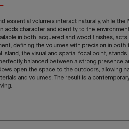
d essential volumes interact naturally, while the
n adds character and identity to the environment
ailable in both lacquered and wood finishes, acts
ent, defining the volumes with precision in both 
l island, the visual and spatial focal point, stands
, perfectly balanced between a strong presence 
dows open the space to the outdoors, allowing natu
erials and volumes. The result is a contemporar
ving.