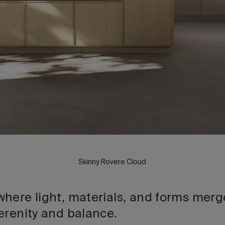
Skinny Rovere Cloud
here light, materials, and forms merge
erenity and balance.