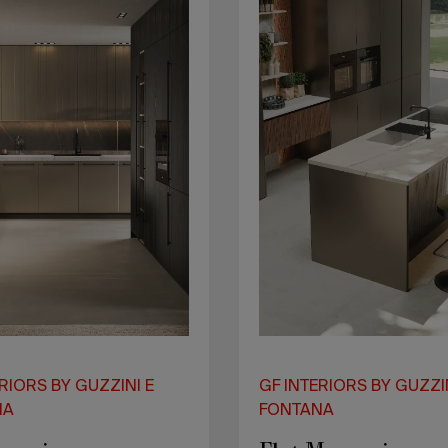
RIORS BY GUZZINI E
GF INTERIORS BY GUZZI
NA
FONTANA