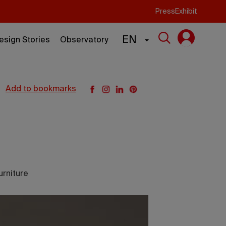
Press
Exhibit
EN
esign Stories
Observatory
add to bookmarks
urniture