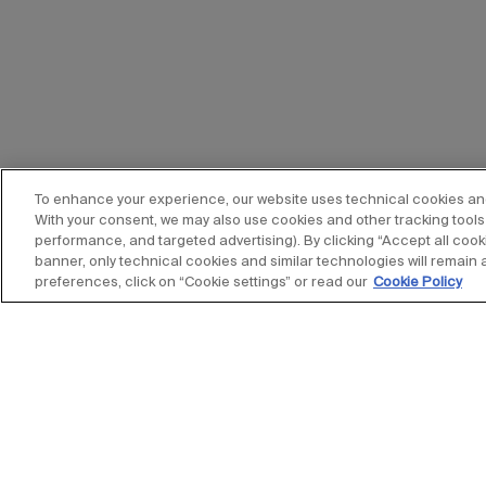
To enhance your experience, our website uses technical cookies and s
With your consent, we may also use cookies and other tracking tools 
performance, and targeted advertising). By clicking “Accept all cooki
banner, only technical cookies and similar technologies will remain 
preferences, click on “Cookie settings” or read our
Cookie Policy
Stay up to date with our new
subscribe to our newsletter