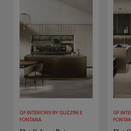
Lake
GF INTERIORS BY GUZZINI E
GF INTE
FONTANA
FONTA