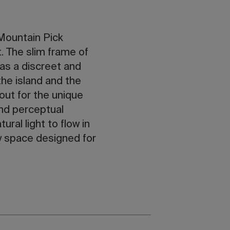
 Mountain Pick
. The slim frame of
 as a discreet and
the island and the
 out for the unique
and perceptual
ral light to flow in
y space designed for