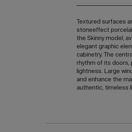
Textured surfaces an
stoneeffect porcelai
the Skinny model, av
elegant graphic elem
cabinetry. The centra
rhythm of its doors
lightness. Large win
and enhance the mat
authentic, timeless li