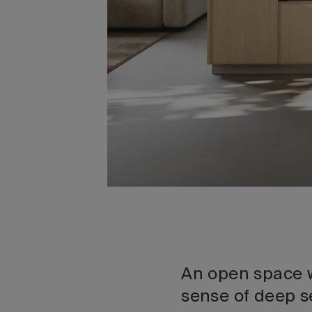
An open space w
sense of deep s