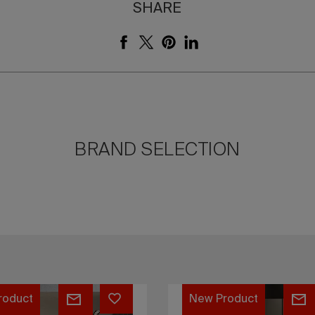
SHARE
BRAND SELECTION
Unlimited
roduct
n