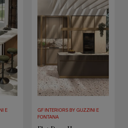
NI E
GF INTERIORS BY GUZZINI E
FONTANA