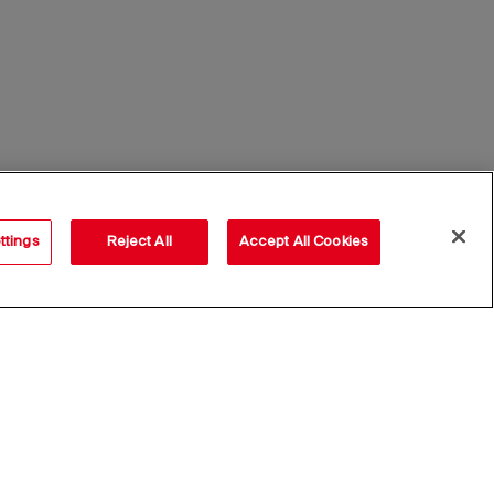
ttings
Reject All
Accept All Cookies
Subscribe