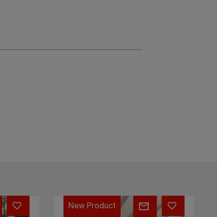
Stage