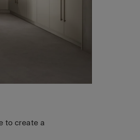
 to create a