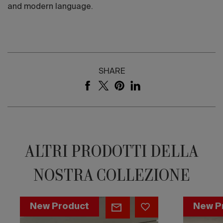
and modern language.
SHARE
ALTRI PRODOTTI DELLA
NOSTRA COLLEZIONE
Flat
Flat
New Product
New P
Cappuccino
Cosmic