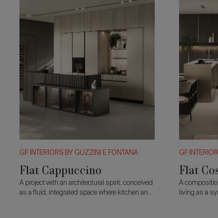
GF INTERIORS BY GUZZINI E FONTANA
GF INTERIO
Flat Cappuccino
Flat Co
A project with an architectural spirit, conceived
A compositio
as a fluid, integrated space where kitchen and
living as a s
living merge into a single continuous vision.