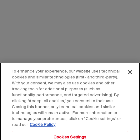
To enhance your experience, our website uses technical
cookies and similar technologies (first- and third-party).
With your consent, we may also use cookies and other
tracking tools for additional purposes (such as
functionality, performance, and targeted advertising). By
clicking “Accept all cookies,” you consent to their use.
Closing this banner, only technical cookies and similar
technologies will remain active. For more information or
to manage your preferences, click on “Cookie settings” or
read our
Cookie Policy
Cookies Settings