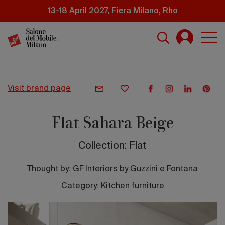
Skip
13-18 April 2027, Fiera Milano, Rho
to
main
content
visit brand page
Flat Sahara Beige
Collection: Flat
Thought by:
GF Interiors by Guzzini e Fontana
Category: Kitchen furniture