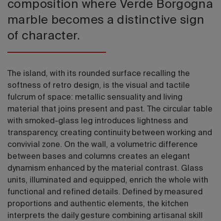
composition where Verde Borgogna
marble becomes a distinctive sign
of character.
The island, with its rounded surface recalling the
softness of retro design, is the visual and tactile
fulcrum of space: metallic sensuality and living
material that joins present and past. The circular table
with smoked-glass leg introduces lightness and
transparency, creating continuity between working and
convivial zone. On the wall, a volumetric difference
between bases and columns creates an elegant
dynamism enhanced by the material contrast. Glass
units, illuminated and equipped, enrich the whole with
functional and refined details. Defined by measured
proportions and authentic elements, the kitchen
interprets the daily gesture combining artisanal skill