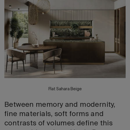
2026 Editio
Flat Sahara Beige
Between memory and modernity,
fine materials, soft forms and
contrasts of volumes define this