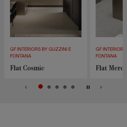
GF INTERIORS BY GUZZINI E
GF INTERIORS
FONTANA
FONTANA
Flat Cosmic
Flat Mercu