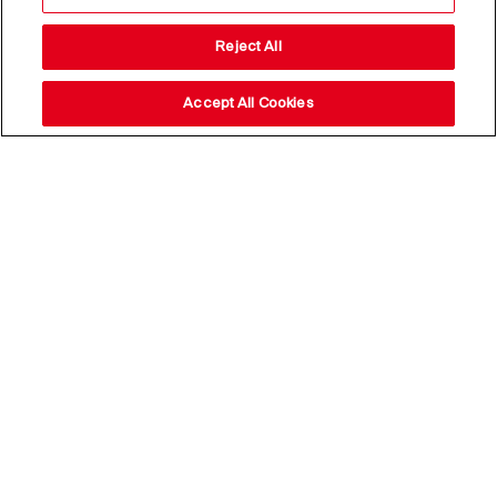
Reject All
Accept All Cookies
Stay up to date with our
news,
subscribe to our newsletter
Email Address*