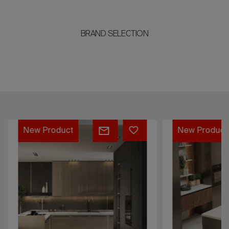
BRAND SELECTION
Flat
Flat
New Product
New Product
Cosmic
Mercurio