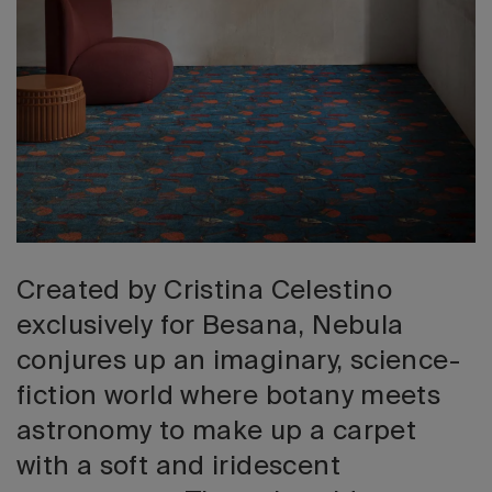
2026 Editio
Created by Cristina Celestino
exclusively for Besana, Nebula
conjures up an imaginary, science-
fiction world where botany meets
astronomy to make up a carpet
with a soft and iridescent