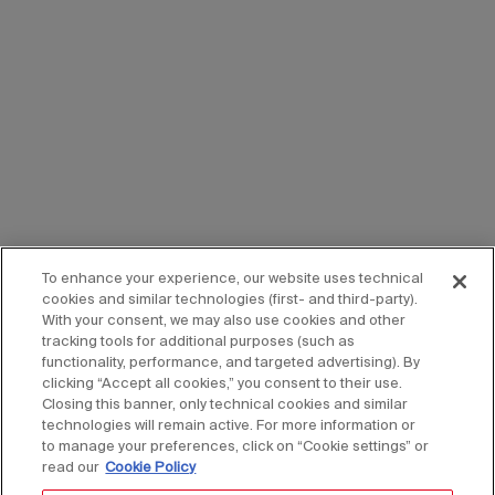
To enhance your experience, our website uses technical
cookies and similar technologies (first- and third-party).
With your consent, we may also use cookies and other
tracking tools for additional purposes (such as
functionality, performance, and targeted advertising). By
clicking “Accept all cookies,” you consent to their use.
Closing this banner, only technical cookies and similar
technologies will remain active. For more information or
to manage your preferences, click on “Cookie settings” or
read our
Cookie Policy