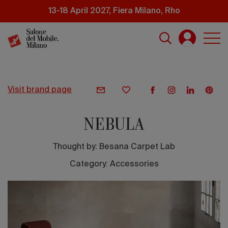
Skip
13-18 April 2027, Fiera Milano, Rho
to
main
content
visit brand page
NEBULA
Thought by:
Besana Carpet Lab
Category: Accessories