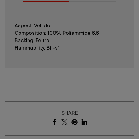
Aspect: Velluto
Composition: 100% Poliammide 6.6
Backing: Feltro
Flammability: Bfl-s1
SHARE