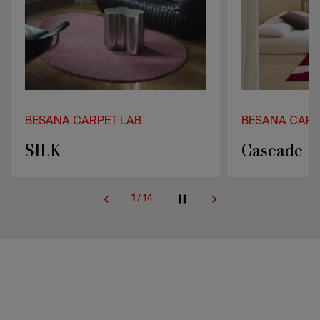
BESANA CARPET LAB
BESANA CARP
Cascade
Pulse
2
/
14