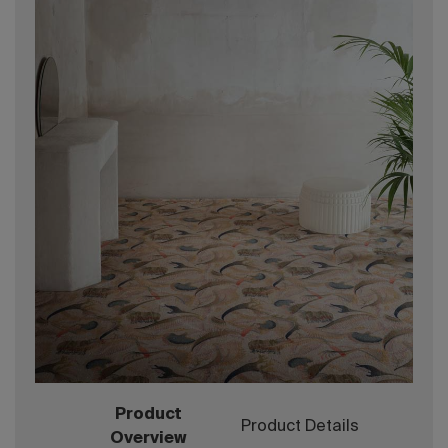
Product
Product Details
Overview