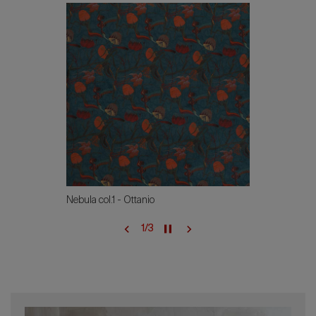
Nebula col.1 - Ottanio
1
/
3