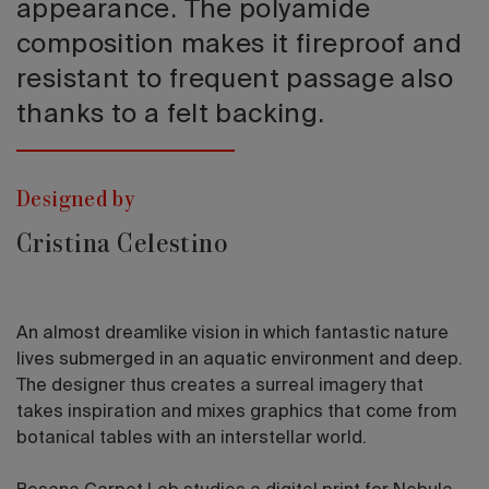
appearance. The polyamide
composition makes it fireproof and
resistant to frequent passage also
thanks to a felt backing.
Designed by
Cristina Celestino
An almost dreamlike vision in which fantastic nature
lives submerged in an aquatic environment and deep.
The designer thus creates a surreal imagery that
takes inspiration and mixes graphics that come from
botanical tables with an interstellar world.