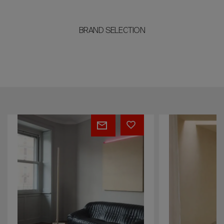
BRAND SELECTION
Cascade
Pulse