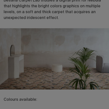
Besana Carpet Lab studies a digital print for Nebula
that highlights the bright colors graphics on multiple
levels, on a soft and thick carpet that acquires an
unexpected iridescent effect.
Colours available: