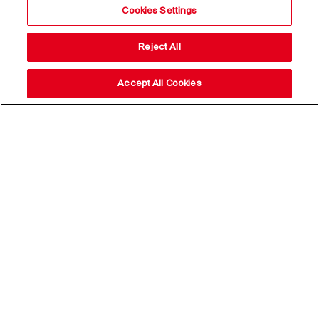
Cookies Settings
Reject All
Accept All Cookies
Stay up to date with our
news,
subscribe to our newsletter
Email Address*