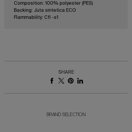
Composition: 100% polyester (PES)
Backing: Juta sintetica ECO
Flammability: Cfl -s1
SHARE
BRAND SELECTION