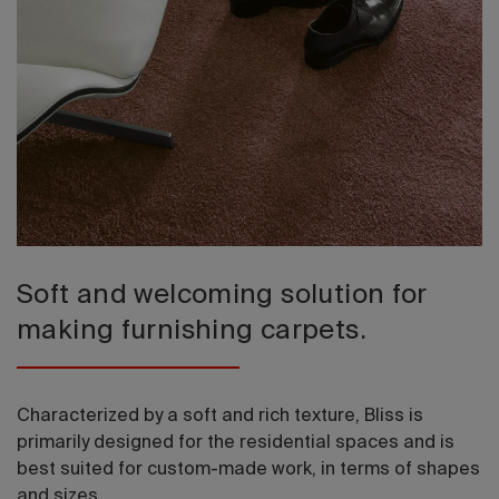
2026 Editio
Soft and welcoming solution for
making furnishing carpets.
Characterized by a soft and rich texture, Bliss is
primarily designed for the residential spaces and is
best suited for custom-made work, in terms of shapes
and sizes.