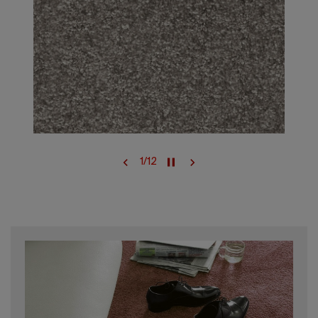
1
/
12