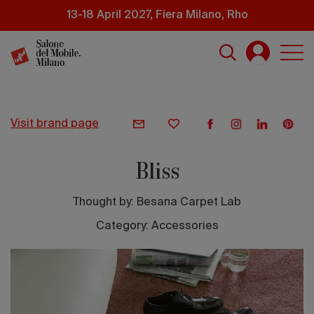
Skip
13-18 April 2027, Fiera Milano, Rho
to
main
content
visit brand page
Bliss
Thought by:
Besana Carpet Lab
Category: Accessories