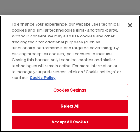
To enhance your experience, our website uses technical
cookies and similar technologies (first- and third-party).
With your consent, we may also use cookies and other
tracking tools for additional purposes (such as
functionality, performance, and targeted advertising). By
clicking “Accept all cookies,” you consent to their use.
Closing this banner, only technical cookies and similar
technologies will remain active. For more information or
to manage your preferences, click on “Cookie settings” or
read our
Cookie Policy
Cookies Settings
Reject All
Accept All Cookies