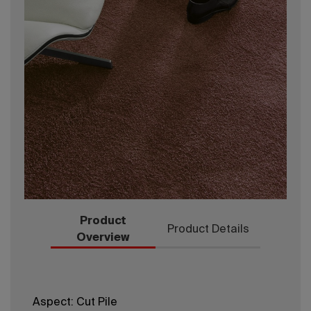
Product
Product Details
Overview
Aspect: Cut Pile