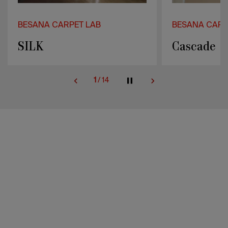
BESANA CARPET LAB
BESANA CARP
Cascade
Pulse
2
/
14