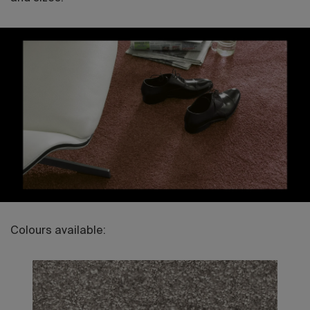
Colours available: