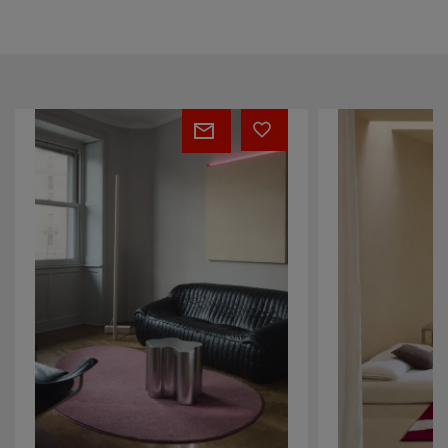
Cascade
Pulse