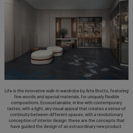
2026 Editio
Life is the innovative walk-in wardrobe by Arte Brotto, featuring
fine woods and special materials, for uniquely flexible
compositions. Ecosustainable, in line with contemporary
tastes, with a light, airy visual appeal that creates a sense of
continuity between different spaces, with a revolutionary
conception of interior design: these are the concepts that
have guided the design of an extraordinary new product.