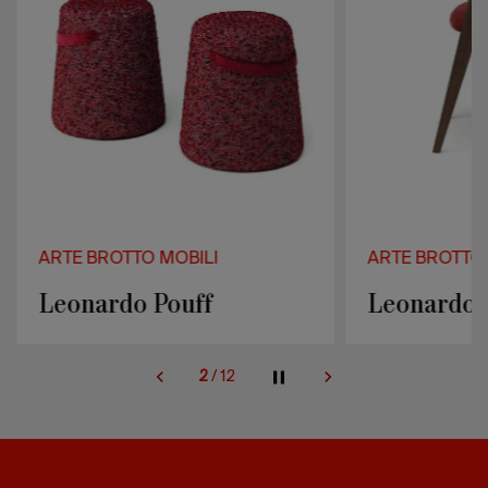
ARTE BROTTO MOBILI
ARTE BROTTO 
Leonardo Pouff
Leonardo 
2
/
12