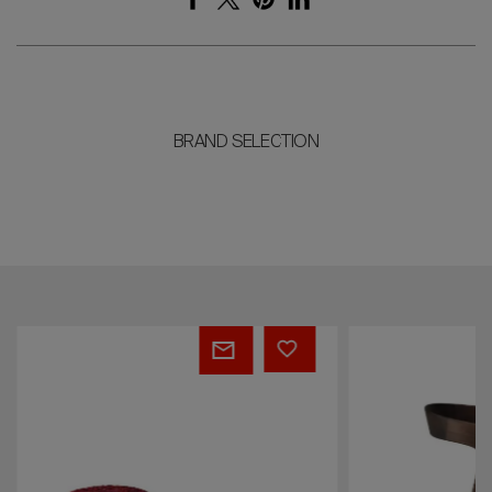
BRAND SELECTION
Leonardo
Leonardo
Pouff
Chair