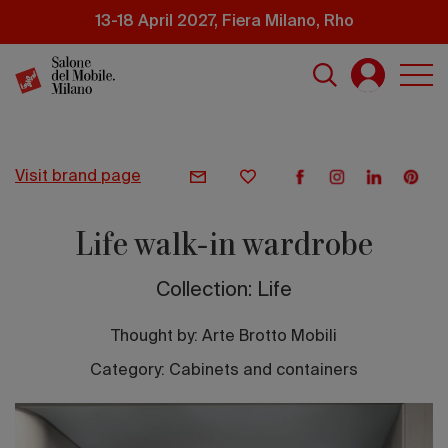
Skip
13-18 April 2027, Fiera Milano, Rho
to
main
content
visit brand page
Life walk-in wardrobe
Collection: Life
Thought by:
Arte Brotto Mobili
Category: Cabinets and containers