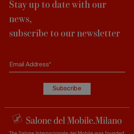
Stay up to date with our
news,
subscribe to our newsletter
Email Address*
Subscribe
The Salone Internazionale del Mobile was founded