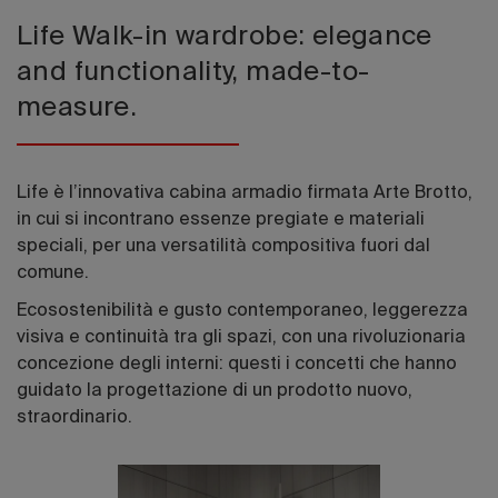
Life Walk-in wardrobe: elegance
and functionality, made-to-
measure.
Life è l’innovativa cabina armadio firmata Arte Brotto,
in cui si incontrano essenze pregiate e materiali
speciali, per una versatilità compositiva fuori dal
comune.
Ecosostenibilità e gusto contemporaneo, leggerezza
visiva e continuità tra gli spazi, con una rivoluzionaria
concezione degli interni: questi i concetti che hanno
guidato la progettazione di un prodotto nuovo,
straordinario.