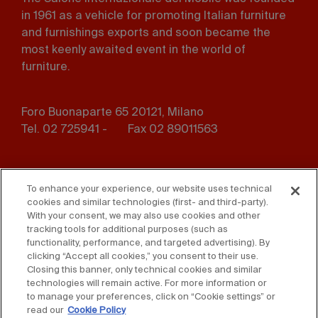
in 1961 as a vehicle for promoting Italian furniture
and furnishings exports and soon became the
most keenly awaited event in the world of
furniture.
Foro Buonaparte 65 20121, Milano
Tel. 02 725941 -
Fax 02 89011563
Footer
Press
Contact us
menu
To enhance your experience, our website uses technical
cookies and similar technologies (first- and third-party).
Whistleblowing
Privacy
With your consent, we may also use cookies and other
tracking tools for additional purposes (such as
functionality, performance, and targeted advertising). By
Disclaimer
D. Lgs. 231/01
clicking “Accept all cookies,” you consent to their use.
Closing this banner, only technical cookies and similar
Cookies
Accessibility Statement
technologies will remain active. For more information or
to manage your preferences, click on “Cookie settings” or
Sales Conditions
read our
Cookie Policy