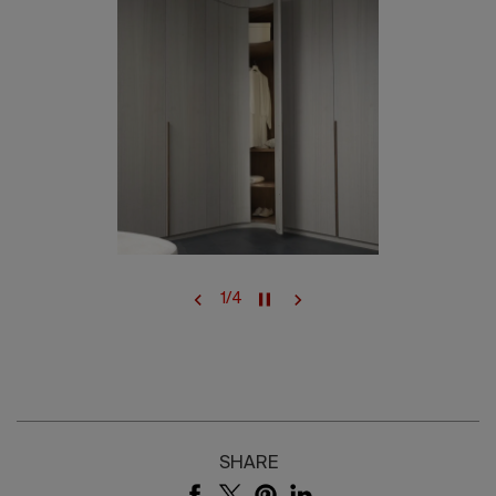
1
/
4
SHARE