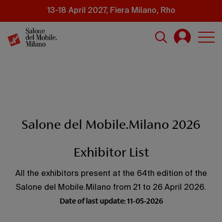
Skip
13-18 April 2027, Fiera Milano, Rho
to
main
content
Salone del Mobile.Milano 2026
Exhibitor List
All the exhibitors present at the 64th edition of the
Salone del Mobile.Milano from 21 to 26 April 2026.
Date of last update: 11-05-2026