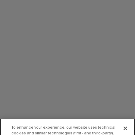
To enhance your experience, our website uses technical
cookies and similar technologies (first- and third-party).