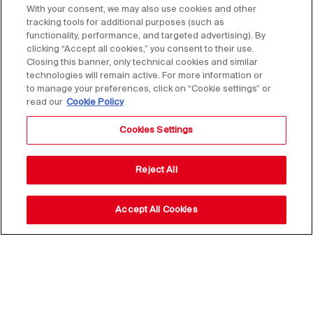
With your consent, we may also use cookies and other
tracking tools for additional purposes (such as
functionality, performance, and targeted advertising). By
clicking “Accept all cookies,” you consent to their use.
Closing this banner, only technical cookies and similar
technologies will remain active. For more information or
to manage your preferences, click on “Cookie settings” or
read our
Cookie Policy
Cookies Settings
Reject All
Accept All Cookies