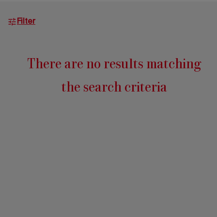
2026 Editio
Filter
There are no results matching
the search criteria