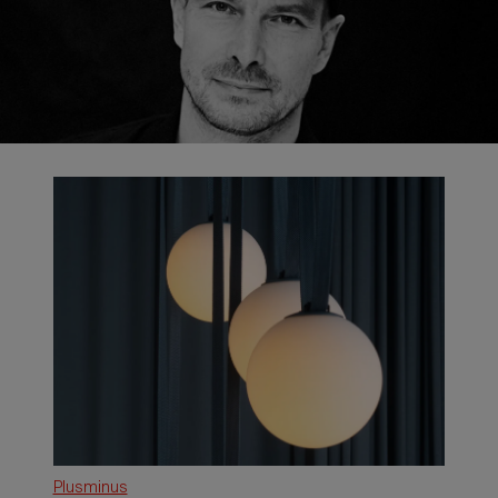
Plusminus