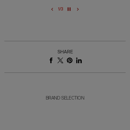
1
/
3
SHARE
BRAND SELECTION