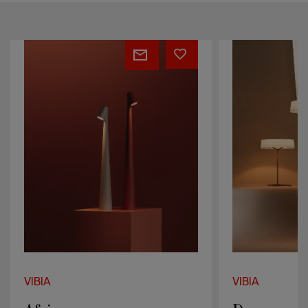
Dama
Knit
VIBIA
VIBIA