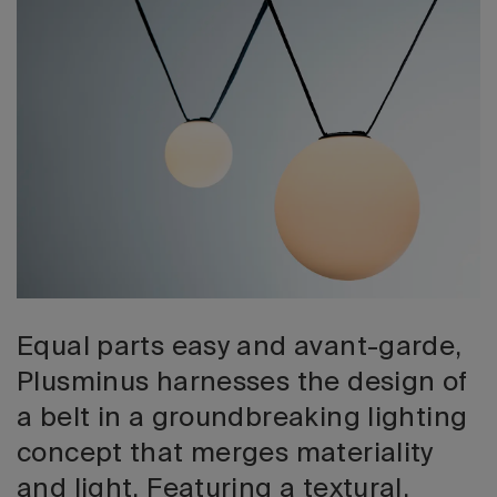
2026 Editio
Equal parts easy and avant-garde,
Plusminus harnesses the design of
a belt in a groundbreaking lighting
concept that merges materiality
and light. Featuring a textural,