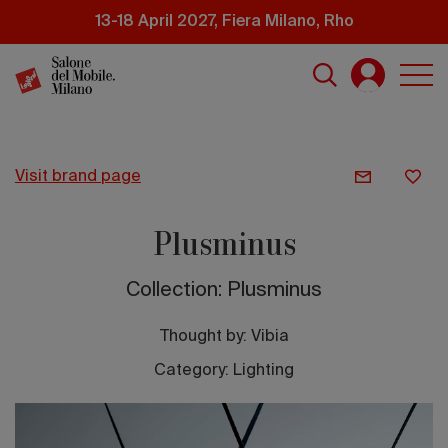
Skip
13-18 April 2027, Fiera Milano, Rho
to
main
content
visit brand page
Plusminus
Collection: Plusminus
Thought by:
Vibia
Category: Lighting