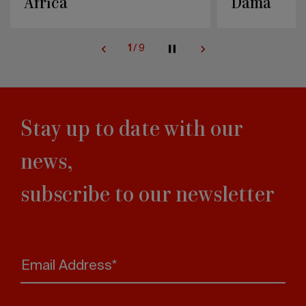
Dama
Knit
2
/
9
Stay up to date with our
news,
subscribe to our newsletter
Email Address*