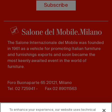
Subscribe
The Salone Internazionale del Mobile was founded
in 1961 as a vehicle for promoting Italian furniture
and furnishings exports and soon became the
most keenly awaited event in the world of
furniture.
Foro Buonaparte 65 20121, Milano
Tel. 02 725941 -
Fax 02 89011563
Footer
Press
Contact us
menu
To enhance your experience, our website uses technical