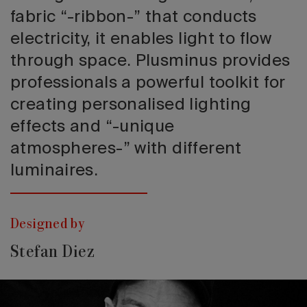
fabric “-ribbon-” that conducts
electricity, it enables light to flow
through space. Plusminus provides
professionals a powerful toolkit for
creating personalised lighting
effects and “-unique
atmospheres-” with different
luminaires.
Designed by
Stefan Diez