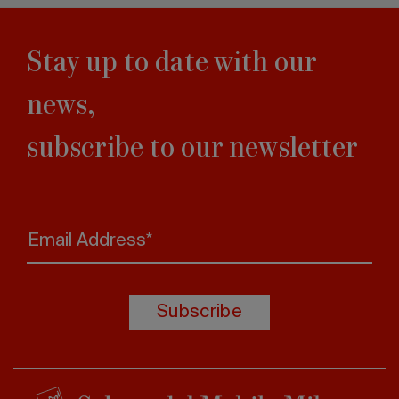
Stay up to date with our
news,
subscribe to our newsletter
Email Address*
Subscribe