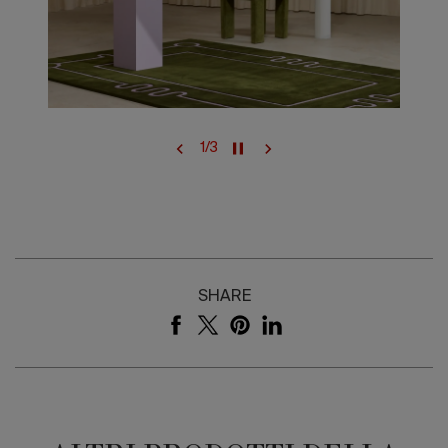
1
/
3
SHARE