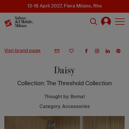
Skip
13-18 April 2027, Fiera Milano, Rho
to
main
content
visit brand page
Daisy
Collection: The Threshold Collection
Thought by:
Bomat
Category: Accessories