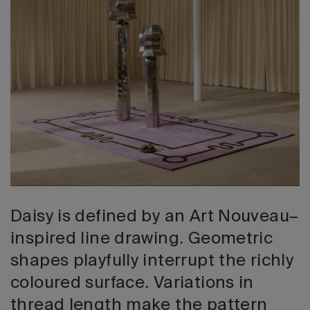
2026 Editio
Daisy is defined by an Art Nouveau–
inspired line drawing. Geometric
shapes playfully interrupt the richly
coloured surface. Variations in
thread length make the pattern