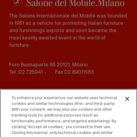
The Salone Internazionale del Mobile was founded
in 1961 as a vehicle for promoting Italian furniture
and furnishings exports and soon became the
most keenly awaited event in the world of
furniture.
Foro Buonaparte 65 20121, Milano
Tel. 02 725941 -
Fax 02 89011563
Footer
Press
Contact us
menu
To enhance your experience, our website uses technical
cookies and similar technologies (first- and third-party).
Whistleblowing
Privacy
With your consent, we may also use cookies and other
tracking tools for additional purposes (such as
functionality, performance, and targeted advertising). By
Disclaimer
D. Lgs. 231/01
clicking “Accept all cookies,” you consent to their use.
Closing this banner, only technical cookies and similar
Cookies
Accessibility Statement