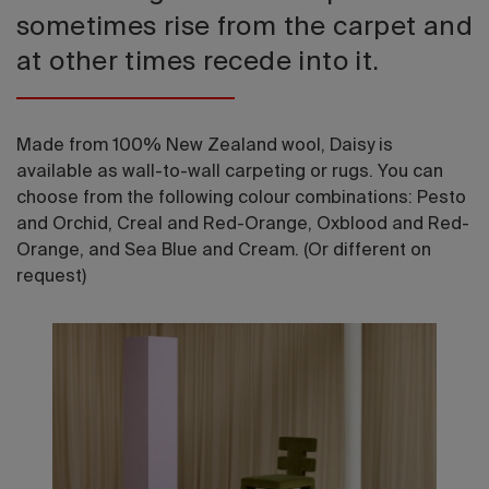
sometimes rise from the carpet and
at other times recede into it.
Made from 100% New Zealand wool, Daisy is
available as wall-to-wall carpeting or rugs. You can
choose from the following colour combinations: Pesto
and Orchid, Creal and Red-Orange, Oxblood and Red-
Orange, and Sea Blue and Cream. (Or different on
request)