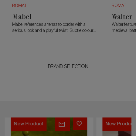
BOMAT
BOMAT
Mabel
Walter
Mabel references a terrazzo border with a
Walter featur
serious look and a playful twist. Subtle colour
medieval batt
contrasts blend classic and contemporary,
pronounced.
while a cut corner adds character.
BRAND SELECTION
Mabel
René
New Product
New Product