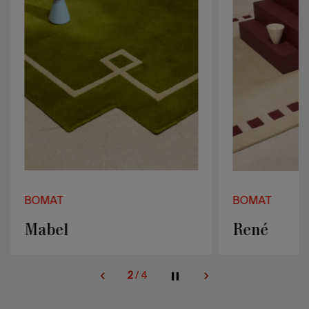
BOMAT
BOMAT
Mabel
René
2
/
4