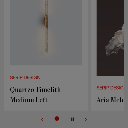
N
imelith
SERIP DESIGN
eft
Aria Melodia Medium