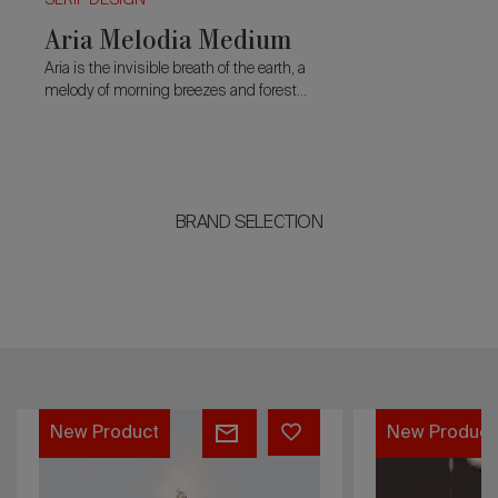
SERIP DESIGN
Aria Melodia Medium
Aria is the invisible breath of the earth, a
melody of morning breezes and forest
rhythms.
BRAND SELECTION
Aria
t
New Product
Melodia
Medium