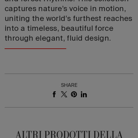
captures nature’s voice in motion,
uniting the world’s furthest reaches
into a timeless, beautiful force
through elegant, fluid design.
SHARE
ALTRI PRODOTTI DELLA