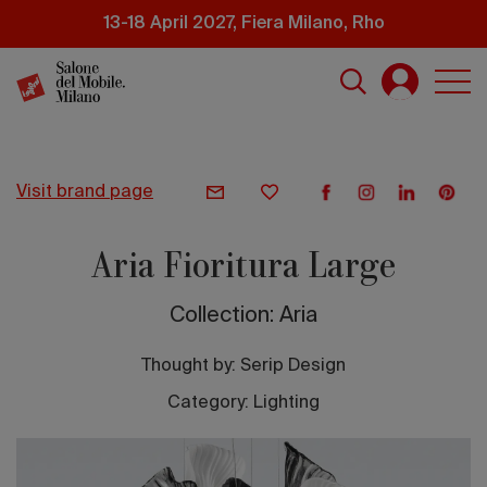
Skip
13-18 April 2027, Fiera Milano, Rho
to
main
content
visit brand page
Aria Fioritura Large
Collection: Aria
Thought by:
Serip Design
Category: Lighting