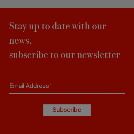
Stay up to date with our
news,
subscribe to our newsletter
Email Address*
Subscribe