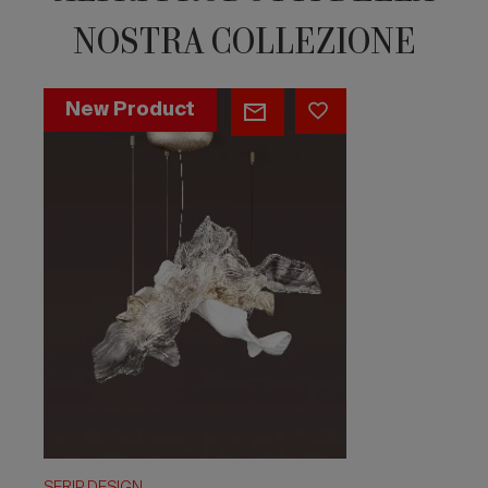
NOSTRA COLLEZIONE
Aria
New Product
Melodia
Medium