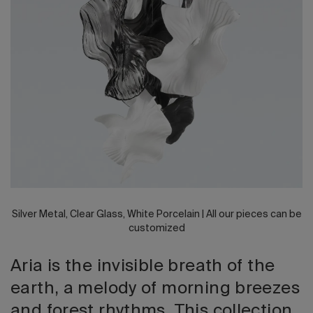
2026 Editio
Silver Metal, Clear Glass, White Porcelain | All our pieces can be
customized
Aria is the invisible breath of the
earth, a melody of morning breezes
and forest rhythms. This collection