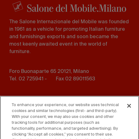
The Salone Internazionale del Mobile was founded
in 1961 as a vehicle for promoting Italian furniture
and furnishings exports and soon became the
most keenly awaited event in the world of
furniture.
Foro Buonaparte 65 20121, Milano
Tel. 02 725941 -
Fax 02 89011563
Footer
Press
Contact us
menu
To enhance your experience, our website uses technical
cookies and similar technologies (first- and third-party).
Whistleblowing
Privacy
With your consent, we may also use cookies and other
tracking tools for additional purposes (such as
functionality, performance, and targeted advertising). By
Disclaimer
D. Lgs. 231/01
clicking “Accept all cookies,” you consent to their use.