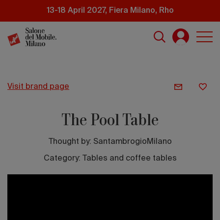
Skip
13-18 April 2027, Fiera Milano, Rho
to
main
content
visit brand page
The Pool Table
Thought by:
SantambrogioMilano
Category: Tables and coffee tables