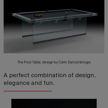
2026 Editio
The Pool Table, design by Carlo Santambrogio
A perfect combination of design,
elegance and fun.