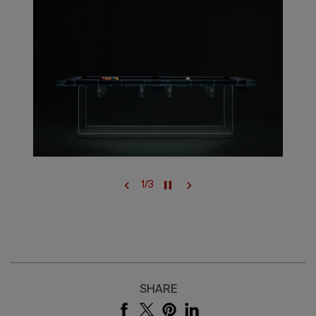
1
/
3
SHARE