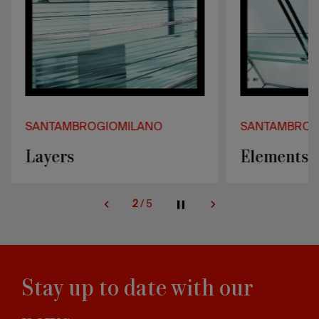
SANTAMBROGIOMILANO
SANTAMBROG
Layers
Elements
2
/
5
Stay up to date with our