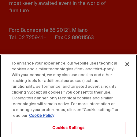
most keenly awaited event in the world of
furniture.
Foro Buonaparte 65 20121, Milano
Tel. 02 725941 -
Fax 02 89011563
Footer
Press
Contact us
menu
To enhance your experience, our website uses technical
cookies and similar technologies (first- and third-party).
Whistleblowing
Privacy
With your consent, we may also use cookies and other
tracking tools for additional purposes (such as
functionality, performance, and targeted advertising). By
Disclaimer
D. Lgs. 231/01
clicking “Accept all cookies,” you consent to their use.
Closing this banner, only technical cookies and similar
Cookies
Accessibility Statement
technologies will remain active. For more information or
to manage your preferences, click on “Cookie settings” or
Sales Conditions
read our
Cookie Policy
Cookies Settings