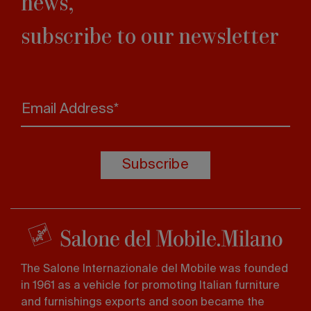
news,
subscribe to our newsletter
Email Address*
Subscribe
The Salone Internazionale del Mobile was founded
in 1961 as a vehicle for promoting Italian furniture
and furnishings exports and soon became the