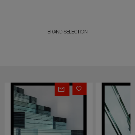
BRAND SELECTION
Layers
Elements