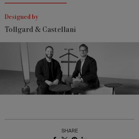
Designed by
Tollgard & Castellani
SHARE