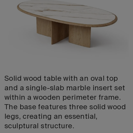
2026 Editio
Solid wood table with an oval top
and a single-slab marble insert set
within a wooden perimeter frame.
The base features three solid wood
legs, creating an essential,
sculptural structure.