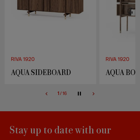
RIVA 1920
RIVA 1920
AQUA SIDEBOARD
AQUA BOO
2
/
16
Stay up to date with our