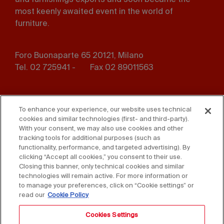
and furnishings exports and soon became the
most keenly awaited event in the world of
furniture.
Foro Buonaparte 65 20121, Milano
Tel. 02 725941 -
Fax 02 89011563
Footer
Press
Contact us
menu
To enhance your experience, our website uses technical
cookies and similar technologies (first- and third-party).
Whistleblowing
Privacy
With your consent, we may also use cookies and other
tracking tools for additional purposes (such as
functionality, performance, and targeted advertising). By
Disclaimer
D. Lgs. 231/01
clicking “Accept all cookies,” you consent to their use.
Closing this banner, only technical cookies and similar
Cookies
Accessibility Statement
technologies will remain active. For more information or
to manage your preferences, click on “Cookie settings” or
Sales Conditions
read our
Cookie Policy
Cookies Settings