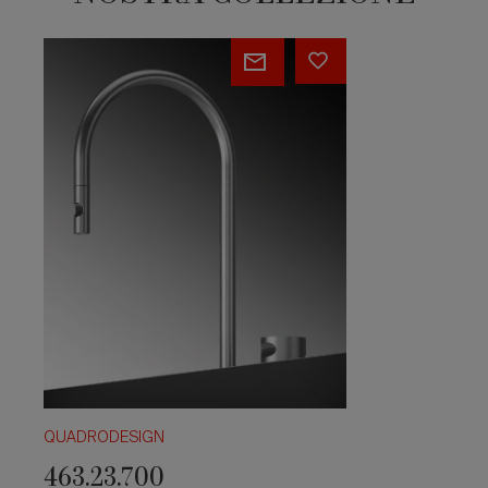
463.23.700
QUADRODESIGN
463.23.700