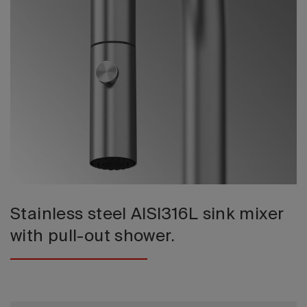
2026 Editio
Stainless steel AISI316L sink mixer
with pull-out shower.