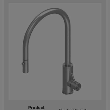
Product