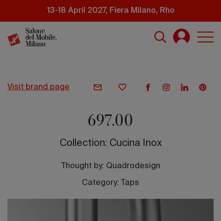
Skip
13-18 April 2027, Fiera Milano, Rho
to
main
content
visit brand page
697.00
Collection: Cucina Inox
Thought by:
Quadrodesign
Category: Taps