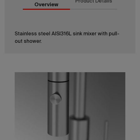
Product Details
Overview
Stainless steel AISI316L sink mixer with pull-
out shower.