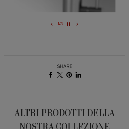
1
/
3
SHARE
ALTRI PRODOTTI DELLA
NOSTRA COLLEZIONE