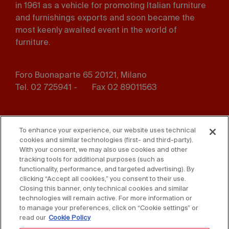
in 1961 as a vehicle for promoting Italian furniture
and furnishings exports and soon became the
most keenly awaited event in the world of
furniture.
Foro Buonaparte 65 20121, Milano
Tel. 02 725941 -
Fax 02 89011563
Footer
Press
Contact us
menu
To enhance your experience, our website uses technical
cookies and similar technologies (first- and third-party).
Whistleblowing
Privacy
With your consent, we may also use cookies and other
tracking tools for additional purposes (such as
functionality, performance, and targeted advertising). By
Disclaimer
D. Lgs. 231/01
clicking “Accept all cookies,” you consent to their use.
Closing this banner, only technical cookies and similar
Cookies
Accessibility Statement
technologies will remain active. For more information or
to manage your preferences, click on “Cookie settings” or
Sales Conditions
read our
Cookie Policy