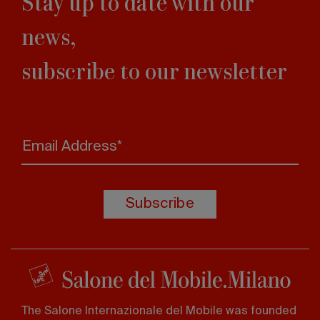
Stay up to date with our
news,
subscribe to our newsletter
Email Address*
Subscribe
The Salone Internazionale del Mobile was founded