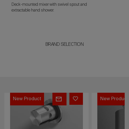
Deck-mounted mixer with swivel spout and
extractable hand shower.
BRAND SELECTION
QA2305
QA2201
New Product
New Product