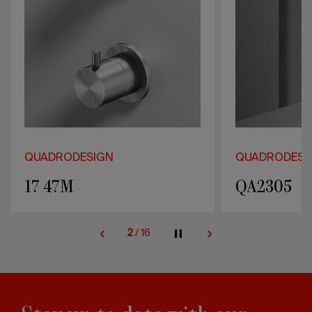
QUADRODESIGN
QUADRODESI
QA2305
QA2201
2
/
16