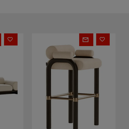
Brenna
Bar
Chair