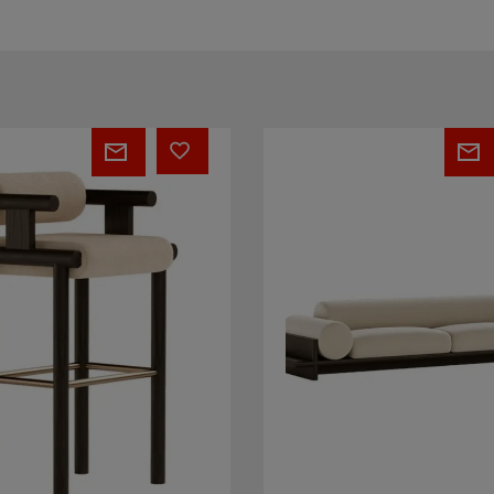
Wade
Sofa