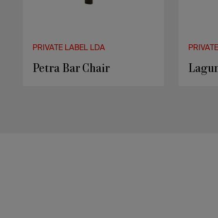
PRIVATE LABEL LDA
PRIVAT
Petra Bar Chair
Lagun