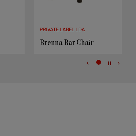
PRIVATE LABEL LDA
Brenna Bar Chair