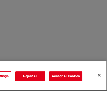
ttings
Reject All
Accept All Cookies