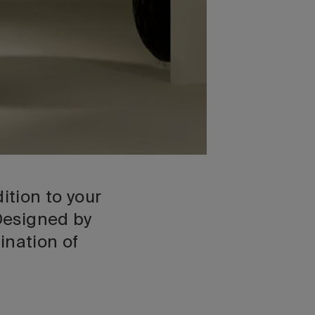
ition to your
 Designed by
ination of