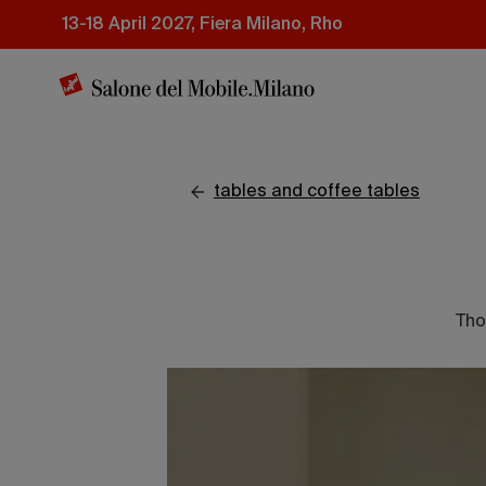
Skip
13-18 April 2027, Fiera Milano, Rho
to
main
content
tables and coffee tables
Tho