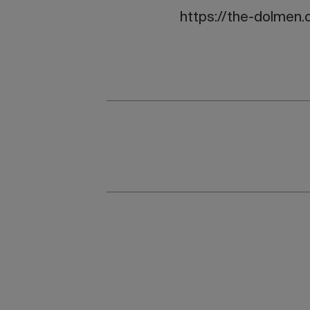
https://the-dolmen.