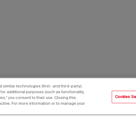
imilar technologies (first- and third-party).
for additional purposes (such as functionality,
Cookies Se
es,” you consent to their use. Closing this
active. For more information or to manage your
s,
Email Address*