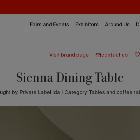
Fairs and Events
Exhibitors
Around Us
D
visit brand page
contact us
Sienna Dining Table
ught by:
Private Label lda
|
Category: Tables and coffee ta