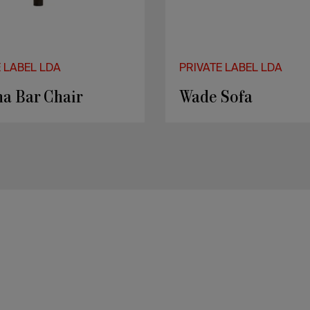
E LABEL LDA
PRIVATE LABEL LDA
a Bar Chair
Wade Sofa