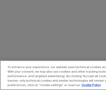
To enhance your experience, our website uses technical cookies and s
With your consent, we may also use cookies and other tracking tools 
performance, and targeted advertising). By clicking “Accept all cooki
banner, only technical cookies and similar technologies will remain 
preferences, click on “Cookie settings” or read our
Cookie Policy
Stay up to date with our new