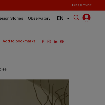
Press
Exhibit
EN
esign Stories
Observatory
add to bookmarks
bles