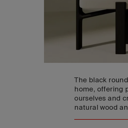
The black round 
home, offering p
ourselves and cr
natural wood an