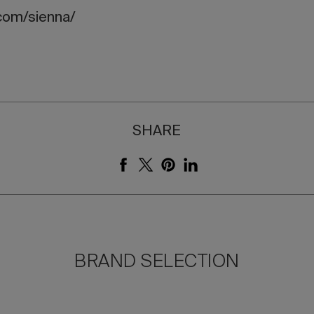
com/sienna/
SHARE
BRAND SELECTION