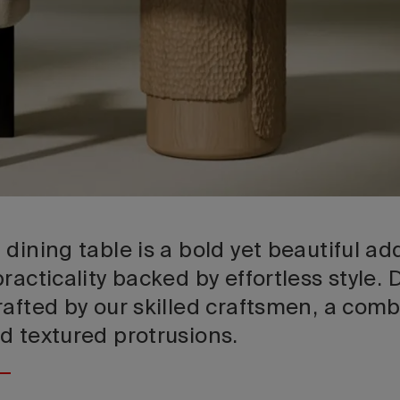
dining table is a bold yet beautiful add
racticality backed by effortless style.
afted by our skilled craftsmen, a comb
d textured protrusions.