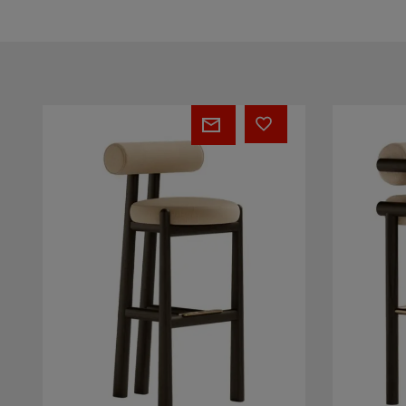
Petra
Laguna
Bar
Bar
Chair
Chair