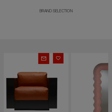
BRAND SELECTION
Ultrafragola
Mies