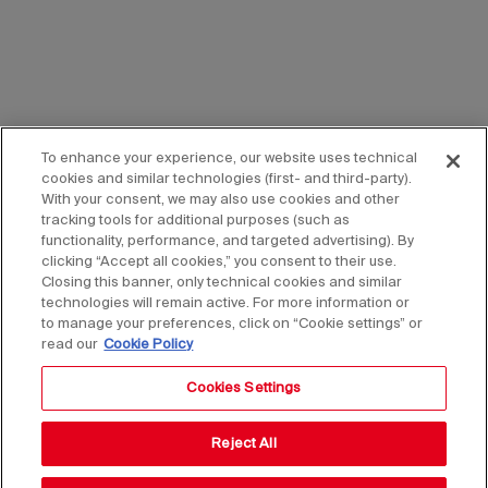
To enhance your experience, our website uses technical
cookies and similar technologies (first- and third-party).
With your consent, we may also use cookies and other
tracking tools for additional purposes (such as
functionality, performance, and targeted advertising). By
clicking “Accept all cookies,” you consent to their use.
Closing this banner, only technical cookies and similar
technologies will remain active. For more information or
to manage your preferences, click on “Cookie settings” or
read our
Cookie Policy
Cookies Settings
Reject All