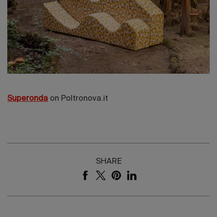
Superonda
on Poltronova.it
SHARE