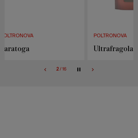
POLTRONOVA
POLTRONOVA
Ultrafragola
Mies
2
/
16