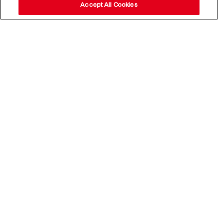
Accept All Cookies
Stay up to date with our
news,
subscribe to our newsletter
Email Address*
Subscribe