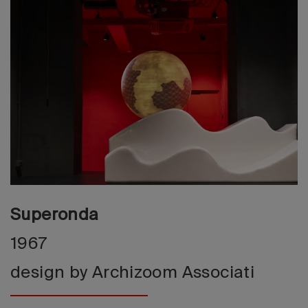
2026 Editio
Superonda
1967
design by Archizoom Associati