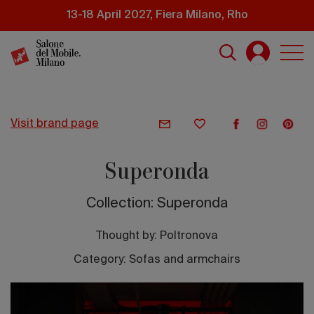
Skip
13-18 April 2027, Fiera Milano, Rho
to
main
content
visit brand page
Superonda
Collection: Superonda
Thought by:
Poltronova
Category: Sofas and armchairs