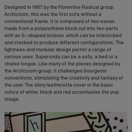
Designed in 1967 by the Florentine Radical group
Archizoom, this was the first sofa without a
conventional frame. It is composed of two waves
made from a polyurethane block cut into two parts
with an S—shaped incision, which can be interlocked
and stacked to produce different configurations. The
lightness and modular design permit a range of
various uses: Superonda can be a sofa, a bed or a
chaise longue. Like many of the pieces designed by
the Archizoom group, it challenges bourgeois
conventions, stimulating the creativity and fantasy of
the user. The shiny leatherette cover in the basic
colors of white, black and red accentuates the pop
image.