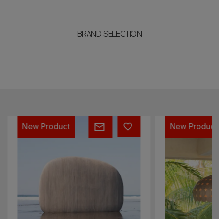
BRAND SELECTION
Woodstone
Majo
New Product
New Product
Bookshelf
Lamp