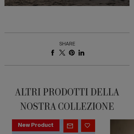
SHARE
ALTRI PRODOTTI DELLA
NOSTRA COLLEZIONE
Woodstone
Ovo
New Product
Bookshelf
Chair