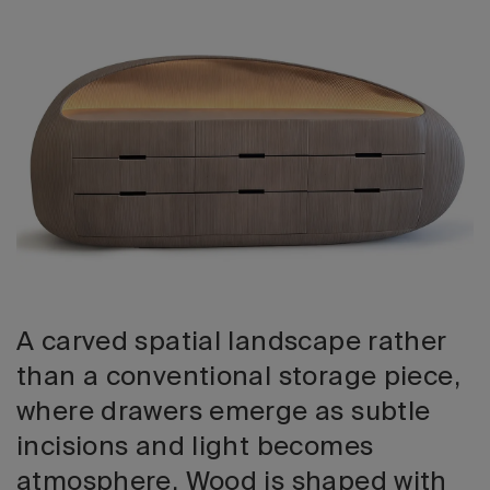
2026 Editio
A carved spatial landscape rather
than a conventional storage piece,
where drawers emerge as subtle
incisions and light becomes
atmosphere. Wood is shaped with