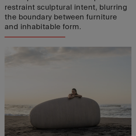
restraint sculptural intent, blurring
the boundary between furniture
and inhabitable form.