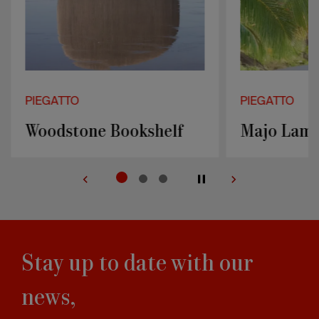
PIEGATTO
PIEGATTO
Woodstone Bookshelf
Majo Lam
Stay up to date with our
news,