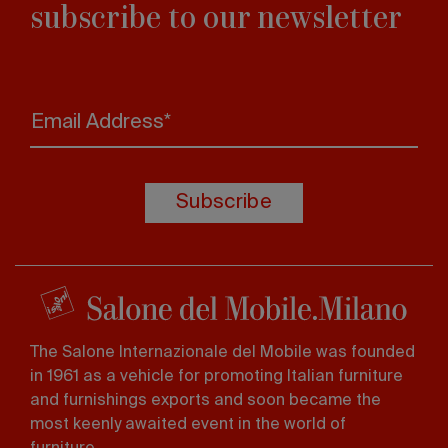
subscribe to our newsletter
Email Address*
Subscribe
The Salone Internazionale del Mobile was founded
in 1961 as a vehicle for promoting Italian furniture
and furnishings exports and soon became the
most keenly awaited event in the world of