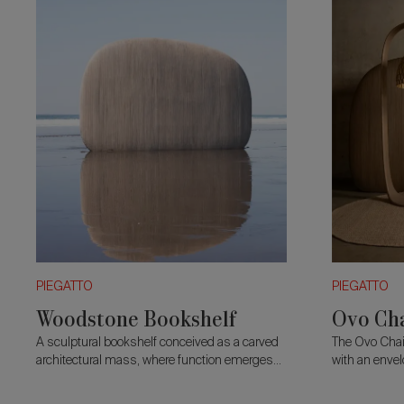
PIEGATTO
PIEGATTO
Woodstone Bookshelf
Ovo Ch
A sculptural bookshelf conceived as a carved
The Ovo Chai
architectural mass, where function emerges
with an envel
through subtraction.
seat rests o
combining co