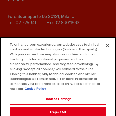
furniture.
Foro Buonaparte 65 20121, Milano
Tel. 02 725941 -
Fax 02 89011563
Footer
Press
Contact us
menu
To enhance your experience, our website uses technical
cookies and similar technologies (first- and third-party).
Whistleblowing
Privacy
With your consent, we may also use cookies and other
tracking tools for additional purposes (such as
functionality, performance, and targeted advertising). By
Disclaimer
D. Lgs. 231/01
clicking “Accept all cookies,” you consent to their use.
Closing this banner, only technical cookies and similar
Cookies
Accessibility Statement
technologies will remain active. For more information or
to manage your preferences, click on “Cookie settings” or
Sales Conditions
read our
Cookie Policy
Cookies Settings
Reject All