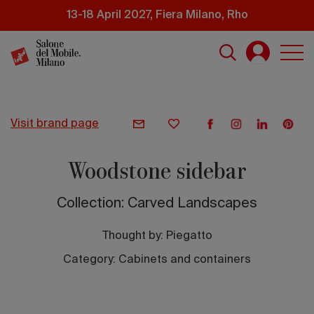
Skip
13-18 April 2027, Fiera Milano, Rho
to
main
content
visit brand page
Woodstone sidebar
Collection: Carved Landscapes
Thought by:
Piegatto
Category: Cabinets and containers