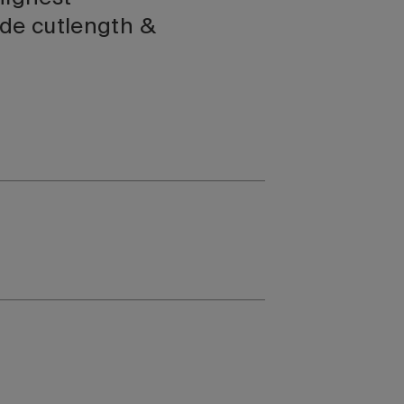
ide cutlength &