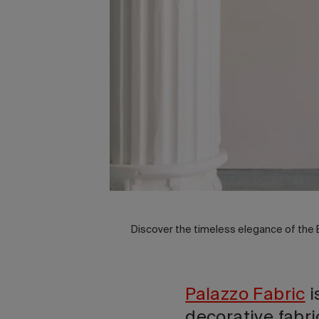
Discover the timeless elegance of the
Palazzo Fabric
i
decorative fabri