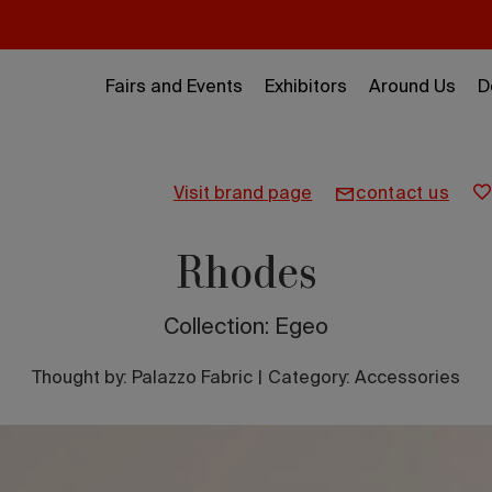
Fairs and Events
Exhibitors
Around Us
D
visit brand page
contact us
Rhodes
Collection: Egeo
Thought by:
Palazzo Fabric
|
Category: Accessories