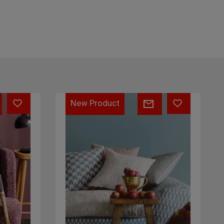
Kos
New Product