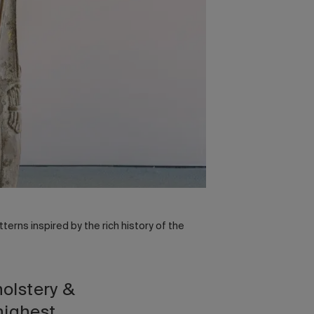
tterns inspired by the rich history of the
holstery &
highest