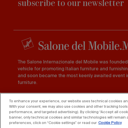
subscribe to our newsletter
The Salone Internazionale del Mobile was founded 
vehicle for promoting Italian furniture and furnishi
and soon became the most keenly awaited event in
furniture.
Foro Buonaparte 65 20121, Milano
To enhance your experience, our website uses technical cookies and s
Tel. 02 725941 -
Fax 02 89011563
With your consent, we may also use cookies and other tracking tools 
performance, and targeted advertising). By clicking “Accept all cooki
banner, only technical cookies and similar technologies will remain 
preferences, click on “Cookie settings” or read our
Cookie Policy