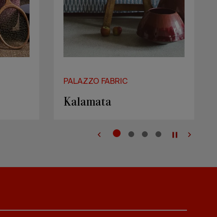
PALAZZO FABRIC
Kos