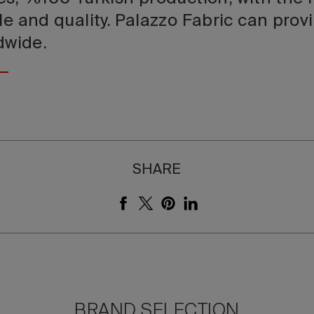
le and quality. Palazzo Fabric can prov
ldwide.
SHARE
BRAND SELECTION