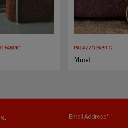
O FABRIC
PALAZZO FABRIC
on
Bono
s,
Email Address*