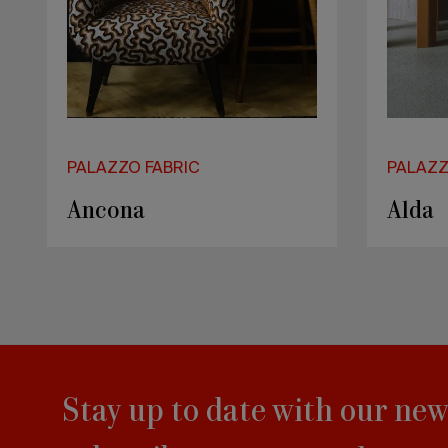
PALAZZO FABRIC
PALAZZ
Kalymnos
Drag
Stay up to date with our new