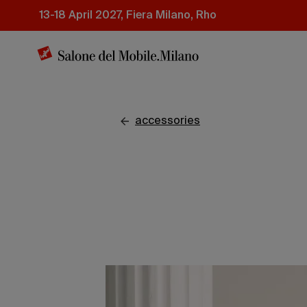
Skip
13-18 April 2027, Fiera Milano, Rho
to
main
content
accessories