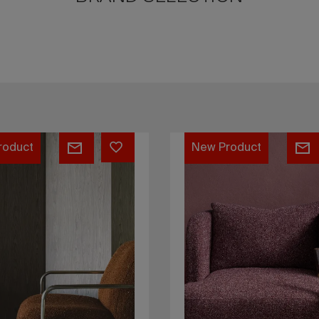
Bono
roduct
New Product