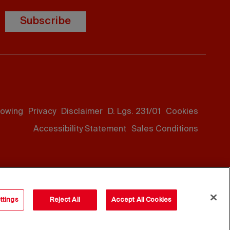
Subscribe
lowing
Privacy
Disclaimer
D. Lgs. 231/01
Cookies
Accessibility Statement
Sales Conditions
ttings
Reject All
Accept All Cookies