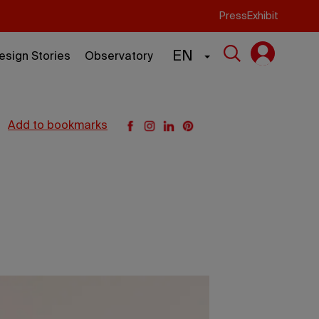
Press
Exhibit
EN
esign Stories
Observatory
add to bookmarks