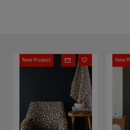
Kalymnos
Dragon
New Product
New P