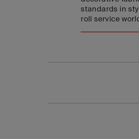
standards in sty
roll service wor