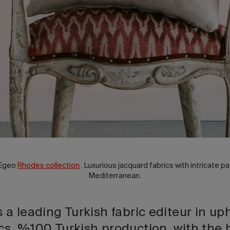
 Egeo
Rhodes collection
. Luxurious jacquard fabrics with intricate pa
Mediterranean.
s a leading Turkish fabric editeur in up
cs, %100 Turkish production, with the 