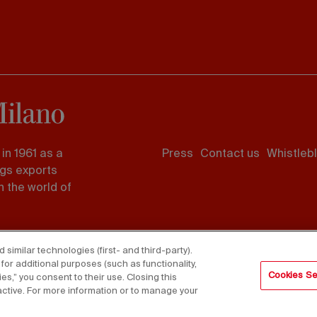
Footer
in 1961 as a
Press
Contact us
Whistleb
menu
ngs exports
 the world of
imilar technologies (first- and third-party).
for additional purposes (such as functionality,
Cookies Se
es,” you consent to their use. Closing this
active. For more information or to manage your