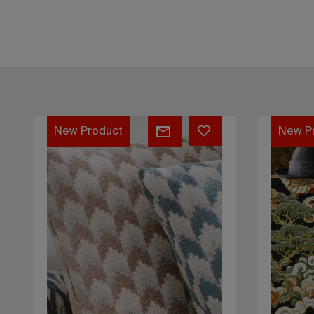
Kalymnos
Dragon
New Product
New P