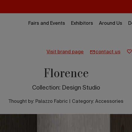
Fairs and Events
Exhibitors
Around Us
D
visit brand page
contact us
Florence
Collection: Design Studio
Thought by:
Palazzo Fabric
|
Category: Accessories