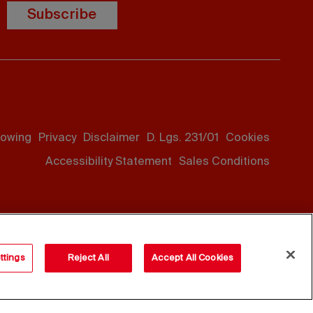
Subscribe
lowing
Privacy
Disclaimer
D. Lgs. 231/01
Cookies
Accessibility Statement
Sales Conditions
ttings
Reject All
Accept All Cookies