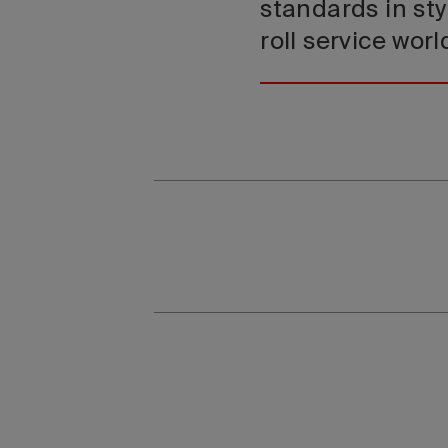
standards in sty
roll service wor