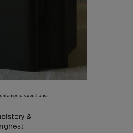
 contemporary aesthetics.
holstery &
highest