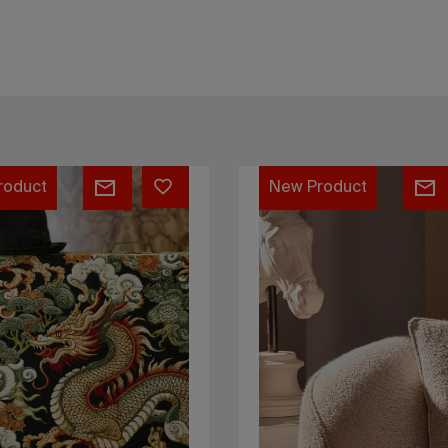
Bono
roduct
New Product