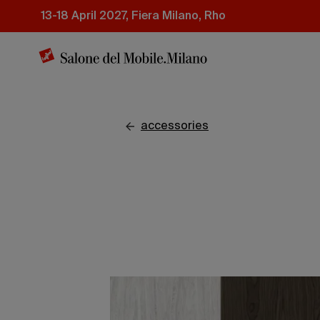
Skip
13-18 April 2027, Fiera Milano, Rho
to
main
content
accessories