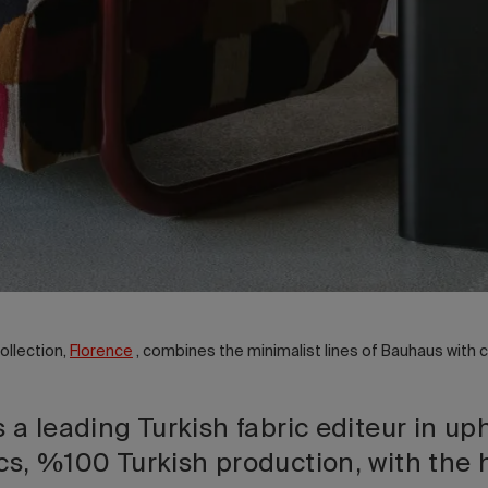
ollection,
Florence
, combines the minimalist lines of Bauhaus with
s a leading Turkish fabric editeur in up
cs, %100 Turkish production, with the 