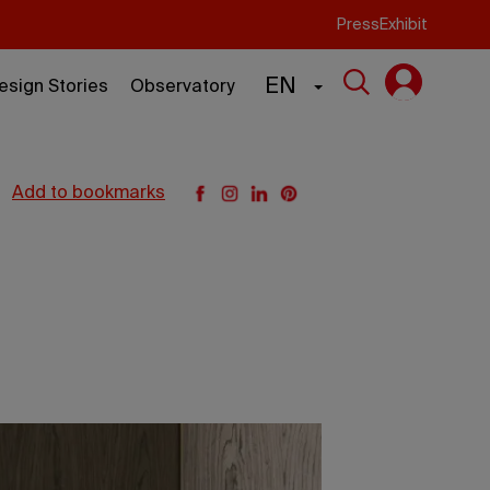
Press
Exhibit
EN
esign Stories
Observatory
add to bookmarks