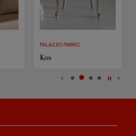
PALAZZO FABRIC
Kos