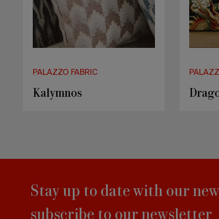
PALAZZO FABRIC
PALAZZ
Kalymnos
Drag
Stay up to date with our new
subscribe to our newsletter