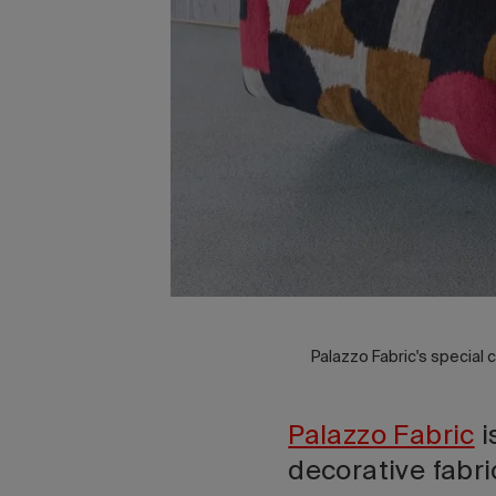
Palazzo Fabric's special c
Palazzo Fabric
i
decorative fabri