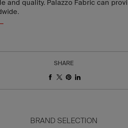
le and quality. Palazzo Fabric can prov
ldwide.
SHARE
BRAND SELECTION