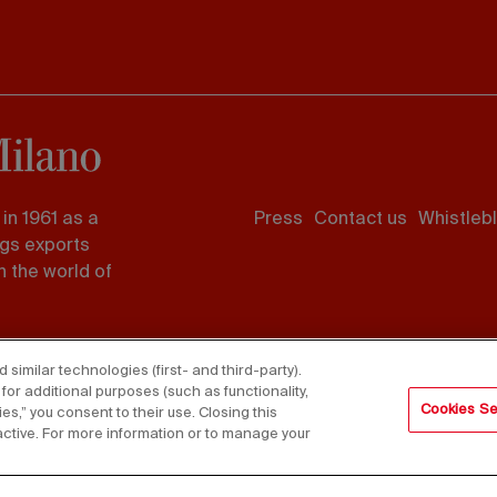
Footer
in 1961 as a
Press
Contact us
Whistleb
menu
ngs exports
 the world of
imilar technologies (first- and third-party).
for additional purposes (such as functionality,
Cookies Se
es,” you consent to their use. Closing this
active. For more information or to manage your
served - VAT 06987590152