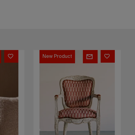
Kos
New Product