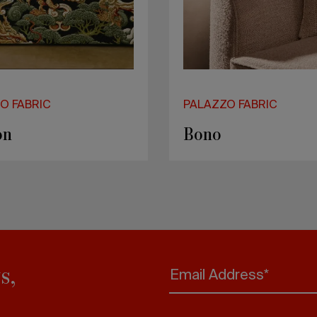
O FABRIC
PALAZZO FABRIC
on
Bono
s,
Email Address*