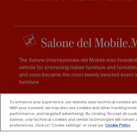
The Salone Internazionale del Mobile was founded 
vehicle for promoting Italian furniture and furnishi
and soon became the most keenly awaited event in
furniture.
Foro Buonaparte 65 20121, Milano
To enhance your experience, our website uses technical cookies and s
Tel. 02 725941 -
Fax 02 89011563
With your consent, we may also use cookies and other tracking tools 
performance, and targeted advertising). By clicking “Accept all cooki
banner, only technical cookies and similar technologies will remain 
preferences, click on “Cookie settings” or read our
Cookie Policy
Copyright © 2025 Federlegno Arredo Eventi S.p.A.
All rights re