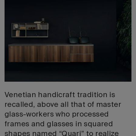
2026 Editio
Venetian handicraft tradition is
recalled, above all that of master
glass-workers who processed
frames and glasses in squared
shapes named “Quari” to realize