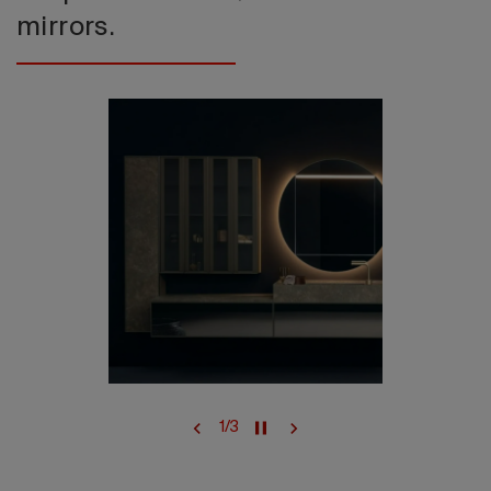
mirrors.
1
/
3