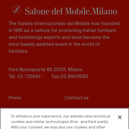
The Salone Internazionale del Mobile was founded
in 1961 as a vehicle for promoting Italian furniture
and furnishings exports and soon became the
most keenly awaited event in the world of
furniture.
Foro Buonaparte 65 20121, Milano
Tel. 02 725941 -
Fax 02 89011563
Footer
Press
Contact us
menu
Whistleblowing
Privacy
To enhance your experience, our website uses technical
cookies and similar technologies (first- and third-party).
Disclaimer
D. Lgs. 231/01
With your consent, we may also use cookies and other