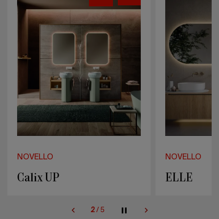
NOVELLO
NOVELLO
ELLE
Bloom
2
/
5