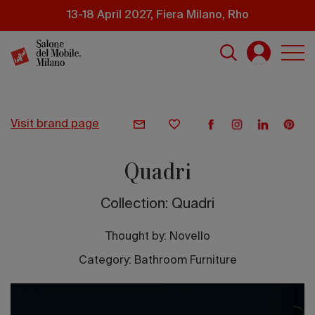
Skip
13-18 April 2027, Fiera Milano, Rho
to
main
content
visit brand page
Quadri
Collection: Quadri
Thought by:
Novello
Category: Bathroom Furniture