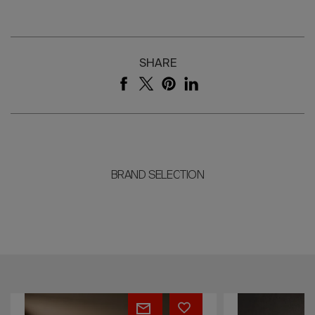
SHARE
BRAND SELECTION
ELLE
Bloom