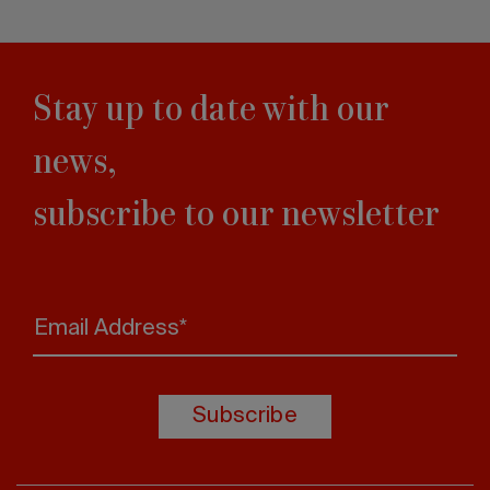
Stay up to date with our
news,
subscribe to our newsletter
Email Address*
Subscribe