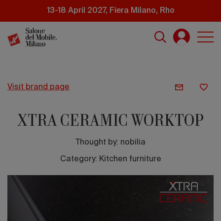
Skip
13-18 April 2027, Fiera Milano, Rho
to
main
content
visit brand page
XTRA CERAMIC WORKTOP
Thought by:
nobilia
Category: Kitchen furniture