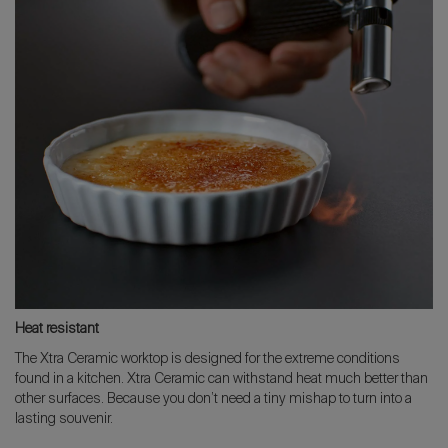
Heat resistant
The Xtra Ceramic worktop is designed for the extreme conditions
found in a kitchen. Xtra Ceramic can withstand heat much better than
other surfaces. Because you don’t need a tiny mishap to turn into a
lasting souvenir.