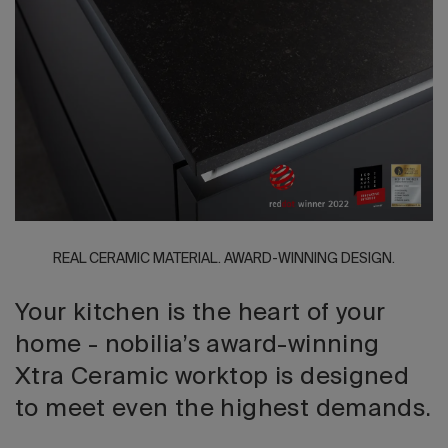
2026 Editio
REAL CERAMIC MATERIAL. AWARD-WINNING DESIGN.
Your kitchen is the heart of your
home - nobilia’s award-winning
Xtra Ceramic worktop is designed
to meet even the highest demands.