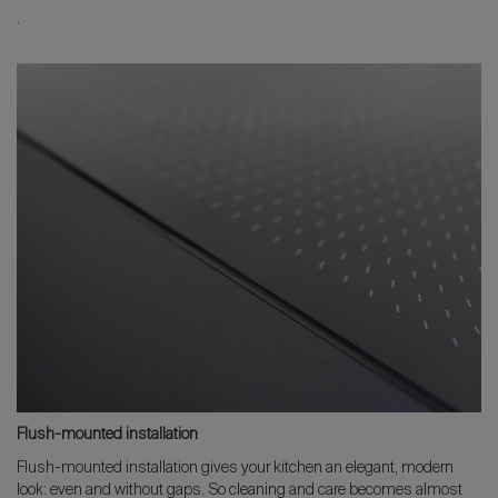
.
Flush-mounted installation
Flush-mounted installation gives your kitchen an elegant, modern
look: even and without gaps. So cleaning and care becomes almost