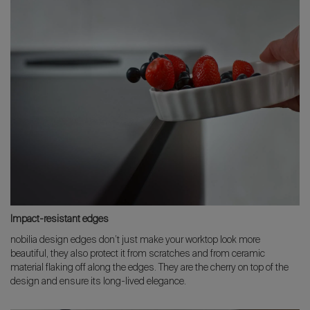
Impact-resistant edges
nobilia design edges don’t just make your worktop look more
beautiful, they also protect it from scratches and from ceramic
material flaking off along the edges. They are the cherry on top of the
design and ensure its long-lived elegance.