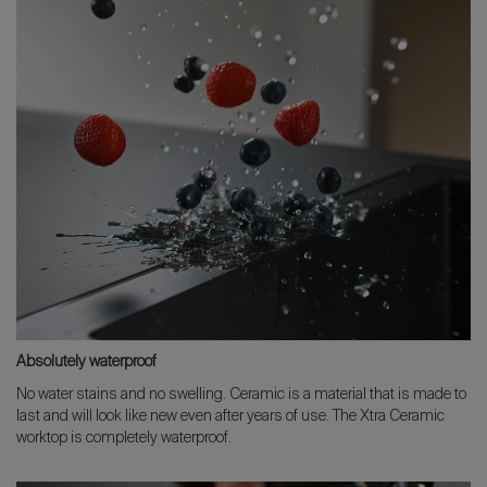
Absolutely waterproof
No water stains and no swelling. Ceramic is a material that is made to
last and will look like new even after years of use. The Xtra Ceramic
worktop is completely waterproof.