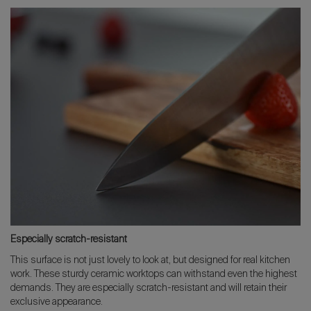
Especially scratch-resistant
This surface is not just lovely to look at, but designed for real kitchen
work. These sturdy ceramic worktops can withstand even the highest
demands. They are especially scratch-resistant and will retain their
exclusive appearance.