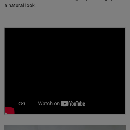
a natural look.