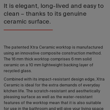
It is elegant, long-lived and easy to
clean – thanks to its genuine
ceramic surface.
The patented Xtra Ceramic worktop is manufactured
using an innovative composite construction method.
The 16 mm thick worktop comprises 6 mm solid
ceramic on a 10 mm lightweight backing layer of
recycled glass.
Combined with its impact-resistant design edge, Xtra
Ceramic is ideal for the extra demands of everyday
kitchen life. The scratch-resistant and aesthetically
pleasing surface as well as the water-resistant
features of the worktop mean that it is also suitable
for use in the bathroom and will give your living space