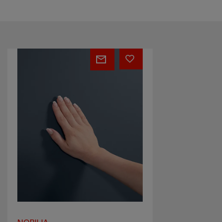
Anti-
fingerprint
fronts