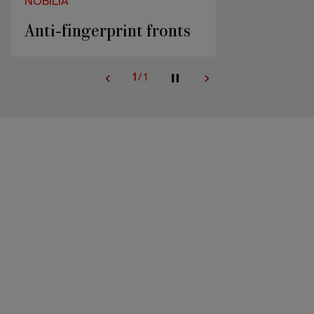
NOBILIA
Anti-fingerprint fronts
1
/
1