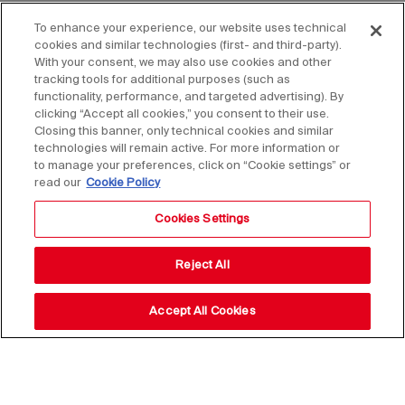
To enhance your experience, our website uses technical
cookies and similar technologies (first- and third-party).
With your consent, we may also use cookies and other
tracking tools for additional purposes (such as
functionality, performance, and targeted advertising). By
clicking “Accept all cookies,” you consent to their use.
Closing this banner, only technical cookies and similar
technologies will remain active. For more information or
to manage your preferences, click on “Cookie settings” or
read our
Cookie Policy
Cookies Settings
Reject All
Accept All Cookies
Stay up to date with our