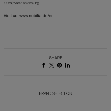
as enjoyable as cooking.
Visit us: www.nobilia.de/en
SHARE
BRAND SELECTION