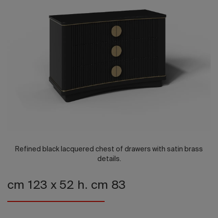
2026 Editio
Refined black lacquered chest of drawers with satin brass
details.
cm 123 x 52 h. cm 83