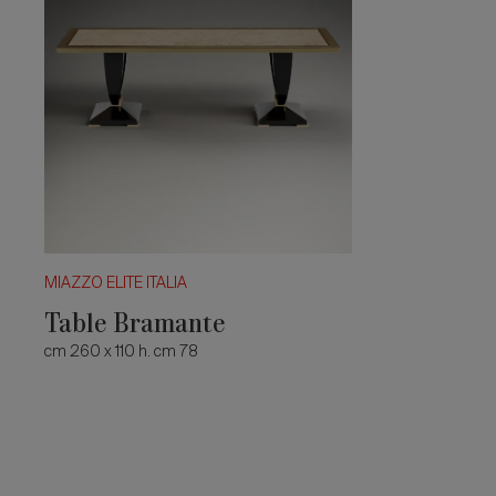
MIAZZO ELITE ITALIA
Table Bramante
cm 260 x 110 h. cm 78