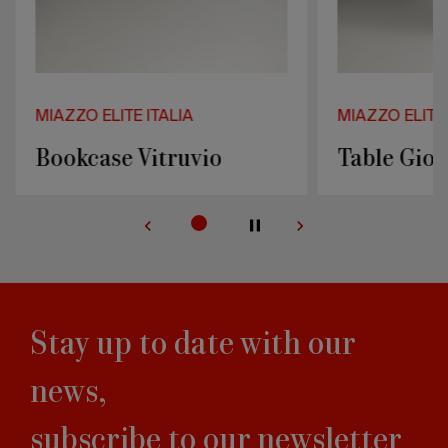
MIAZZO ELITE ITALIA
MIAZZO ELITE 
Bookcase Vitruvio
Table Giot
Stay up to date with our
news,
subscribe to our newsletter