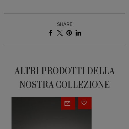
SHARE
ALTRI PRODOTTI DELLA
NOSTRA COLLEZIONE
Table
Bramante