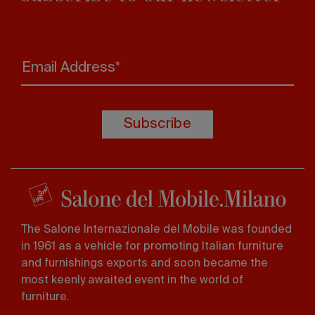
Email Address*
Subscribe
The Salone Internazionale del Mobile was founded
in 1961 as a vehicle for promoting Italian furniture
and furnishings exports and soon became the
most keenly awaited event in the world of
furniture.