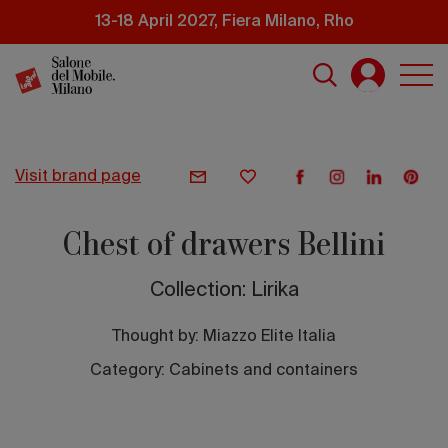
Skip
13-18 April 2027, Fiera Milano, Rho
to
main
content
visit brand page
Chest of drawers Bellini
Collection: Lirika
Thought by:
Miazzo Elite Italia
Category: Cabinets and containers