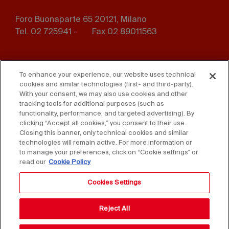
Foro Buonaparte 65 20121, Milano
Tel. 02 725941 -
Fax 02 89011563
Footer
Press
Contact us
menu
To enhance your experience, our website uses technical
cookies and similar technologies (first- and third-party).
Whistleblowing
Privacy
With your consent, we may also use cookies and other
tracking tools for additional purposes (such as
functionality, performance, and targeted advertising). By
Disclaimer
D. Lgs. 231/01
clicking “Accept all cookies,” you consent to their use.
Closing this banner, only technical cookies and similar
Cookies
Accessibility Statement
technologies will remain active. For more information or
to manage your preferences, click on “Cookie settings” or
Sales Conditions
read our
Cookie Policy
Cookies Settings
Reject All