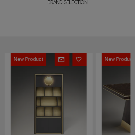
BRAND SELECTION
Bookcase
Table
New Product
New Product
Vitruvio
Giotto