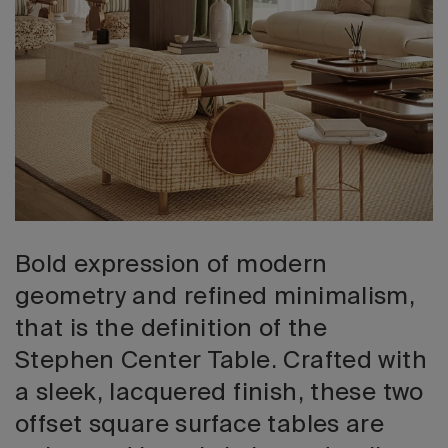
2026 Editio
Bold expression of modern
geometry and refined minimalism,
that is the definition of the
Stephen Center Table. Crafted with
a sleek, lacquered finish, these two
offset square surface tables are