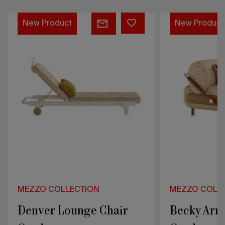
Denver
Becky
New Product
New Product
Lounge
Armchair
Chair
Outdoor
Outdoor
MEZZO COLLECTION
MEZZO COLL
Denver Lounge Chair
Becky Arm