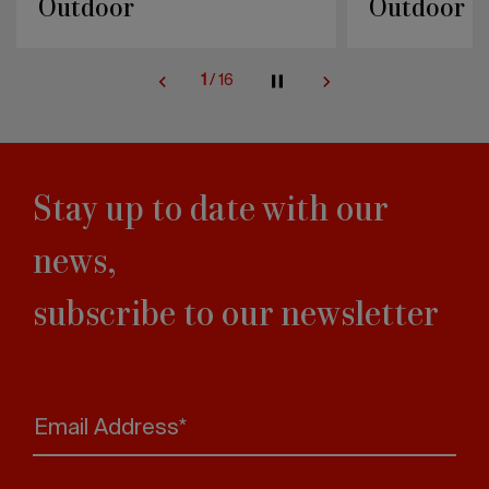
Outdoor
Outdoor
1
/
16
Stay up to date with our
news,
subscribe to our newsletter
Email Address*