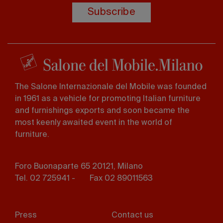
Subscribe
The Salone Internazionale del Mobile was founded
in 1961 as a vehicle for promoting Italian furniture
and furnishings exports and soon became the
most keenly awaited event in the world of
furniture.
Foro Buonaparte 65 20121, Milano
Tel. 02 725941 -
Fax 02 89011563
Footer
Press
Contact us
menu