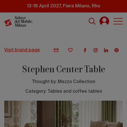
Skip
13-18 April 2027, Fiera Milano, Rho
to
main
content
visit brand page
Stephen Center Table
Thought by:
Mezzo Collection
Category: Tables and coffee tables