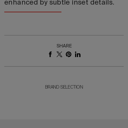
enhanced by subtle inset details.
SHARE
BRAND SELECTION