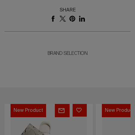
SHARE
BRAND SELECTION
Greene
Fillet
New Product
New Prod
Bed
Lounge