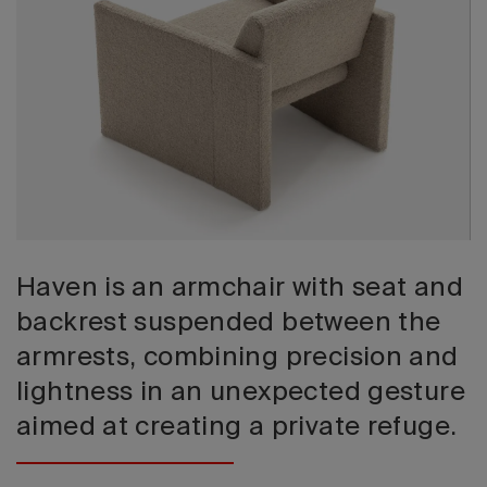
2026 Editio
Haven is an armchair with seat and
backrest suspended between the
armrests, combining precision and
lightness in an unexpected gesture
aimed at creating a private refuge.