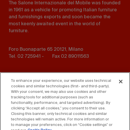
The Salone Internazionale del Mobile was founded
in 1961 as a vehicle for promoting Italian furniture
and furnishings exports and soon became the
most keenly awaited event in the world of
furniture.
Foro Buonaparte 65 20121, Milano
Tel. 02 725941 -
Fax 02 89011563
Footer
Press
Contact us
menu
To enhance your experience, our website uses technical
cookies and similar technologies (first- and third-party).
Whistleblowing
Privacy
With your consent, we may also use cookies and other
tracking tools for additional purposes (such as
functionality, performance, and targeted advertising). By
Disclaimer
D. Lgs. 231/01
clicking “Accept all cookies,” you consent to their use.
Closing this banner, only technical cookies and similar
Cookies
Accessibility Statement
technologies will remain active. For more information or
to manage your preferences, click on “Cookie settings” or
Sales Conditions