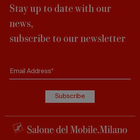
Stay up to date with our
news,
subscribe to our newsletter
Email Address*
Subscribe