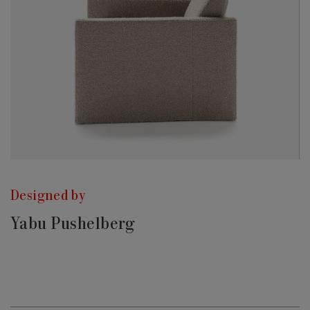
Designed by
Yabu Pushelberg