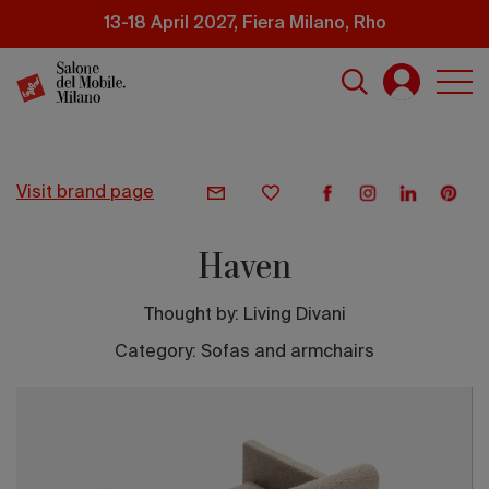
Skip
13-18 April 2027, Fiera Milano, Rho
to
main
content
visit brand page
Haven
Thought by:
Living Divani
Category: Sofas and armchairs