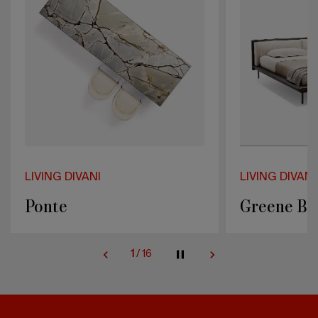
LIVING DIVANI
LIVING DIV
Greene Bed
Fillet L
2
/
16